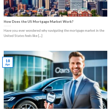
How Does the US Mortgage Market Work?
Have you ever wondered why navigating the mortgage market in the
United States feels like [...]
18
Apr