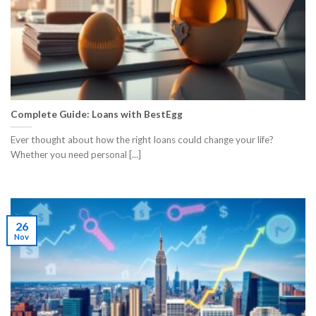
Complete Guide: Loans with BestEgg
Ever thought about how the right loans could change your life?
Whether you need personal [...]
26
Nov