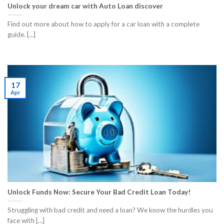
Unlock your dream car with Auto Loan discover
Find out more about how to apply for a car loan with a complete
guide. [...]
17
Apr
Unlock Funds Now: Secure Your Bad Credit Loan Today!
Struggling with bad credit and need a loan? We know the hurdles you
face with [...]