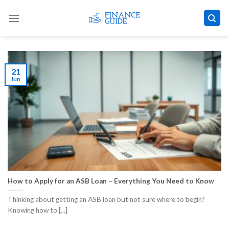
Skip
to
content
21
Jun
How to Apply for an ASB Loan – Everything You Need to Know
Thinking about getting an ASB loan but not sure where to begin?
Knowing how to [...]