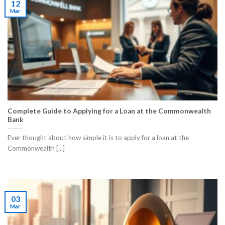
12
Mar
Complete Guide to Applying for a Loan at the Commonwealth
Bank
Ever thought about how simple it is to apply for a loan at the
Commonwealth [...]
03
Mar