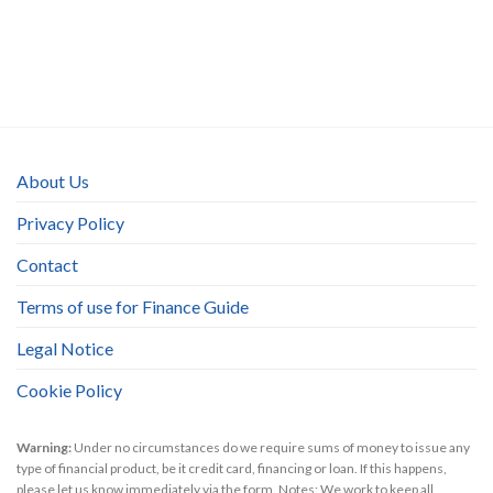
About Us
Privacy Policy
Contact
Terms of use for Finance Guide
Legal Notice
Cookie Policy
Warning:
Under no circumstances do we require sums of money to issue any
type of financial product, be it credit card, financing or loan. If this happens,
please let us know immediately via the form. Notes: We work to keep all