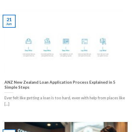
21
Jun
ANZ New Zealand Loan Application Process Explained in 5
Simple Steps
Ever felt like getting a loan is too hard, even with help from places like
[...]