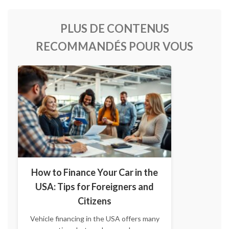
PLUS DE CONTENUS
RECOMMANDÉS POUR VOUS
How to Finance Your Car in the
USA: Tips for Foreigners and
Citizens
Vehicle financing in the USA offers many