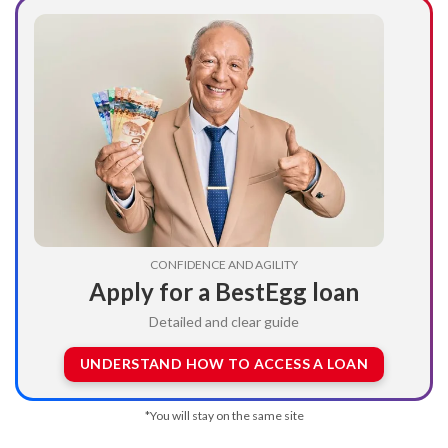
CONFIDENCE AND AGILITY
Apply for a BestEgg loan
Detailed and clear guide
UNDERSTAND HOW TO ACCESS A LOAN
*You will stay on the same site