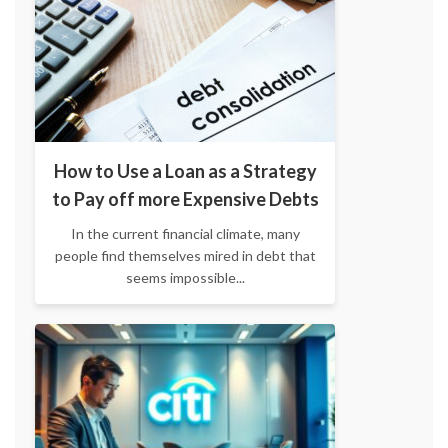
How to Use a Loan as a Strategy
to Pay off more Expensive Debts
In the current financial climate, many
people find themselves mired in debt that
seems impossible...