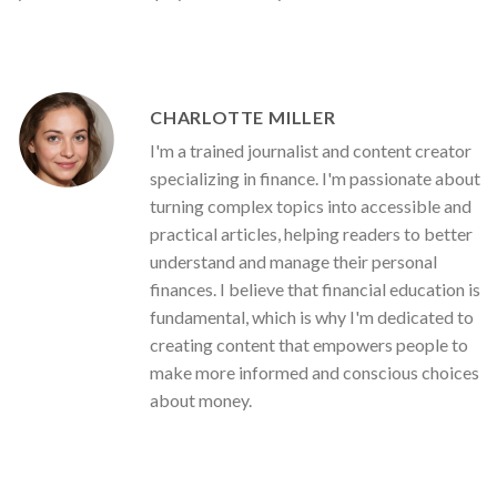
CHARLOTTE MILLER
I'm a trained journalist and content creator
specializing in finance. I'm passionate about
turning complex topics into accessible and
practical articles, helping readers to better
understand and manage their personal
finances. I believe that financial education is
fundamental, which is why I'm dedicated to
creating content that empowers people to
make more informed and conscious choices
about money.