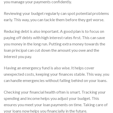
you manage your payments confidently.
Reviewing your budget regularly can spot potential problems
early. This way, you can tackle them before they get worse.
Reducing debt is also important. A good plan is to focus on
paying off debts with high interest rates first. This can save
you money in the long run. Putting extra money towards the
loan principal can cut down the amount you owe and the
interest you pay.
Having an emergency fund is also wise. It helps cover
unexpected costs, keeping your finances stable. This way, you
can handle emergencies without falling behind on your loans.
Checking your financial health often is smart. Tracking your
spending and income helps you adjust your budget. This
ensures you meet your loan payments on time. Taking care of
your loans now helps you financially in the future.