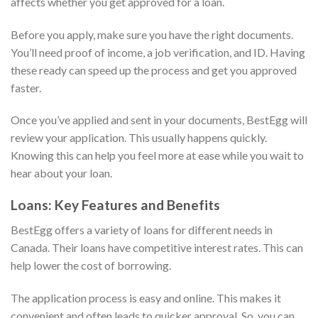
affects whether you get approved for a loan.
Before you apply, make sure you have the right documents.
You’ll need proof of income, a job verification, and ID. Having
these ready can speed up the process and get you approved
faster.
Once you’ve applied and sent in your documents, BestEgg will
review your application. This usually happens quickly.
Knowing this can help you feel more at ease while you wait to
hear about your loan.
Loans: Key Features and Benefits
BestEgg offers a variety of loans for different needs in
Canada. Their loans have competitive interest rates. This can
help lower the cost of borrowing.
The application process is easy and online. This makes it
convenient and often leads to quicker approval. So, you can