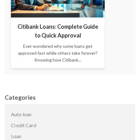
Citibank Loans: Complete Guide
to Quick Approval
Ever wondered why some loans get
approved fast while others take forever?
Knowing how Citibank...
Categories
Auto loan
Credit Card
Loan