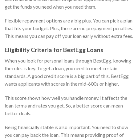
get the funds you need when you need them.
Flexible repayment options are a big plus. You can pick a plan
that fits your budget. Plus, there are no prepayment penalties.
This means you can pay off your loan early without extra fees.
Eligibility Criteria for BestEgg Loans
When you look for personal loans through BestEgg, knowing
the rules is key. To get a loan, you need to meet certain
standards. A good credit score is a big part of this. BestEgg
wants applicants with scores in the mid-600s or higher.
This score shows how well you handle money. It affects the
loan terms and rates you get. So, a better score can mean
better deals.
Being financially stable is also important. You need to show
you can pay back the loan. This means providing proof of