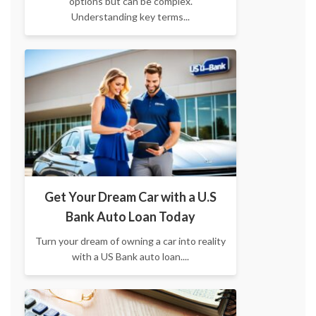
options but can be complex.
Understanding key terms...
Get Your Dream Car with a U.S
Bank Auto Loan Today
Turn your dream of owning a car into reality
with a US Bank auto loan....