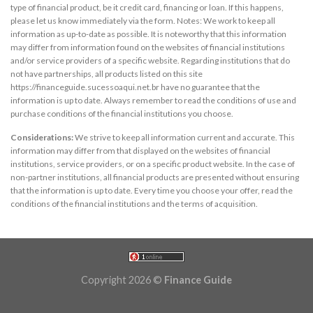
type of financial product, be it credit card, financing or loan. If this happens,
please let us know immediately via the form. Notes: We work to keep all
information as up-to-date as possible. It is noteworthy that this information
may differ from information found on the websites of financial institutions
and/or service providers of a specific website. Regarding institutions that do
not have partnerships, all products listed on this site
https://financeguide.sucessoaqui.net.br have no guarantee that the
information is up to date. Always remember to read the conditions of use and
purchase conditions of the financial institutions you choose.
Considerations:
We strive to keep all information current and accurate. This
information may differ from that displayed on the websites of financial
institutions, service providers, or on a specific product website. In the case of
non-partner institutions, all financial products are presented without ensuring
that the information is up to date. Every time you choose your offer, read the
conditions of the financial institutions and the terms of acquisition.
Copyright 2026 ©
Finance Guide