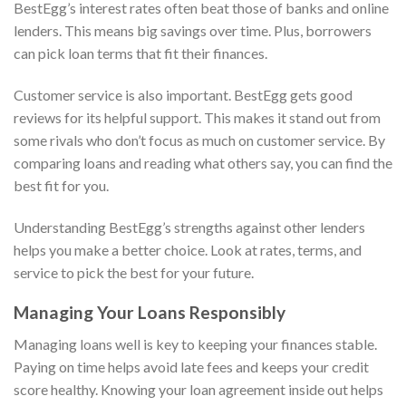
BestEgg’s interest rates often beat those of banks and online
lenders. This means big savings over time. Plus, borrowers
can pick loan terms that fit their finances.
Customer service is also important. BestEgg gets good
reviews for its helpful support. This makes it stand out from
some rivals who don’t focus as much on customer service. By
comparing loans and reading what others say, you can find the
best fit for you.
Understanding BestEgg’s strengths against other lenders
helps you make a better choice. Look at rates, terms, and
service to pick the best for your future.
Managing Your Loans Responsibly
Managing loans well is key to keeping your finances stable.
Paying on time helps avoid late fees and keeps your credit
score healthy. Knowing your loan agreement inside out helps