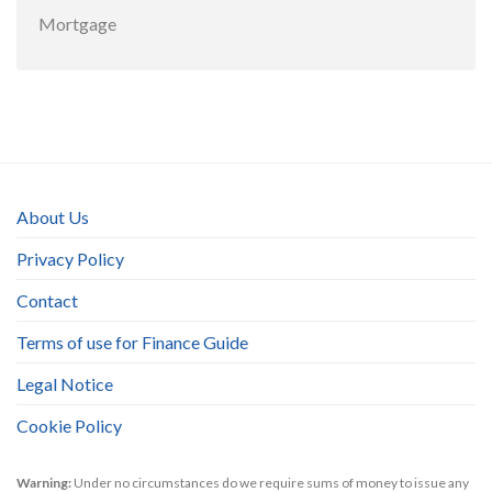
Mortgage
About Us
Privacy Policy
Contact
Terms of use for Finance Guide
Legal Notice
Cookie Policy
Warning:
Under no circumstances do we require sums of money to issue any