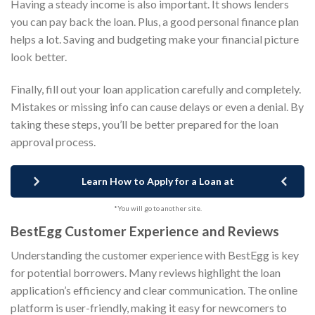
Having a steady income is also important. It shows lenders
you can pay back the loan. Plus, a good personal finance plan
helps a lot. Saving and budgeting make your financial picture
look better.
Finally, fill out your loan application carefully and completely.
Mistakes or missing info can cause delays or even a denial. By
taking these steps, you’ll be better prepared for the loan
approval process.
Learn How to Apply for a Loan at
*You will go to another site.
BestEgg Customer Experience and Reviews
Understanding the customer experience with BestEgg is key
for potential borrowers. Many reviews highlight the loan
application’s efficiency and clear communication. The online
platform is user-friendly, making it easy for newcomers to