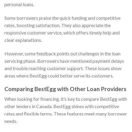
personal loans.
Some borrowers praise the quick funding and competitive
rates, boosting satisfaction. They also appreciate the
responsive customer service, which offers timely help and
clear explanations.
However, some feedback points out challenges in the loan
servicing phase. Borrowers have mentioned payment delays
and trouble reaching customer support. These issues show
areas where BestEgg could better serve its customers.
Comparing BestEgg with Other Loan Providers
When looking for financing, it’s key to compare BestEgg with
other lenders in Canada. BestEgg shines with competitive
rates and flexible terms. These features meet many borrower
needs.