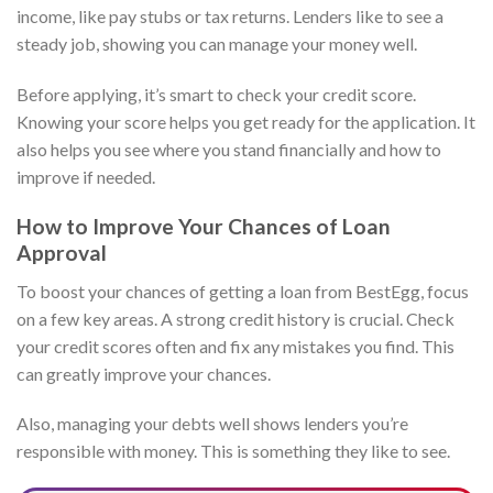
income, like pay stubs or tax returns. Lenders like to see a
steady job, showing you can manage your money well.
Before applying, it’s smart to check your credit score.
Knowing your score helps you get ready for the application. It
also helps you see where you stand financially and how to
improve if needed.
How to Improve Your Chances of Loan
Approval
To boost your chances of getting a loan from BestEgg, focus
on a few key areas. A strong credit history is crucial. Check
your credit scores often and fix any mistakes you find. This
can greatly improve your chances.
Also, managing your debts well shows lenders you’re
responsible with money. This is something they like to see.