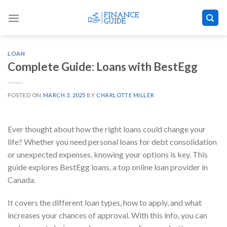
Skip
to
content
LOAN
Complete Guide: Loans with BestEgg
POSTED ON
MARCH 3, 2025
BY
CHARLOTTE MILLER
Ever thought about how the right loans could change your
life? Whether you need personal loans for debt consolidation
or unexpected expenses, knowing your options is key. This
guide explores BestEgg loans, a top online loan provider in
Canada.
It covers the different loan types, how to apply, and what
increases your chances of approval. With this info, you can