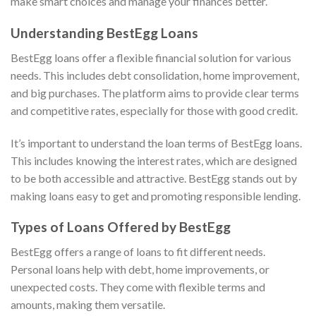
make smart choices and manage your finances better.
Understanding BestEgg Loans
BestEgg loans offer a flexible financial solution for various
needs. This includes debt consolidation, home improvement,
and big purchases. The platform aims to provide clear terms
and competitive rates, especially for those with good credit.
It’s important to understand the loan terms of BestEgg loans.
This includes knowing the interest rates, which are designed
to be both accessible and attractive. BestEgg stands out by
making loans easy to get and promoting responsible lending.
Types of Loans Offered by BestEgg
BestEgg offers a range of loans to fit different needs.
Personal loans help with debt, home improvements, or
unexpected costs. They come with flexible terms and
amounts, making them versatile.