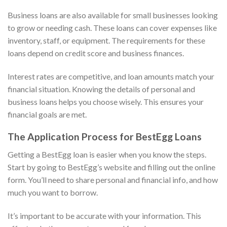
Business loans are also available for small businesses looking
to grow or needing cash. These loans can cover expenses like
inventory, staff, or equipment. The requirements for these
loans depend on credit score and business finances.
Interest rates are competitive, and loan amounts match your
financial situation. Knowing the details of personal and
business loans helps you choose wisely. This ensures your
financial goals are met.
The Application Process for BestEgg Loans
Getting a BestEgg loan is easier when you know the steps.
Start by going to BestEgg’s website and filling out the online
form. You’ll need to share personal and financial info, and how
much you want to borrow.
It’s important to be accurate with your information. This