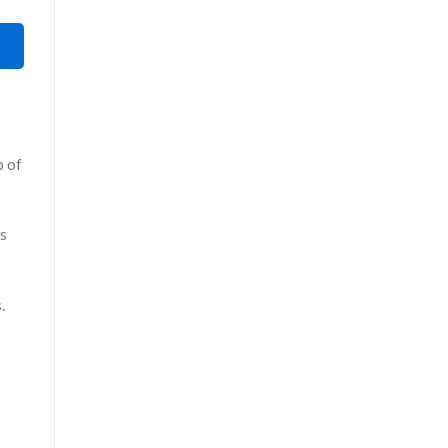
p of
ws
.