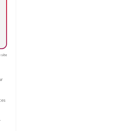
 site
ur
ces
r