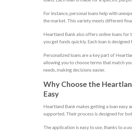
For instance, personal loans help with unexp
the market. This variety meets different fina
Heartland Bank also offers online loans for t
you get funds quickly. Each loan is designed fo
Personalized loans are a key part of Heartlan
allowing you to choose terms that match you
needs, making decisions easier.
Why Choose the Heartlan
Easy
Heartland Bank makes getting a loan easy a
supported. Their process is designed for b
The application is easy to use, thanks to a u