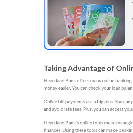
Taking Advantage of Onli
Heartland Bank offers many online banking 
money easier. You can check your loan balan
Online bill payments are a big plus. You can p
and avoid late fees. Plus, you can access y
Heartland Bank’s online tools make managing
finances. Using these tools can make banking