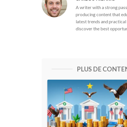
A writer with a strong pas
producing content that ed
latest trends and practical
discover the best opportun
PLUS DE CONT