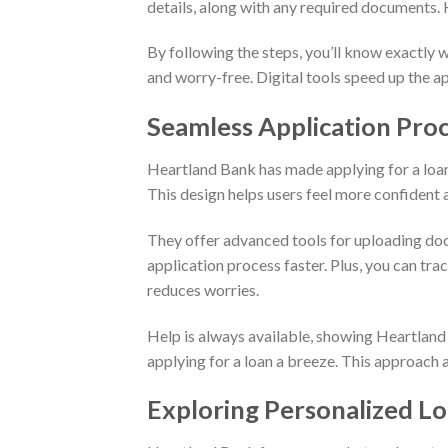
details, along with any required documents. 
By following the steps, you’ll know exactly 
and worry-free. Digital tools speed up the ap
Seamless Application Proc
Heartland Bank has made applying for a loan
This design helps users feel more confident a
They offer advanced tools for uploading doc
application process faster. Plus, you can tra
reduces worries.
Help is always available, showing Heartlan
applying for a loan a breeze. This approach
Exploring Personalized L