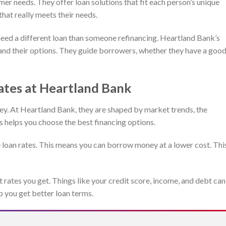
r needs. They offer loan solutions that fit each person’s unique
that really meets their needs.
eed a different loan than someone refinancing. Heartland Bank’s
and their options. They guide borrowers, whether they have a goo
ates at Heartland Bank
y. At Heartland Bank, they are shaped by market trends, the
s helps you choose the best financing options.
 loan rates. This means you can borrow money at a lower cost. Thi
st rates you get. Things like your credit score, income, and debt can
p you get better loan terms.