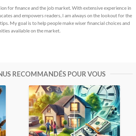
sion for finance and the job market. With extensive experience in
ucates and empowers readers, I am always on the lookout for the
 tips. My goal is to help people make wiser financial choices and
ities available on the market.
ENUS RECOMMANDÉS POUR VOUS