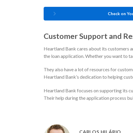
Check on You
Customer Support and Re
Heartland Bank cares about its customers a
the loan application. Whether you want to talk
They also have a lot of resources for custom
Heartland Bank’s dedication to helping cus
Heartland Bank focuses on supporting its cus
Their help during the application process bui
CARLOS HILÁRIO