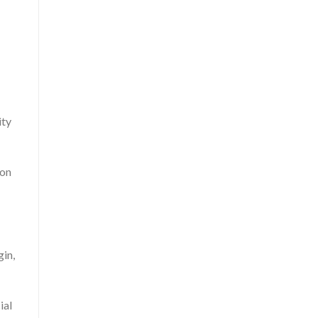
ity
 on
gin,
ial