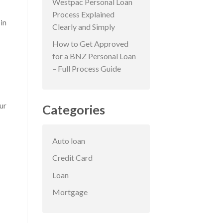
Westpac Personal Loan
Process Explained
in
Clearly and Simply
How to Get Approved
for a BNZ Personal Loan
– Full Process Guide
ur
Categories
Auto loan
Credit Card
Loan
Mortgage