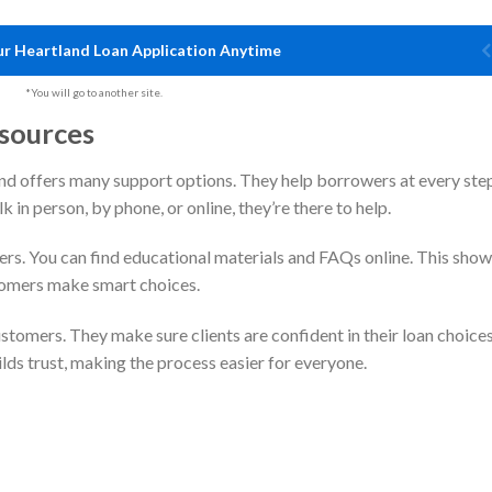
r Heartland Loan Application Anytime
*You will go to another site.
sources
nd offers many support options. They help borrowers at every ste
 in person, by phone, or online, they’re there to help.
ers. You can find educational materials and FAQs online. This sho
tomers make smart choices.
tomers. They make sure clients are confident in their loan choices
lds trust, making the process easier for everyone.