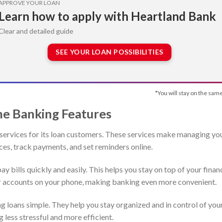
APPROVE YOUR LOAN
Learn how to apply with Heartland Bank
Clear and detailed guide
SEE YOUR LOAN POSSIBILITIES
*You will stay on the same
ne Banking Features
services for its loan customers. These services make managing yo
ces, track payments, and set reminders online.
ay bills quickly and easily. This helps you stay on top of your finan
our accounts on your phone, making banking even more convenient.
 loans simple. They help you stay organized and in control of you
 less stressful and more efficient.