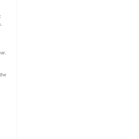
t
.
ar.
the