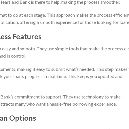
Heartland Bank is there to help, making the process smoother.
what to do at each stage. This approach makes the process efficien
plication, offering a smooth experience for those looking for loans
ess Features
 easy and smooth. They use simple tools that make the process cle
nd in control.
uments, making it easy to submit what’s needed. This step makes 
ck your loan’s progress in real-time. This keeps you updated and
d Bank’s commitment to support. They use technology to make
 attracts many who want a hassle-free borrowing experience.
oan Options