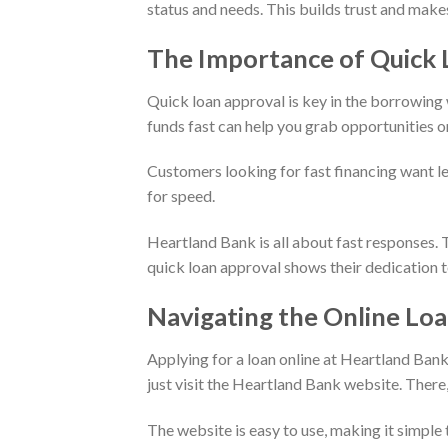
status and needs. This builds trust and makes
The Importance of Quick 
Quick loan approval is key in the borrowing w
funds fast can help you grab opportunities o
Customers looking for fast financing want le
for speed.
Heartland Bank is all about fast responses.
quick loan approval shows their dedication t
Navigating the Online Loa
Applying for a loan online at Heartland Bank
just visit the Heartland Bank website. There, 
The website is easy to use, making it simple t