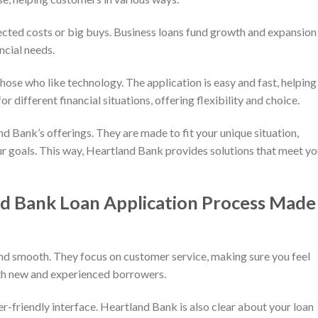
ected costs or big buys. Business loans fund growth and expansion 
ncial needs.
hose who like technology. The application is easy and fast, helping
r different financial situations, offering flexibility and choice.
d Bank’s offerings. They are made to fit your unique situation,
r goals. This way, Heartland Bank provides solutions that meet yo
d Bank Loan Application Process Made
nd smooth. They focus on customer service, making sure you feel
oth new and experienced borrowers.
ser-friendly interface. Heartland Bank is also clear about your loan