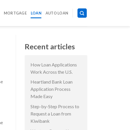
MORTGAGE
LOAN
AUTO LOAN
Recent articles
How Loan Applications
Work Across the U.S.
se
Heartland Bank Loan
Application Process
Made Easy
Step-by-Step Process to
Request a Loan from
Kiwibank
me