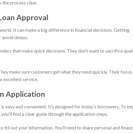
 the process clear.
Loan Approval
orld. It can make a big difference in financial decisions. Getting
r avoid delays.
nders that make quick decisions. They don’t want to sacrifice qual
 They make sure customers get what they need quickly. Their focus
o excellent service.
n Application
 is easy and convenient. It’s designed for today’s borrowers. To be
you’ll find a clear guide through the application steps.
o fill out your information. You’ll need to share personal and financ