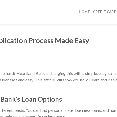
HOME
CREDIT CARD
plication Process Made Easy
so hard? Heartland Bank is changing this with a simple, easy-to-u
 loan fast and easy. This article will show you how Heartland Bank
Bank’s Loan Options
ferent needs. You can find personal loans, business loans, and ho
se, helping customers in various ways.