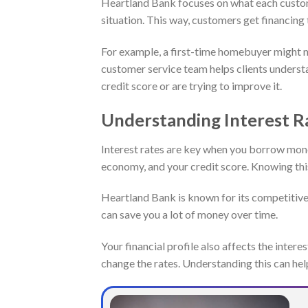
Heartland Bank focuses on what each custome
situation. This way, customers get financing 
For example, a first-time homebuyer might n
customer service team helps clients underst
credit score or are trying to improve it.
Understanding Interest R
Interest rates are key when you borrow mone
economy, and your credit score. Knowing thi
Heartland Bank is known for its competitive
can save you a lot of money over time.
Your financial profile also affects the intere
change the rates. Understanding this can hel