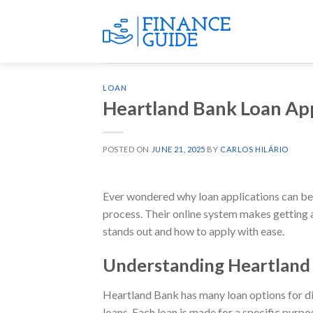
Skip
to
content
LOAN
Heartland Bank Loan Ap
POSTED ON
JUNE 21, 2025
BY
CARLOS HILÁRIO
Ever wondered why loan applications can be 
process. Their online system makes getting a
stands out and how to apply with ease.
Understanding Heartland 
Heartland Bank has many loan options for dif
loans. Each loan is made for a specific purpo