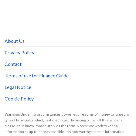
About Us
Privacy Policy
Contact
Terms of use for Finance Guide
Legal Notice
Cookie Policy
Warning:
Under no circumstances do we require sums of money to issue any
type of financial product, be it credit card, financing or loan. If this happens,
please let us know immediately via the form. Notes: We work to keep all
information as up-to-date as possible. It is noteworthy that this information