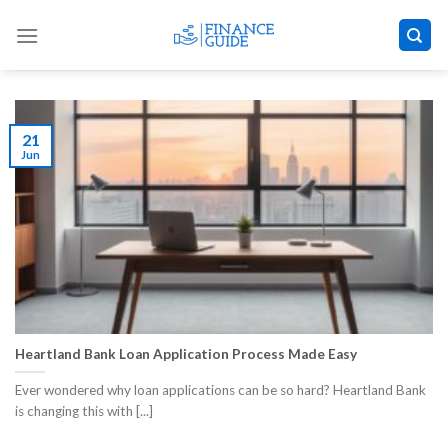
Skip
to
content
21
Jun
Heartland Bank Loan Application Process Made Easy
Ever wondered why loan applications can be so hard? Heartland Bank
is changing this with [...]