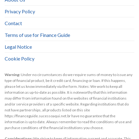
Privacy Policy
Contact
Terms of use for Finance Guide
Legal Notice
Cookie Policy
Warning:
Under no circumstances do we require sums of money to issue any
type of financial product, be it credit card, financing or loan. If this happens,
please let us know immediately via the form. Notes: We work to keep all
information as up-to-date as possible. It is noteworthy that this information
may differ from information found on the websites of financial institutions
and/or service providers of a specific website. Regarding institutions that do
not have partnerships, all products listed on this site
https://financeguide.sucessoaqui.net.br have no guarantee that the
information is up to date. Always remember to read the conditions of use and
purchase conditions of the financial institutions you choose.
Considerations:
We strive to keep all information current and accurate. This