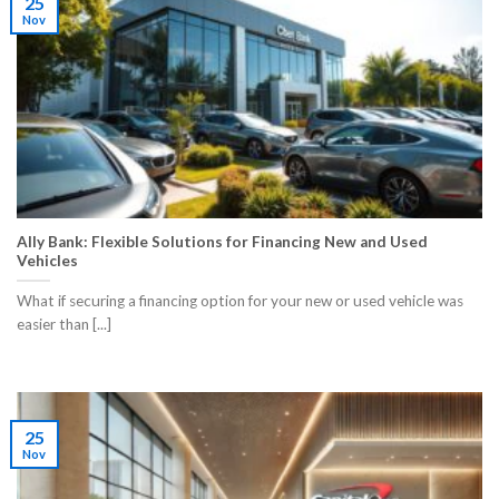
25
Nov
Ally Bank: Flexible Solutions for Financing New and Used
Vehicles
What if securing a financing option for your new or used vehicle was
easier than [...]
25
Nov