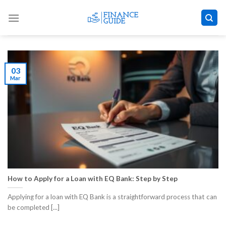
Skip
to
content
03
Mar
How to Apply for a Loan with EQ Bank: Step by Step
Applying for a loan with EQ Bank is a straightforward process that can
be completed [...]