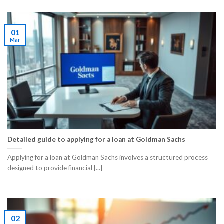
01
Mar
Detailed guide to applying for a loan at Goldman Sachs
Applying for a loan at Goldman Sachs involves a structured process
designed to provide financial [...]
02