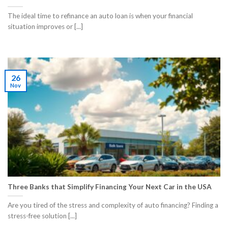
​The ideal time to refinance an auto loan is when your financial
situation improves or [...]
26
Nov
Three Banks that Simplify Financing Your Next Car in the USA
Are you tired of the stress and complexity of auto financing? Finding a
stress-free solution [...]