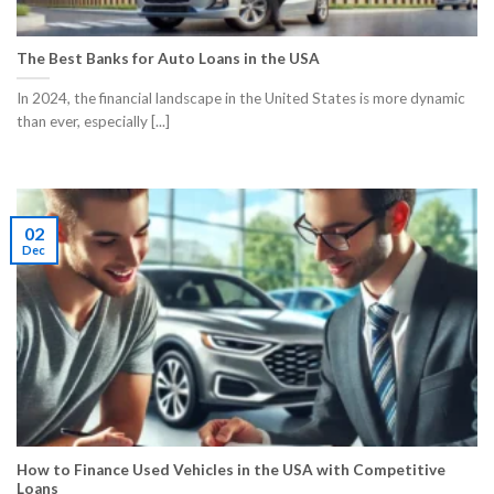
The Best Banks for Auto Loans in the USA
​In 2024, the financial landscape in the United States is more dynamic
than ever, especially [...]
02
Dec
How to Finance Used Vehicles in the USA with Competitive
Loans