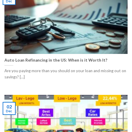
Dec
Auto Loan Refinancing in the US: When is it Worth It?
Are you paying more than you should on your loan and missing out on
savings? [...]
02
Dec