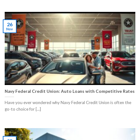
26
Nov
Navy Federal Credit Union: Auto Loans with Competitive Rates
Have you ever wondered why Navy Federal Credit Union is often the
go-to choice for [...]