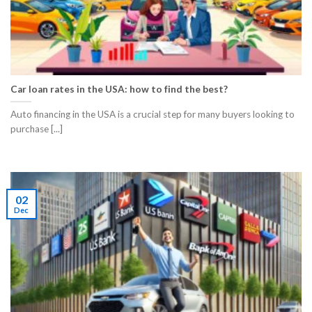
Car loan rates in the USA: how to find the best?
Auto financing in the USA is a crucial step for many buyers looking to
purchase [...]
02
Dec