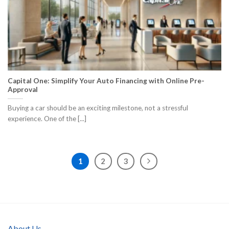
Capital One: Simplify Your Auto Financing with Online Pre-
Approval
Buying a car should be an exciting milestone, not a stressful
experience. One of the [...]
1
2
3
About Us