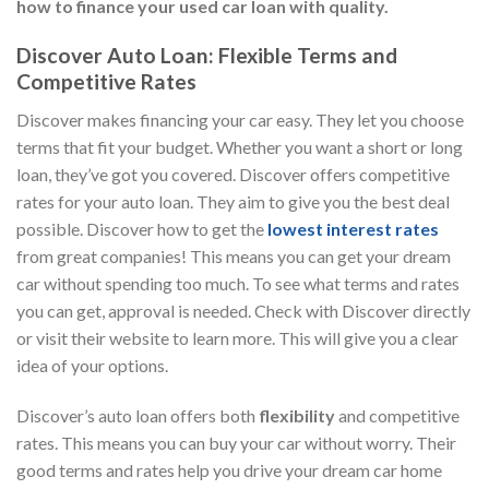
how to finance your used car loan with quality.
Discover Auto Loan: Flexible Terms and
Competitive Rates
Discover makes financing your car easy. They let you choose
terms that fit your budget. Whether you want a short or long
loan, they’ve got you covered. Discover offers competitive
rates for your auto loan. They aim to give you the best deal
possible. Discover how to get the
lowest interest rates
from great companies! This means you can get your dream
car without spending too much. To see what terms and rates
you can get, approval is needed. Check with Discover directly
or visit their website to learn more. This will give you a clear
idea of your options.
Discover’s auto loan offers both
flexibility
and competitive
rates. This means you can buy your car without worry. Their
good terms and rates help you drive your dream car home