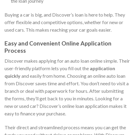
the loan journey
Buying a car is big, and Discover’s loan is here to help. They
offer flexible and competitive options, whether for new or
used cars. This makes reaching your car goals easier.
Easy and Convenient Online Application
Process
Discover makes applying for an auto loan online simple. Their
user-friendly platform lets you fill out the
application
quickly
and easily from home. Choosing an online auto loan
from Discover saves time and effort. You don’t need to visit a
branch or deal with paperwork for hours. After submitting
the forms, they’ll get back to you in minutes. Looking for a
new or used car? Discover’s online loan application makes it
easy to finance your purchase.
Their direct and streamlined process means you can get the
funds you need without delays or problems. With Discover,