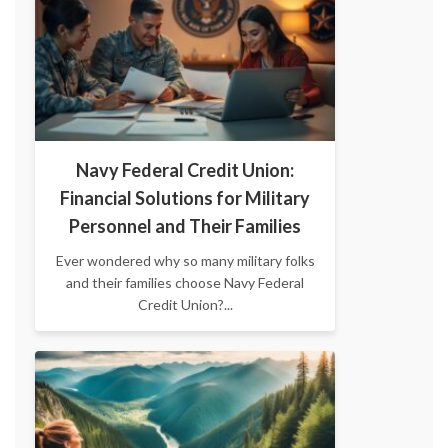
Navy Federal Credit Union:
Financial Solutions for Military
Personnel and Their Families
Ever wondered why so many military folks
and their families choose Navy Federal
Credit Union?...