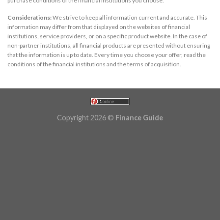
purchase conditions of the financial institutions you choose.
Considerations:
We strive to keep all information current and accurate. This
information may differ from that displayed on the websites of financial
institutions, service providers, or on a specific product website. In the case of
non-partner institutions, all financial products are presented without ensuring
that the information is up to date. Every time you choose your offer, read the
conditions of the financial institutions and the terms of acquisition.
Copyright 2026 ©
Finance Guide