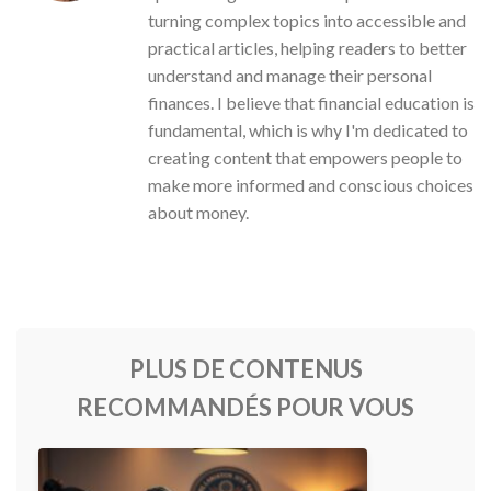
turning complex topics into accessible and
practical articles, helping readers to better
understand and manage their personal
finances. I believe that financial education is
fundamental, which is why I'm dedicated to
creating content that empowers people to
make more informed and conscious choices
about money.
PLUS DE CONTENUS
RECOMMANDÉS POUR VOUS