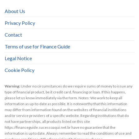
About Us
Privacy Policy
Contact
Terms of use for Finance Guide
Legal Notice
Cookie Policy
Warning:
Under no circumstances do we require sums of money to issue any
type of financial product, be it credit card, financing or loan. If this happens,
please let us know immediately via the form. Notes: We work to keep all
information as up-to-date as possible. It is noteworthy that this information
may differ from information found on the websites of financial institutions
and/or service providers of a specific website. Regarding institutions that do
not have partnerships, all products listed on this site
https://financeguide.sucessoaqui.net.br have no guarantee that the
information is up to date. Always remember to read the conditions of use and