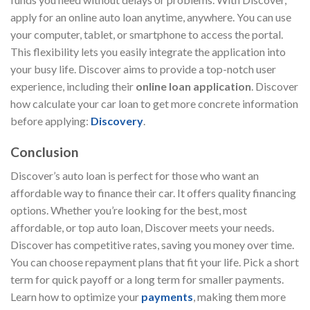
apply for an online auto loan anytime, anywhere. You can use
your computer, tablet, or smartphone to access the portal.
This flexibility lets you easily integrate the application into
your busy life. Discover aims to provide a top-notch user
experience, including their
online loan application
. Discover
how calculate your car loan to get more concrete information
before applying:
Discovery
.
Conclusion
Discover’s auto loan is perfect for those who want an
affordable way to finance their car. It offers quality financing
options. Whether you’re looking for the best, most
affordable, or top auto loan, Discover meets your needs.
Discover has competitive rates, saving you money over time.
You can choose repayment plans that fit your life. Pick a short
term for quick payoff or a long term for smaller payments.
Learn how to optimize your
payments
, making them more