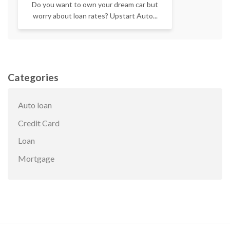
Do you want to own your dream car but
worry about loan rates? Upstart Auto...
Categories
Auto loan
Credit Card
Loan
Mortgage