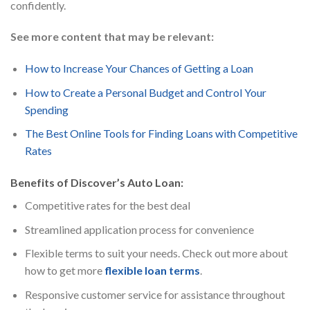
confidently.
See more content that may be relevant:
How to Increase Your Chances of Getting a Loan
How to Create a Personal Budget and Control Your
Spending
The Best Online Tools for Finding Loans with Competitive
Rates
Benefits of Discover’s Auto Loan:
Competitive rates for the best deal
Streamlined application process for convenience
Flexible terms to suit your needs. Check out more about
how to get more
flexible loan terms
.
Responsive customer service for assistance throughout