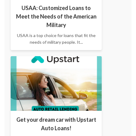
USAA: Customized Loans to
Meet the Needs of the American
Military
USAA is a top choice for loans that fit the
needs of military people. It...
Get your dream car with Upstart
Auto Loans!