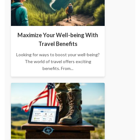
Maximize Your Well-being With
Travel Benefits
Looking for ways to boost your well-being?
The world of travel offers exciting
benefits. From...