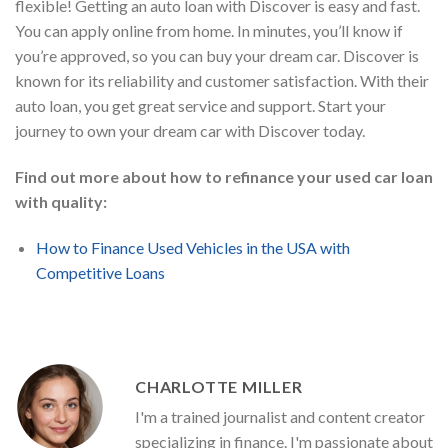
flexible! Getting an auto loan with Discover is easy and fast.
You can apply online from home. In minutes, you’ll know if
you’re approved, so you can buy your dream car. Discover is
known for its reliability and customer satisfaction. With their
auto loan, you get great service and support. Start your
journey to own your dream car with Discover today.
Find out more about how to refinance your used car loan
with quality:
How to Finance Used Vehicles in the USA with
Competitive Loans
CHARLOTTE MILLER
I'm a trained journalist and content creator
specializing in finance. I'm passionate about