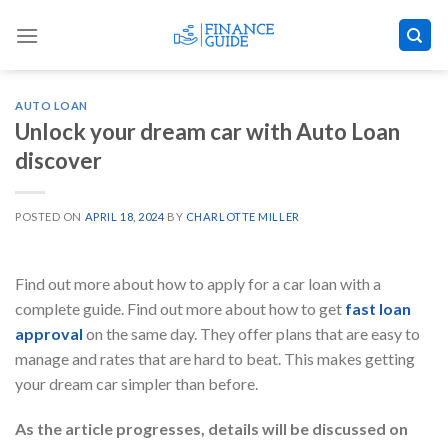
Skip
to
content
AUTO LOAN
Unlock your dream car with Auto Loan
discover
POSTED ON
APRIL 18, 2024
BY
CHARLOTTE MILLER
Find out more about how to apply for a car loan with a
complete guide. Find out more about how to get
fast loan
approval
on the same day. They offer plans that are easy to
manage and rates that are hard to beat. This makes getting
your dream car simpler than before.
As the article progresses, details will be discussed on