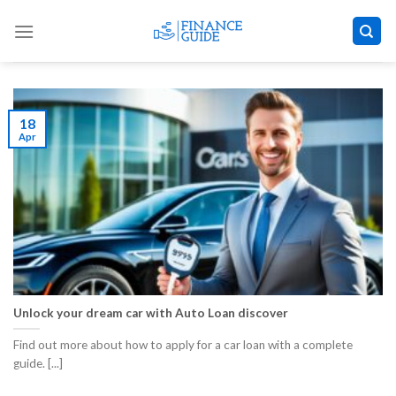
Skip
to
content
18
Apr
Unlock your dream car with Auto Loan discover
Find out more about how to apply for a car loan with a complete
guide. [...]