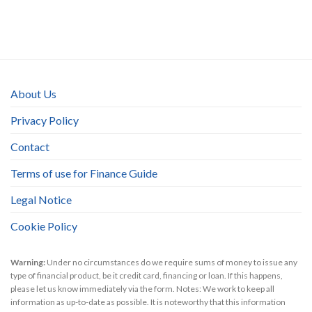
About Us
Privacy Policy
Contact
Terms of use for Finance Guide
Legal Notice
Cookie Policy
Warning:
Under no circumstances do we require sums of money to issue any
type of financial product, be it credit card, financing or loan. If this happens,
please let us know immediately via the form. Notes: We work to keep all
information as up-to-date as possible. It is noteworthy that this information