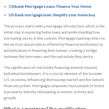
Citibank Mortgage Loans: Finance Your Home
US Bank mortgage loan: Simplify your home buy
The process starts with a mortgage introduction, which is the
initial step in exploring home loans and understanding how
borrowing works in this context. Mortgage banking refers to
the services and products offered by financial institutions to
aid individuals in financing their homes, creating a bridge
between the borrowers and the real estate they desire.
The significance of real estate financing extends beyond
individual homebuyers. It is a crucial element of the broader
U.S. economy, influencing the housing market and the nation’s
financial system. Mortgages empower more people to invest
in property, thereby stimulating economic activity and
growth.
What is a mortgage? Pre-qualification