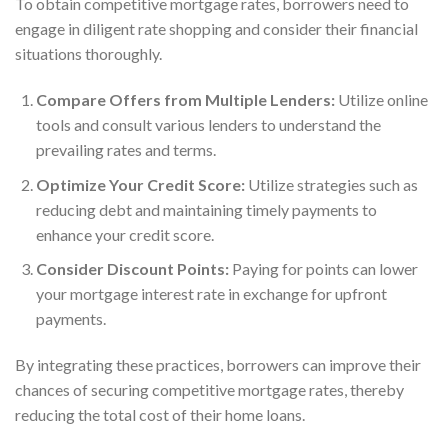
To obtain competitive mortgage rates, borrowers need to
engage in diligent rate shopping and consider their financial
situations thoroughly.
Compare Offers from Multiple Lenders:
Utilize online
tools and consult various lenders to understand the
prevailing rates and terms.
Optimize Your Credit Score:
Utilize strategies such as
reducing debt and maintaining timely payments to
enhance your credit score.
Consider Discount Points:
Paying for points can lower
your mortgage interest rate in exchange for upfront
payments.
By integrating these practices, borrowers can improve their
chances of securing competitive mortgage rates, thereby
reducing the total cost of their home loans.