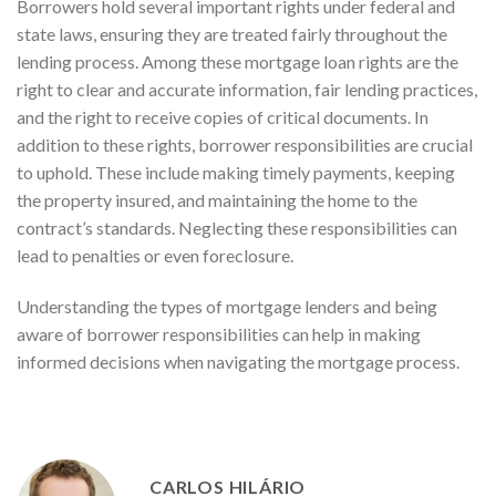
Borrowers hold several important rights under federal and
state laws, ensuring they are treated fairly throughout the
lending process. Among these mortgage loan rights are the
right to clear and accurate information, fair lending practices,
and the right to receive copies of critical documents. In
addition to these rights, borrower responsibilities are crucial
to uphold. These include making timely payments, keeping
the property insured, and maintaining the home to the
contract’s standards. Neglecting these responsibilities can
lead to penalties or even foreclosure.
Understanding the types of mortgage lenders and being
aware of borrower responsibilities can help in making
informed decisions when navigating the mortgage process.
CARLOS HILÁRIO