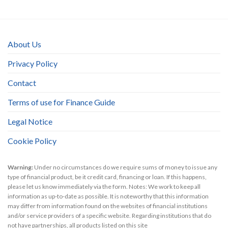
About Us
Privacy Policy
Contact
Terms of use for Finance Guide
Legal Notice
Cookie Policy
Warning:
Under no circumstances do we require sums of money to issue any
type of financial product, be it credit card, financing or loan. If this happens,
please let us know immediately via the form. Notes: We work to keep all
information as up-to-date as possible. It is noteworthy that this information
may differ from information found on the websites of financial institutions
and/or service providers of a specific website. Regarding institutions that do
not have partnerships, all products listed on this site