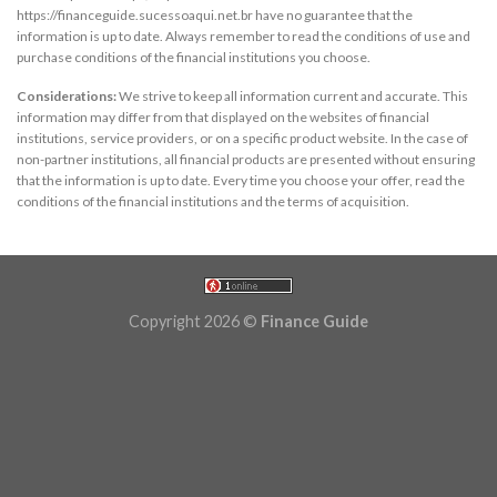
https://financeguide.sucessoaqui.net.br have no guarantee that the
information is up to date. Always remember to read the conditions of use and
purchase conditions of the financial institutions you choose.
Considerations:
We strive to keep all information current and accurate. This
information may differ from that displayed on the websites of financial
institutions, service providers, or on a specific product website. In the case of
non-partner institutions, all financial products are presented without ensuring
that the information is up to date. Every time you choose your offer, read the
conditions of the financial institutions and the terms of acquisition.
Copyright 2026 ©
Finance Guide