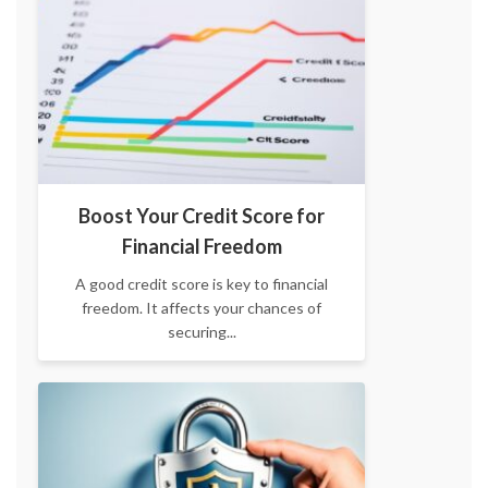
Boost Your Credit Score for
Financial Freedom
A good credit score is key to financial
freedom. It affects your chances of
securing...