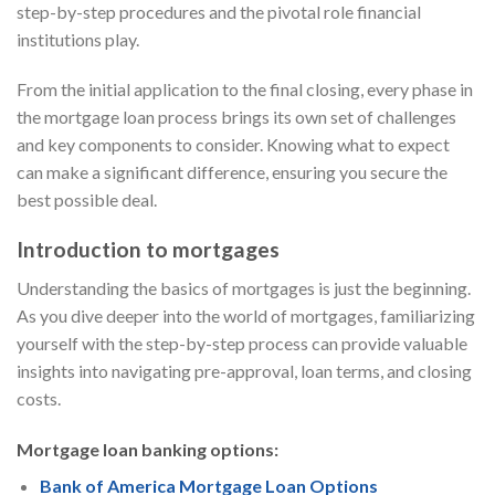
step-by-step procedures and the pivotal role financial
institutions play.
From the initial application to the final closing, every phase in
the mortgage loan process brings its own set of challenges
and key components to consider. Knowing what to expect
can make a significant difference, ensuring you secure the
best possible deal.
Introduction to mortgages
Understanding the basics of mortgages is just the beginning.
As you dive deeper into the world of mortgages, familiarizing
yourself with the step-by-step process can provide valuable
insights into navigating pre-approval, loan terms, and closing
costs.
Mortgage loan banking options:
Bank of America Mortgage Loan Options