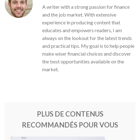
A writer with a strong passion for finance
and the job market. With extensive
experience in producing content that
educates and empowers readers, I am
always on the lookout for the latest trends
and practical tips. My goal is to help people
make wiser financial choices and discover
the best opportunities available on the
market.
PLUS DE CONTENUS
RECOMMANDÉS POUR VOUS