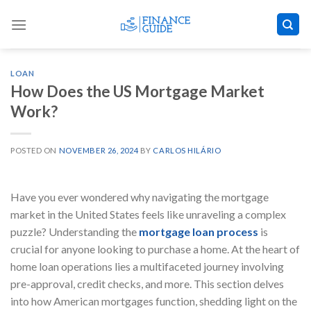
Skip
to
content
LOAN
How Does the US Mortgage Market
Work?
POSTED ON
NOVEMBER 26, 2024
BY
CARLOS HILÁRIO
Have you ever wondered why navigating the mortgage
market in the United States feels like unraveling a complex
puzzle? Understanding the
mortgage loan process
is
crucial for anyone looking to purchase a home. At the heart of
home loan operations lies a multifaceted journey involving
pre-approval, credit checks, and more. This section delves
into how American mortgages function, shedding light on the