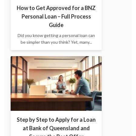
How to Get Approved for a BNZ
Personal Loan – Full Process
Guide
Did you know getting a personal loan can
be simpler than you think? Yet, many...
Step by Step to Apply for a Loan
at Bank of Queensland and