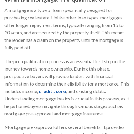
A mortgage is a type of loan specifically designed for
purchasing real estate. Unlike other loan types, mortgages
offer longer repayment terms, typically ranging from 15 to
30 years, and are secured by the property itself. This means
the lender has a claim on the property until the mortgage is
fully paid off.
The pre-qualification process is an essential first step in the
journey towards home ownership. During this phase,
prospective buyers will provide lenders with financial
information to determine their eligibility for a mortgage. This
includes income,
credit score
, and existing debts.
Understanding mortgage basics is crucial in this process, as it
helps homebuyers navigate through various stages such as
mortgage pre-approval and mortgage insurance.
Mortgage pre-approval offers several benefits. It provides