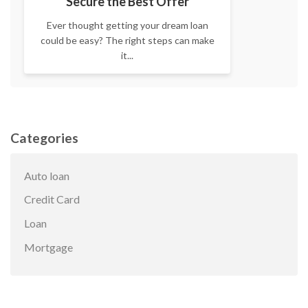
Secure the Best Offer
Ever thought getting your dream loan
could be easy? The right steps can make
it...
Categories
Auto loan
Credit Card
Loan
Mortgage