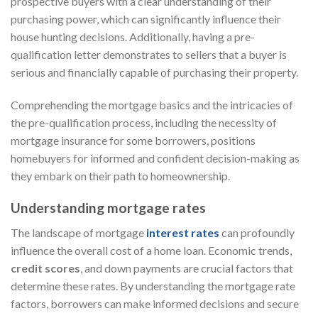
prospective buyers with a clear understanding of their
purchasing power, which can significantly influence their
house hunting decisions. Additionally, having a pre-
qualification letter demonstrates to sellers that a buyer is
serious and financially capable of purchasing their property.
Comprehending the mortgage basics and the intricacies of
the pre-qualification process, including the necessity of
mortgage insurance for some borrowers, positions
homebuyers for informed and confident decision-making as
they embark on their path to homeownership.
Understanding mortgage rates
The landscape of mortgage
interest rates
can profoundly
influence the overall cost of a home loan. Economic trends,
credit scores
, and down payments are crucial factors that
determine these rates. By understanding the mortgage rate
factors, borrowers can make informed decisions and secure