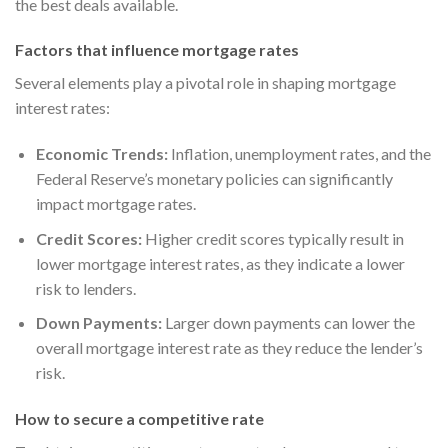
the best deals available.
Factors that influence mortgage rates
Several elements play a pivotal role in shaping mortgage
interest rates:
Economic Trends:
Inflation, unemployment rates, and the
Federal Reserve’s monetary policies can significantly
impact mortgage rates.
Credit Scores:
Higher credit scores typically result in
lower mortgage interest rates, as they indicate a lower
risk to lenders.
Down Payments:
Larger down payments can lower the
overall mortgage interest rate as they reduce the lender’s
risk.
How to secure a competitive rate