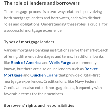
The role of lenders and borrowers
The mortgage process is a two-way relationship involving
both mortgage lenders and borrowers, each with distinct
roles and obligations. Understanding these roles is crucial for
a successful mortgage experience.
Types of mortgage lenders
Various mortgage banking institutions serve the market, each
offering different advantages and terms. Traditional banks
like
Bank of America
and
Wells Fargo
are commonly
known, but there are also online lenders such as
Rocket
Mortgage
and
Quicken Loans
that provide digital-first
mortgage experiences. Credit unions, like Navy Federal
Credit Union, also extend mortgage loans, frequently with
favorable terms for their members.
Borrowers’ rights and responsibilities