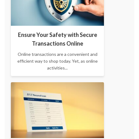
Ensure Your Safety with Secure
Transactions Online
Online transactions are a convenient and
efficient way to shop today. Yet, as online
activities...