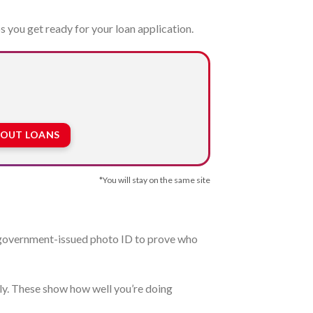
s you get ready for your loan application.
BOUT LOANS
*You will stay on the same site
 a government-issued photo ID to prove who
tly. These show how well you’re doing