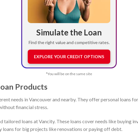
Simulate the Loan
Find the right value and competitive rates.
EXPLORE YOUR CREDIT OPTIONS
*You will be on the same site
Loan Products
ferent needs in Vancouver and nearby. They offer personal loans for
ithout financial stress.
 tailored loans at Vancity. These loans cover needs like buying i
loans for big projects like renovations or paying off debt.