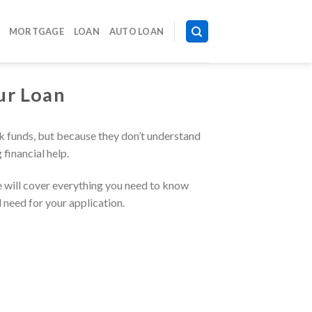
MORTGAGE
LOAN
AUTO LOAN
ur Loan
ck funds, but because they don’t understand
financial help.
e will cover everything you need to know
l need for your application.