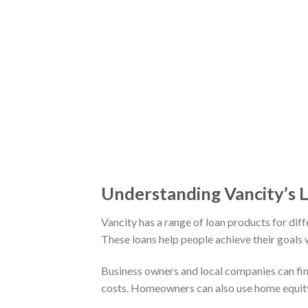
Understanding Vancity’s 
Vancity has a range of loan products for dif
These loans help people achieve their goals w
Business owners and local companies can find
costs. Homeowners can also use home equity 