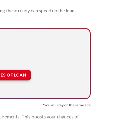
ng these ready can speed up the loan
ES OF LOAN
*You will stay on the same site
equirements. This boosts your chances of