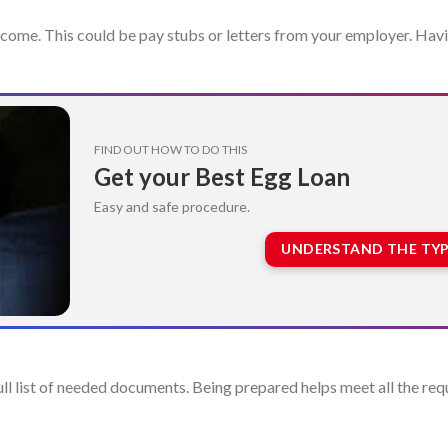
ncome. This could be pay stubs or letters from your employer. Havi
FIND OUT HOW TO DO THIS
Get your Best Egg Loan
Easy and safe procedure.
UNDERSTAND THE TYP
 full list of needed documents. Being prepared helps meet all the r