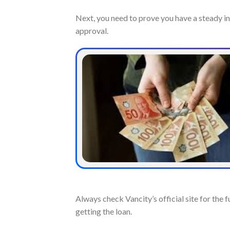
Next, you need to prove you have a steady i
approval.
Always check Vancity’s official site for the
getting the loan.