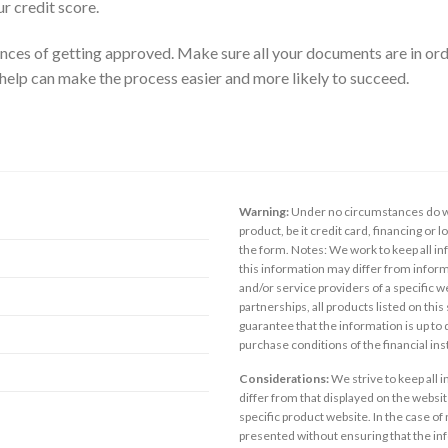
 credit score.
nces of getting approved. Make sure all your documents are in ord
 help can make the process easier and more likely to succeed.
Warning:
Under no circumstances do we
product, be it credit card, financing or 
the form. Notes: We work to keep all inf
this information may differ from inform
and/or service providers of a specific w
partnerships, all products listed on thi
guarantee that the information is up to
purchase conditions of the financial in
Considerations:
We strive to keep all 
differ from that displayed on the website
specific product website. In the case of 
presented without ensuring that the inf