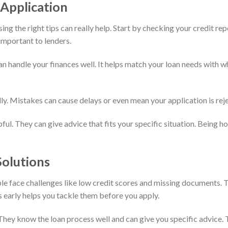
 Application
ing the right tips can really help. Start by checking your credit re
 important to lenders.
can handle your finances well. It helps match your loan needs with 
lly. Mistakes can cause delays or even mean your application is reje
pful. They can give advice that fits your specific situation. Being 
olutions
le face challenges like low credit scores and missing documents. 
s early helps you tackle them before you apply.
They know the loan process well and can give you specific advice. 