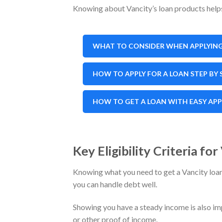
Knowing about Vancity’s loan products helps 
WHAT TO CONSIDER WHEN APPLYING
HOW TO APPLY FOR A LOAN STEP BY 
HOW TO GET A LOAN WITH EASY AP
Key Eligibility Criteria fo
Knowing what you need to get a Vancity loan i
you can handle debt well.
Showing you have a steady income is also im
or other proof of income.