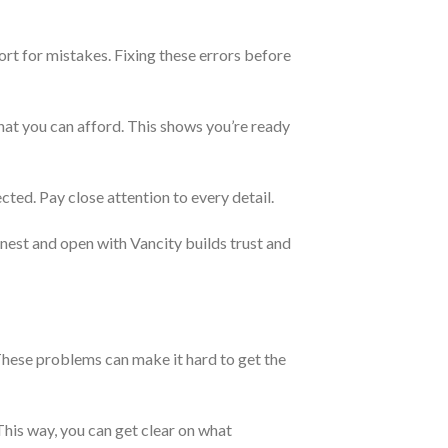
port for mistakes. Fixing these errors before
what you can afford. This shows you’re ready
cted. Pay close attention to every detail.
honest and open with Vancity builds trust and
These problems can make it hard to get the
This way, you can get clear on what