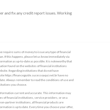
er and fix any credit report issues. Working
 require sums of money to issue any type of financial
loan. If this happens, please let us know immediately via
ormation as up-to-date as possible. It is noteworthy that
ation found on the websites of financial institutions
ebsite. Regarding institutions that do not have
s site https://financeguide.sucessoaqui.net.br have no
 date. Always remember to read the conditions of use and
stitutions you choose.
information current and accurate. This information may
s of financial institutions, service providers, or on a
non-partner institutions, all financial products are
ormation is up to date. Every time you choose your offer,