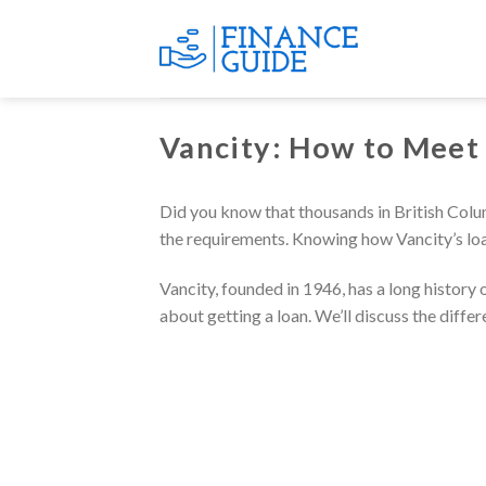
Skip
to
content
Vancity: How to Meet
Did you know that thousands in British Colum
the requirements. Knowing how Vancity’s loa
Vancity, founded in 1946, has a long history
about getting a loan. We’ll discuss the diffe