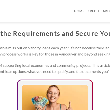
HOME
CREDIT CARD
 the Requirements and Secure Yo
bia miss out on Vancity loans each year? It’s not because they la
n process works is key for those in Vancouver and beyond seeking 
 of supporting local economies and community projects. This articl
rent loan options, what you need to qualify, and the documents you’l