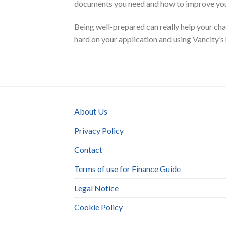
documents you need and how to improve your
Being well-prepared can really help your cha
hard on your application and using Vancity’s
About Us
Privacy Policy
Contact
Terms of use for Finance Guide
Legal Notice
Cookie Policy