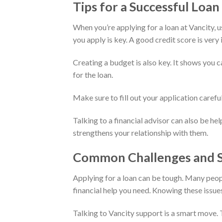
Tips for a Successful Loan
When you’re applying for a loan at Vancity, us
you apply is key. A good credit score is very
Creating a budget is also key. It shows you 
for the loan.
Make sure to fill out your application carefu
Talking to a financial advisor can also be hel
strengthens your relationship with them.
Common Challenges and S
Applying for a loan can be tough. Many peop
financial help you need. Knowing these issue
Talking to Vancity support is a smart move. 