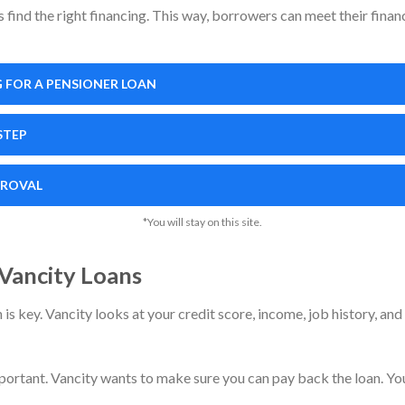
find the right financing. This way, borrowers can meet their financ
 FOR A PENSIONER LOAN
STEP
PROVAL
*You will stay on this site.
r Vancity Loans
s key. Vancity looks at your credit score, income, job history, and
portant. Vancity wants to make sure you can pay back the loan. You