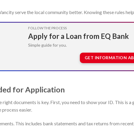
s Vancity serve the local community better. Knowing these rules help
FOLLOW THE PROCESS
Apply for a Loan from EQ Bank
Simple guide for you.
GET INFORMATION A
ed for Application
e right documents is key. First, you need to show your ID. This is
e process easier.
tements. This includes bank statements and tax returns from recen