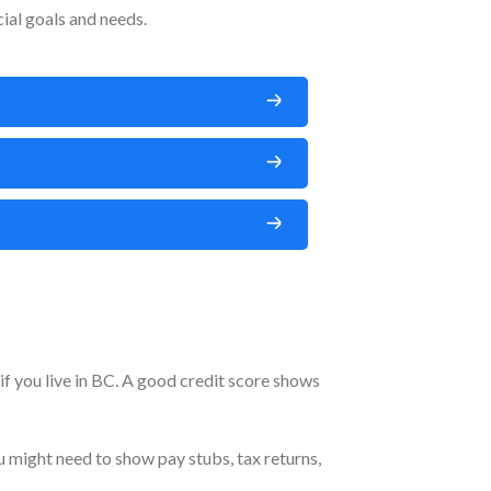
ial goals and needs.
 if you live in BC. A good credit score shows
 might need to show pay stubs, tax returns,