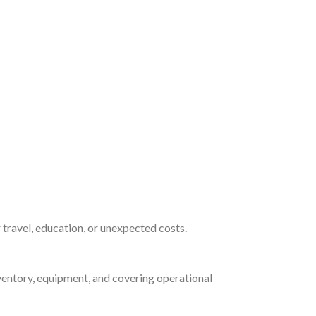
 travel, education, or unexpected costs.
nventory, equipment, and covering operational