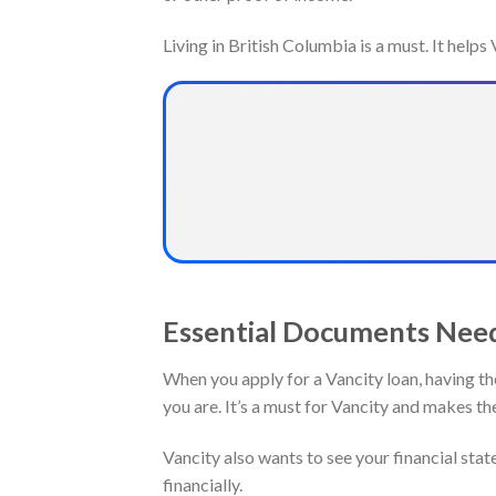
Living in British Columbia is a must. It help
Essential Documents Need
When you apply for a Vancity loan, having th
you are. It’s a must for Vancity and makes th
Vancity also wants to see your financial sta
financially.