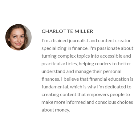
CHARLOTTE MILLER
I'm a trained journalist and content creator
specializing in finance. I'm passionate about
turning complex topics into accessible and
practical articles, helping readers to better
understand and manage their personal
finances. I believe that financial education is
fundamental, which is why I'm dedicated to
creating content that empowers people to
make more informed and conscious choices
about money.