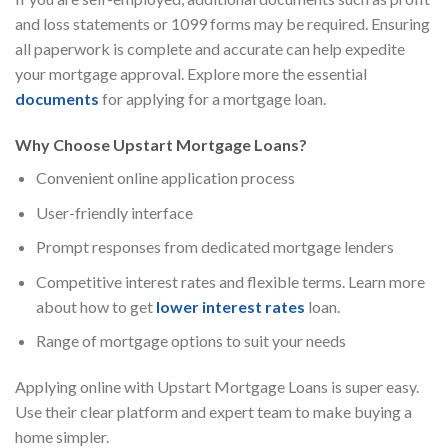
and loss statements or 1099 forms may be required. Ensuring
all paperwork is complete and accurate can help expedite
your mortgage approval. Explore more the essential
documents
for applying for a mortgage loan.
Why Choose Upstart Mortgage Loans?
Convenient online application process
User-friendly interface
Prompt responses from dedicated mortgage lenders
Competitive interest rates and flexible terms. Learn more
about how to get
lower interest rates
loan.
Range of mortgage options to suit your needs
Applying online with Upstart Mortgage Loans is super easy.
Use their clear platform and expert team to make buying a
home simpler.