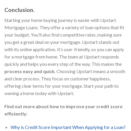
Conclusion.
Starting your home buying journey is easier with Upstart
Mortgage Loans. They offer a variety of loan options that fit
your budget. You’ll also find competitive rates, making sure
you get a great deal on your mortgage. Upstart stands out
with its online application. It’s user-friendly, so you can apply
for a mortgage from home. The team at Upstart responds
quickly and helps you every step of the way. This makes the
process easy and quick
. Choosing Upstart means a smooth
and clear process. They focus on customer happiness,
offering clear terms for your mortgage. Start your path to
owning a home today with Upstart.
Find out more about how to improve your credit score
efficiently:
Why is Credit Score Important When Applying for a Loan?