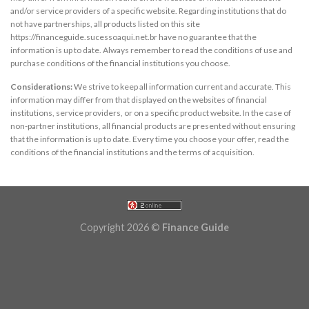
and/or service providers of a specific website. Regarding institutions that do
not have partnerships, all products listed on this site
https://financeguide.sucessoaqui.net.br have no guarantee that the
information is up to date. Always remember to read the conditions of use and
purchase conditions of the financial institutions you choose.
Considerations:
We strive to keep all information current and accurate. This
information may differ from that displayed on the websites of financial
institutions, service providers, or on a specific product website. In the case of
non-partner institutions, all financial products are presented without ensuring
that the information is up to date. Every time you choose your offer, read the
conditions of the financial institutions and the terms of acquisition.
Copyright 2026 ©
Finance Guide