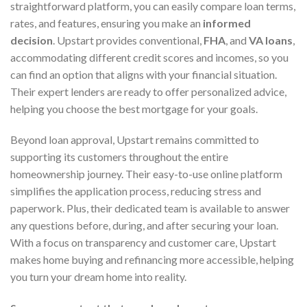
straightforward platform, you can easily compare loan terms,
rates, and features, ensuring you make an
informed
decision
. Upstart provides conventional,
FHA
, and
VA loans
,
accommodating different credit scores and incomes, so you
can find an option that aligns with your financial situation.
Their expert lenders are ready to offer personalized advice,
helping you choose the best mortgage for your goals.
Beyond loan approval, Upstart remains committed to
supporting its customers throughout the entire
homeownership journey. Their easy-to-use online platform
simplifies the application process, reducing stress and
paperwork. Plus, their dedicated team is available to answer
any questions before, during, and after securing your loan.
With a focus on transparency and customer care, Upstart
makes home buying and refinancing more accessible, helping
you turn your dream home into reality.