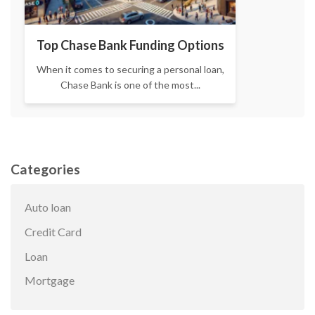
Top Chase Bank Funding Options
When it comes to securing a personal loan,
Chase Bank is one of the most...
Categories
Auto loan
Credit Card
Loan
Mortgage