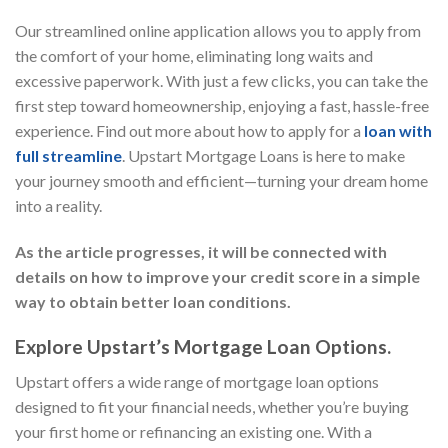
Our streamlined online application allows you to apply from
the comfort of your home, eliminating long waits and
excessive paperwork. With just a few clicks, you can take the
first step toward homeownership, enjoying a fast, hassle-free
experience. Find out more about how to apply for a
loan with
full streamline
. Upstart Mortgage Loans is here to make
your journey smooth and efficient—turning your dream home
into a reality.
As the article progresses, it will be connected with
details on how to improve your credit score in a simple
way to obtain better loan conditions.
Explore Upstart’s Mortgage Loan Options.
Upstart offers a wide range of mortgage loan options
designed to fit your financial needs, whether you’re buying
your first home or refinancing an existing one. With a