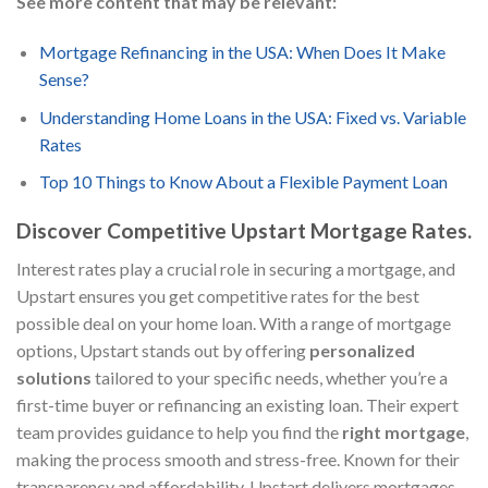
See more content that may be relevant:
Mortgage Refinancing in the USA: When Does It Make
Sense?
Understanding Home Loans in the USA: Fixed vs. Variable
Rates
Top 10 Things to Know About a Flexible Payment Loan
Discover Competitive Upstart Mortgage Rates.
Interest rates play a crucial role in securing a mortgage, and
Upstart ensures you get competitive rates for the best
possible deal on your home loan. With a range of mortgage
options, Upstart stands out by offering
personalized
solutions
tailored to your specific needs, whether you’re a
first-time buyer or refinancing an existing loan. Their expert
team provides guidance to help you find the
right mortgage
,
making the process smooth and stress-free. Known for their
transparency and affordability, Upstart delivers mortgages