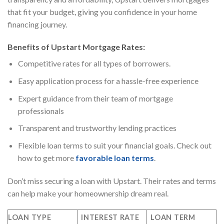
that fit your budget, giving you confidence in your home
financing journey.
Benefits of Upstart Mortgage Rates:
Competitive rates for all types of borrowers.
Easy application process for a hassle-free experience
Expert guidance from their team of mortgage
professionals
Transparent and trustworthy lending practices
Flexible loan terms to suit your financial goals. Check out
how to get more
favorable loan terms
.
Don’t miss securing a loan with Upstart. Their rates and terms
can help make your homeownership dream real.
LOAN TYPE
INTEREST RATE
LOAN TERM