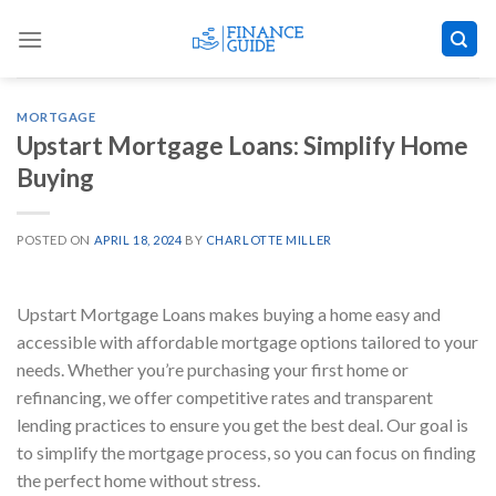
Skip
to
content
MORTGAGE
Upstart Mortgage Loans: Simplify Home
Buying
POSTED ON
APRIL 18, 2024
BY
CHARLOTTE MILLER
Upstart Mortgage Loans makes buying a home easy and
accessible with affordable mortgage options tailored to your
needs. Whether you’re purchasing your first home or
refinancing, we offer competitive rates and transparent
lending practices to ensure you get the best deal. Our goal is
to simplify the mortgage process, so you can focus on finding
the perfect home without stress.