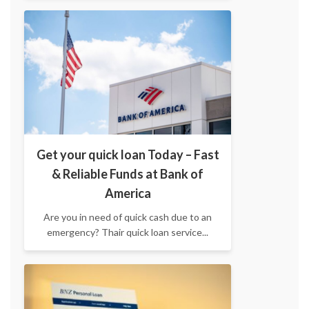
Get your quick loan Today – Fast
& Reliable Funds at Bank of
America
Are you in need of quick cash due to an
emergency? Thair quick loan service...