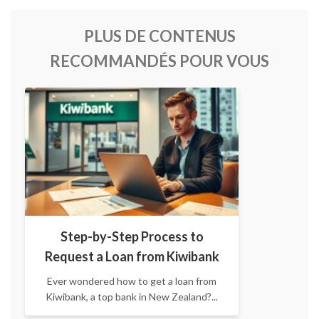
PLUS DE CONTENUS
RECOMMANDÉS POUR VOUS
Step-by-Step Process to
Request a Loan from Kiwibank
Ever wondered how to get a loan from
Kiwibank, a top bank in New Zealand?...