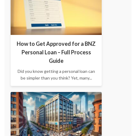
How to Get Approved for a BNZ
Personal Loan – Full Process
Guide
Did you know getting a personal loan can
be simpler than you think? Yet, many...