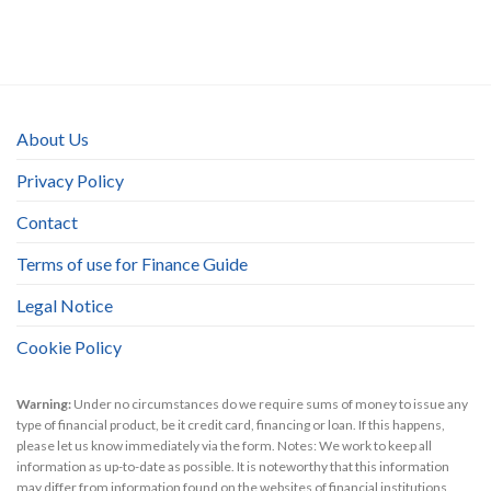
About Us
Privacy Policy
Contact
Terms of use for Finance Guide
Legal Notice
Cookie Policy
Warning:
Under no circumstances do we require sums of money to issue any
type of financial product, be it credit card, financing or loan. If this happens,
please let us know immediately via the form. Notes: We work to keep all
information as up-to-date as possible. It is noteworthy that this information
may differ from information found on the websites of financial institutions