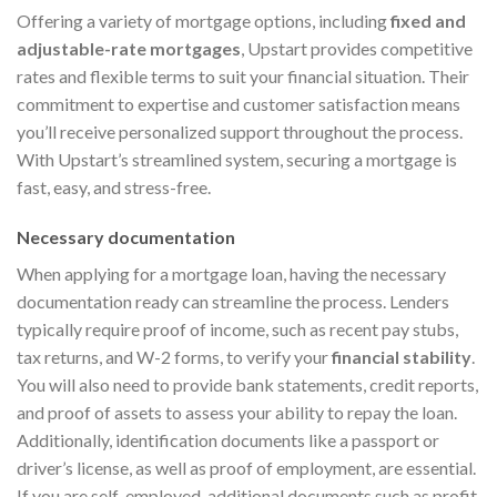
Offering a variety of mortgage options, including
fixed and
adjustable-rate mortgages
, Upstart provides competitive
rates and flexible terms to suit your financial situation. Their
commitment to expertise and customer satisfaction means
you’ll receive personalized support throughout the process.
With Upstart’s streamlined system, securing a mortgage is
fast, easy, and stress-free.
Necessary documentation
When applying for a mortgage loan, having the necessary
documentation ready can streamline the process. Lenders
typically require proof of income, such as recent pay stubs,
tax returns, and W-2 forms, to verify your
financial stability
.
You will also need to provide bank statements, credit reports,
and proof of assets to assess your ability to repay the loan.
Additionally, identification documents like a passport or
driver’s license, as well as proof of employment, are essential.
If you are self-employed, additional documents such as profit