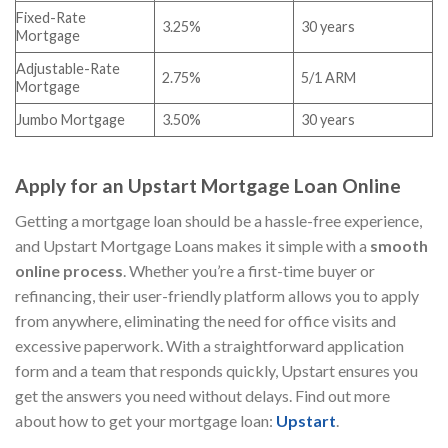
Fixed-Rate
3.25%
30 years
Mortgage
Adjustable-Rate
2.75%
5/1 ARM
Mortgage
Jumbo Mortgage
3.50%
30 years
Apply for an Upstart Mortgage Loan Online
Getting a mortgage loan should be a hassle-free experience,
and Upstart Mortgage Loans makes it simple with a
smooth
online process
. Whether you’re a first-time buyer or
refinancing, their user-friendly platform allows you to apply
from anywhere, eliminating the need for office visits and
excessive paperwork. With a straightforward application
form and a team that responds quickly, Upstart ensures you
get the answers you need without delays. Find out more
about how to get your mortgage loan:
Upstart
.