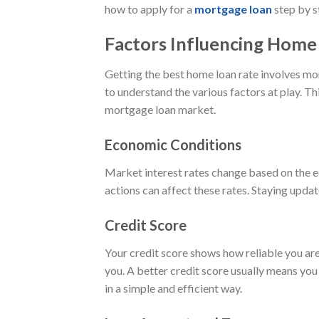
how to apply for a
mortgage loan
step by s
Factors Influencing Home
Getting the best home loan rate involves mor
to understand the various factors at play.
mortgage loan market.
Economic Conditions
Market interest rates change based on the ec
actions can affect these rates. Staying upda
Credit Score
Your credit score shows how reliable you are 
you. A better credit score usually means you
in a simple and efficient way.