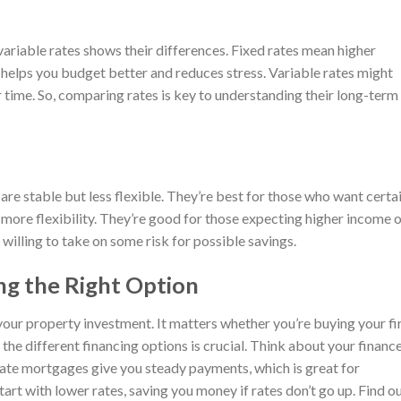
variable rates shows their differences. Fixed rates mean higher
s helps you budget better and reduces stress. Variable rates might
 time. So, comparing rates is key to understanding their long-term
 are stable but less flexible. They’re best for those who want certa
 more flexibility. They’re good for those expecting higher income 
e willing to take on some risk for possible savings.
ng the Right Option
 your property investment. It matters whether you’re buying your fi
the different financing options is crucial. Think about your financ
rate mortgages give you steady payments, which is great for
rt with lower rates, saving you money if rates don’t go up. Find o