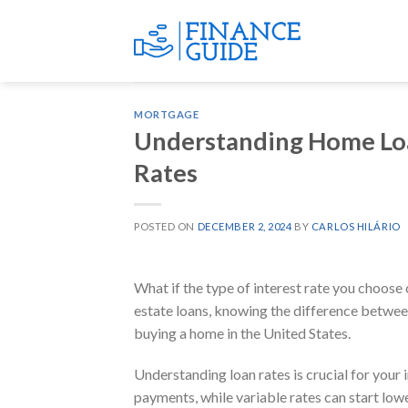
Skip
to
content
MORTGAGE
Understanding Home Loan
Rates
POSTED ON
DECEMBER 2, 2024
BY
CARLOS HILÁRIO
What if the type of interest rate you choose c
estate loans, knowing the difference between
buying a home in the United States.
Understanding loan rates is crucial for your 
payments, while variable rates can start low