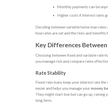
Monthly payments can be unpre
Higher costs if interest rates go
Deciding between variable home loan rates a
how rates are set and the risks and benefits 
Key Differences Between 
Choosing between fixed and variable rate ho
you manage risk and compare rates effective
Rate Stability
Fixed-rate loans keep your interest rate th
easier and helps you manage your
money be
They might start low but can go up, raising 
long term.