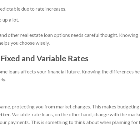
dictable due to rate increases.
 up a lot.
nd other real estate loan options needs careful thought. Knowing
helps you choose wisely.
Fixed and Variable Rates
me loans affects your financial future. Knowing the differences he
ly.
e same, protecting you from market changes. This makes budgeting
tter
. Variable-rate loans, on the other hand, change with the mark
your payments. This is something to think about when planning for 