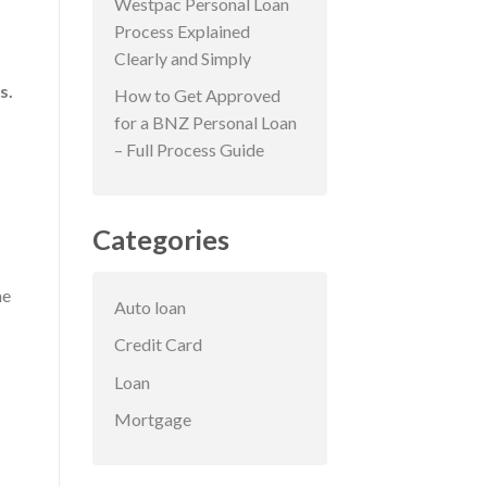
Westpac Personal Loan
Process Explained
Clearly and Simply
s.
How to Get Approved
for a BNZ Personal Loan
– Full Process Guide
Categories
me
Auto loan
Credit Card
Loan
Mortgage