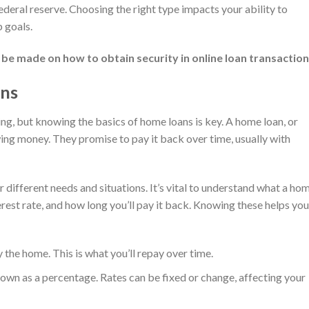
ederal reserve. Choosing the right type impacts your ability to
 goals.
 be made on how to obtain security in online loan transaction
ans
ing, but knowing the basics of home loans is key. A home loan, or
ng money. They promise to pay it back over time, usually with
 different needs and situations. It’s vital to understand what a ho
terest rate, and how long you’ll pay it back. Knowing these helps you
he home. This is what you’ll repay over time.
own as a percentage. Rates can be fixed or change, affecting your