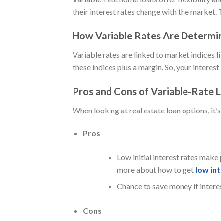
their interest rates change with the market. 
How Variable Rates Are Determi
Variable rates are linked to market indices l
these indices plus a margin. So, your interes
Pros and Cons of Variable-Rate 
When looking at real estate loan options, it’
Pros
Low initial interest rates make 
more about how to get
low int
Chance to save money if interes
Cons