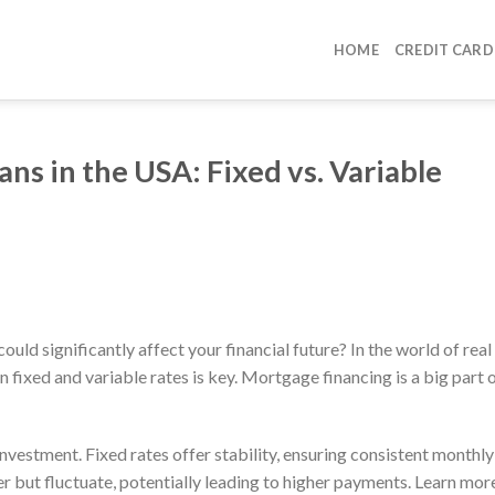
HOME
CREDIT CARD
s in the USA: Fixed vs. Variable
ould significantly affect your financial future? In the world of real
 fixed and variable rates is key. Mortgage financing is a big part 
investment. Fixed rates offer stability, ensuring consistent monthly
er but fluctuate, potentially leading to higher payments. Learn mor