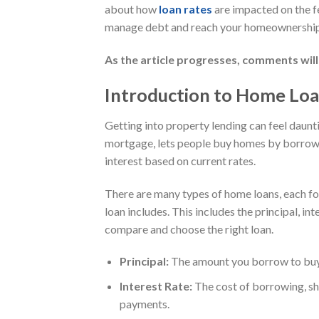
about how
loan rates
are impacted on the f
manage debt and reach your homeownership
As the article progresses, comments will
Introduction to Home Lo
Getting into property lending can feel daunt
mortgage, lets people buy homes by borrowi
interest based on current rates.
There are many types of home loans, each for
loan includes. This includes the principal, in
compare and choose the right loan.
Principal:
The amount you borrow to buy t
Interest Rate:
The cost of borrowing, sh
payments.