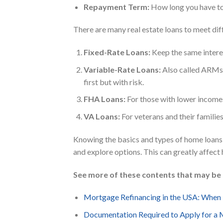
Repayment Term:
How long you have to 
There are many real estate loans to meet di
Fixed-Rate Loans:
Keep the same intere
Variable-Rate Loans:
Also called ARMs,
first but with risk.
FHA Loans:
For those with lower incomes
VA Loans:
For veterans and their famili
Knowing the basics and types of home loans i
and explore options. This can greatly affec
See more of these contents that may be 
Mortgage Refinancing in the USA: When
Documentation Required to Apply for a 