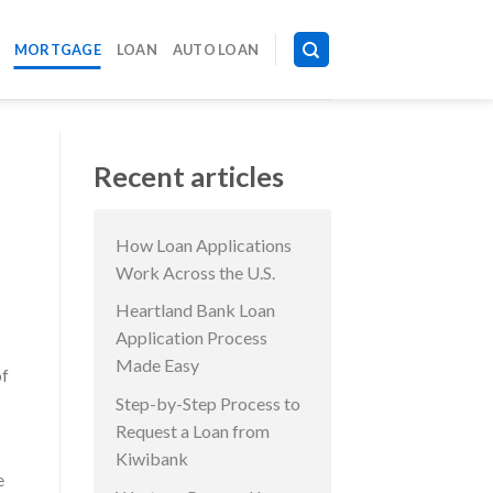
MORTGAGE
LOAN
AUTO LOAN
Recent articles
How Loan Applications
Work Across the U.S.
Heartland Bank Loan
Application Process
Made Easy
of
Step-by-Step Process to
Request a Loan from
Kiwibank
e