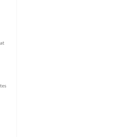
at
ates