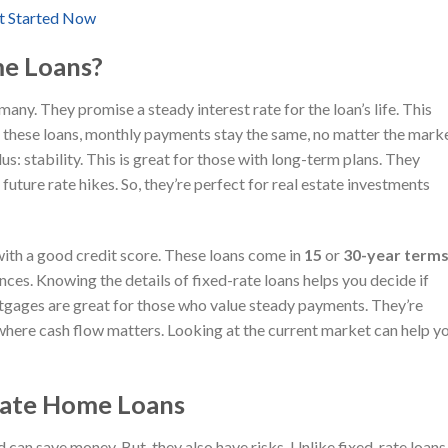
t Started Now
e Loans?
ny. They promise a steady interest rate for the loan’s life. This
these loans, monthly payments stay the same, no matter the mark
s: stability. This is great for those with long-term plans. They
ture rate hikes. So, they’re perfect for real estate investments
with a good credit score. These loans come in
15
or
30-year term
nces. Knowing the details of fixed-rate loans helps you decide if
mortgages are great for those who value steady payments. They’re
where cash flow matters. Looking at the current market can help y
Rate Home Loans
d can save money. But, they also have risks. Unlike fixed-rate loans