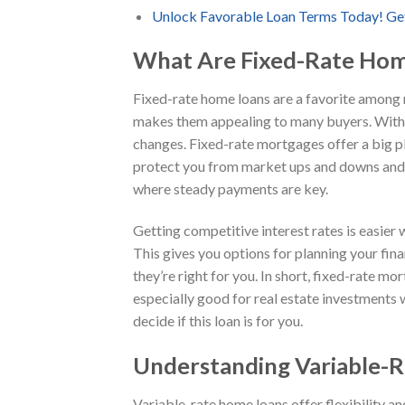
Unlock Favorable Loan Terms Today! Ge
What Are Fixed-Rate Hom
Fixed-rate home loans are a favorite among ma
makes them appealing to many buyers. With 
changes. Fixed-rate mortgages offer a big plu
protect you from market ups and downs and fu
where steady payments are key.
Getting competitive interest rates is easier 
This gives you options for planning your fina
they’re right for you. In short, fixed-rate 
especially good for real estate investments 
decide if this loan is for you.
Understanding Variable-
Variable-rate home loans offer flexibility an