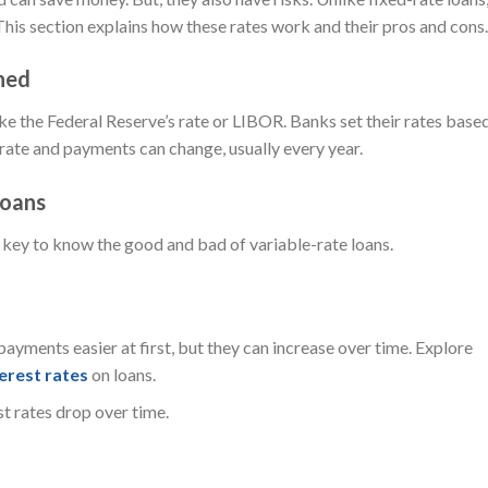
This section explains how these rates work and their pros and cons.
ned
ike the Federal Reserve’s rate or LIBOR. Banks set their rates base
t rate and payments can change, usually every year.
Loans
s key to know the good and bad of variable-rate loans.
payments easier at first, but they can increase over time. Explore
erest rates
on loans.
t rates drop over time.