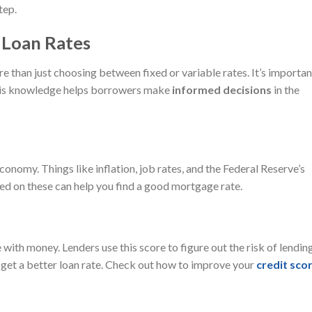
tep.
 Loan Rates
e than just choosing between fixed or variable rates. It’s importan
 This knowledge helps borrowers make
informed decisions
in the
onomy. Things like inflation, job rates, and the Federal Reserve’s
ted on these can help you find a good mortgage rate.
with money. Lenders use this score to figure out the risk of lendin
 get a better loan rate. Check out how to improve your
credit sco