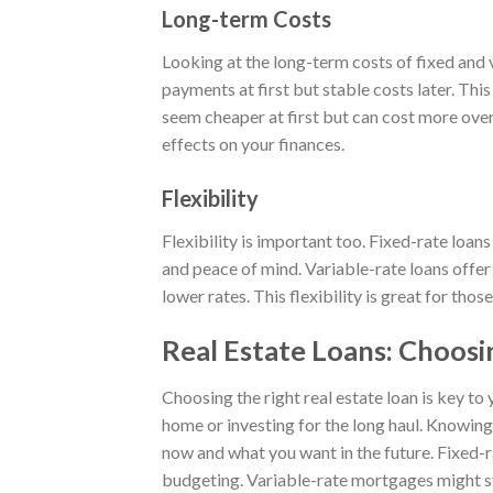
Long-term Costs
Looking at the long-term costs of fixed and 
payments at first but stable costs later. Thi
seem cheaper at first but can cost more over
effects on your finances.
Flexibility
Flexibility is important too. Fixed-rate loans
and peace of mind. Variable-rate loans offer
lower rates. This flexibility is great for thos
Real Estate Loans: Choosi
Choosing the right real estate loan is key to
home or investing for the long haul. Knowing 
now and what you want in the future. Fixed-
budgeting. Variable-rate mortgages might sta