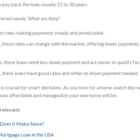
pay back the loan, usually 15 to 30 years.
fferent needs: What are they?
st rate, making payments steady and predictable.
 these rates can change with the market, offering lower payments 
, these loans need less down payment and are easier to qualify for.
es, these loans have good rates and often no down payment needed.
s crucial for smart decisions. As you look for a home, watch the r
t how affordable and manageable your new home will be.
relevant:
 Does It Make Sense?
Mortgage Loan in the USA