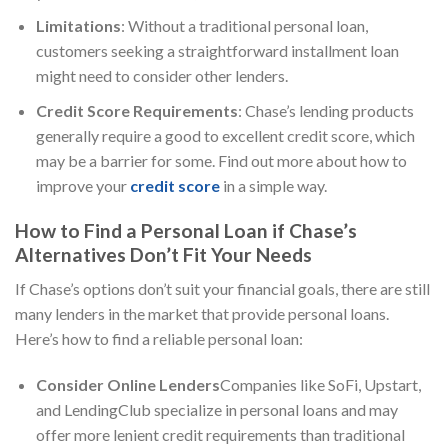
Limitations
: Without a traditional personal loan,
customers seeking a straightforward installment loan
might need to consider other lenders.
Credit Score Requirements
: Chase’s lending products
generally require a good to excellent credit score, which
may be a barrier for some. Find out more about how to
improve your
credit score
in a simple way.
How to Find a Personal Loan if Chase’s
Alternatives Don’t Fit Your Needs
If Chase’s options don’t suit your financial goals, there are still
many lenders in the market that provide personal loans.
Here’s how to find a reliable personal loan:
Consider Online Lenders
Companies like SoFi, Upstart,
and LendingClub specialize in personal loans and may
offer more lenient credit requirements than traditional