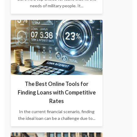
needs of military people. It...
The Best Online Tools for
Finding Loans with Competitive
Rates
​In the current financial scenario, finding
the ideal loan can be a challenge due to...