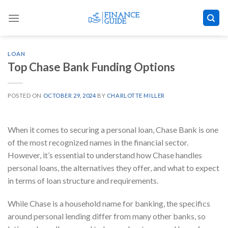
Skip
to
content
LOAN
Top Chase Bank Funding Options
POSTED ON
OCTOBER 29, 2024
BY
CHARLOTTE MILLER
When it comes to securing a personal loan, Chase Bank is one
of the most recognized names in the financial sector.
However, it’s essential to understand how Chase handles
personal loans, the alternatives they offer, and what to expect
in terms of loan structure and requirements.
While Chase is a household name for banking, the specifics
around personal lending differ from many other banks, so