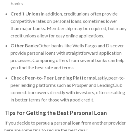
banks.
Credit Unions
In addition, credit unions often provide
competitive rates on personal loans, sometimes lower
than major banks. Membership may be required, but many
credit unions allow for easy online applications.
Other Banks
Other banks like Wells Fargo and Discover
provide personal loans with straightforward application
processes. Comparing offers from several banks can help
you find the best rate and terms.
Check Peer-to-Peer Lending Platforms
Lastly, peer-to-
peer lending platforms such as Prosper and LendingClub
connect borrowers directly with investors, often resulting
in better terms for those with good credit.
Tips for Getting the Best Personal Loan
If you decide to pursue a personal loan from another provider,
here are some tips to secure the best deal: