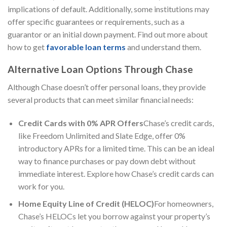
implications of default. Additionally, some institutions may
offer specific guarantees or requirements, such as a
guarantor or an initial down payment. Find out more about
how to get
favorable loan terms
and understand them.
Alternative Loan Options Through Chase
Although Chase doesn’t offer personal loans, they provide
several products that can meet similar financial needs:
Credit Cards with 0% APR Offers
Chase’s credit cards,
like Freedom Unlimited and Slate Edge, offer 0%
introductory APRs for a limited time. This can be an ideal
way to finance purchases or pay down debt without
immediate interest. Explore how Chase’s credit cards can
work for you.
Home Equity Line of Credit (HELOC)
For homeowners,
Chase’s HELOCs let you borrow against your property’s