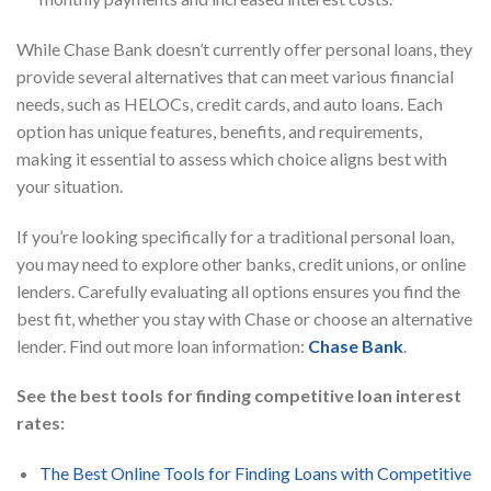
While Chase Bank doesn’t currently offer personal loans, they
provide several alternatives that can meet various financial
needs, such as HELOCs, credit cards, and auto loans. Each
option has unique features, benefits, and requirements,
making it essential to assess which choice aligns best with
your situation.
If you’re looking specifically for a traditional personal loan,
you may need to explore other banks, credit unions, or online
lenders. Carefully evaluating all options ensures you find the
best fit, whether you stay with Chase or choose an alternative
lender. Find out more loan information:
Chase Bank
.
See the best tools for finding competitive loan interest
rates:
The Best Online Tools for Finding Loans with Competitive