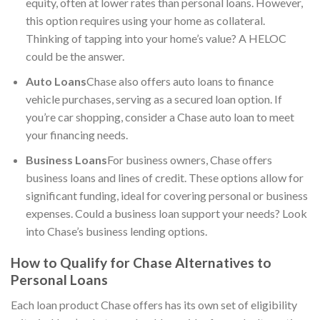
equity, often at lower rates than personal loans. However,
this option requires using your home as collateral.
Thinking of tapping into your home’s value? A HELOC
could be the answer.
Auto Loans
Chase also offers auto loans to finance
vehicle purchases, serving as a secured loan option. If
you’re car shopping, consider a Chase auto loan to meet
your financing needs.
Business Loans
For business owners, Chase offers
business loans and lines of credit. These options allow for
significant funding, ideal for covering personal or business
expenses. Could a business loan support your needs? Look
into Chase’s business lending options.
How to Qualify for Chase Alternatives to
Personal Loans
Each loan product Chase offers has its own set of eligibility