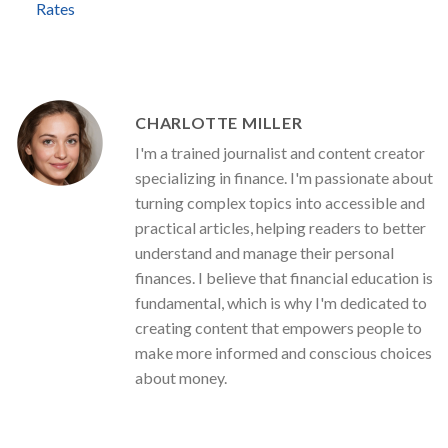
Rates
CHARLOTTE MILLER
I'm a trained journalist and content creator
specializing in finance. I'm passionate about
turning complex topics into accessible and
practical articles, helping readers to better
understand and manage their personal
finances. I believe that financial education is
fundamental, which is why I'm dedicated to
creating content that empowers people to
make more informed and conscious choices
about money.