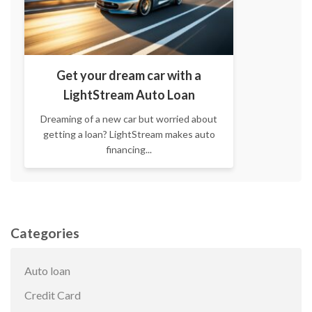
Get your dream car with a
LightStream Auto Loan
Dreaming of a new car but worried about
getting a loan? LightStream makes auto
financing...
Categories
Auto loan
Credit Card