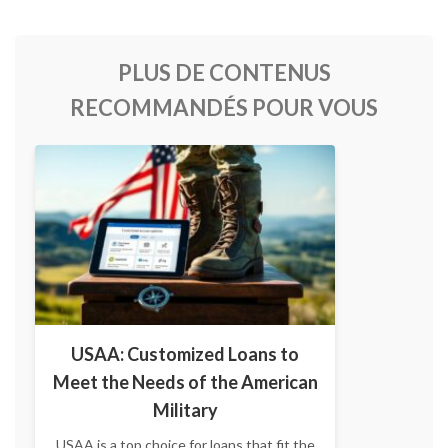
PLUS DE CONTENUS
RECOMMANDÉS POUR VOUS
USAA: Customized Loans to
Meet the Needs of the American
Military
USAA is a top choice for loans that fit the