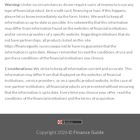
Warning:
Under no circumstances do we require sums of money to issue any
type of financial product, be it credit card, financing or loan. If this happens,
please let us know immediately via the form. Notes: We work to keep all
information as up-to-date as possible. It is noteworthy that this information
may differ from information found on the websites of financial institutions
and/or service providers of a specific website. Regarding institutions that do
not have partnerships, all products listed on this site
https://financeguide.sucessoaqui.net.br have no guarantee that the
information is up to date. Always remember to read the conditions of use and
purchase conditions of the financial institutions you choose.
Considerations:
We strive to keep all information current and accurate. This
information may differ from that displayed on the websites of financial
institutions, service providers, or on a specific product website. In the case of
non-partner institutions, all financial products are presented without ensuring
that the information is up to date. Every time you choose your offer, read the
conditions of the financial institutions and the terms of acquisition.
Copyright 2026 ©
Finance Guide