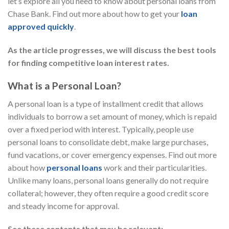
let’s explore all you need to know about personal loans from
Chase Bank. Find out more about how to get your
loan
approved quickly
.
As the article progresses, we will discuss the best tools
for finding competitive loan interest rates.
What is a Personal Loan?
A personal loan is a type of installment credit that allows
individuals to borrow a set amount of money, which is repaid
over a fixed period with interest. Typically, people use
personal loans to consolidate debt, make large purchases,
fund vacations, or cover emergency expenses. Find out more
about how
personal loans
work and their particularities.
Unlike many loans, personal loans generally do not require
collateral; however, they often require a good credit score
and steady income for approval.
See these contents that may be relevant: