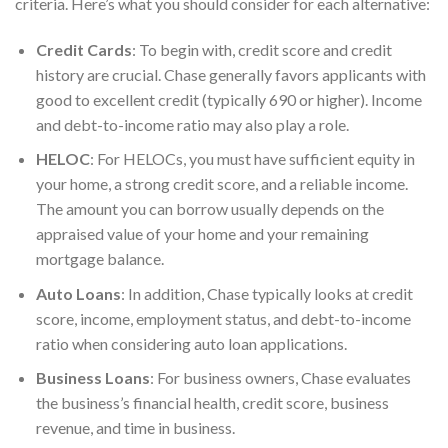
criteria. Here’s what you should consider for each alternative:
Credit Cards
: To begin with, credit score and credit
history are crucial. Chase generally favors applicants with
good to excellent credit (typically 690 or higher). Income
and debt-to-income ratio may also play a role.
HELOC
: For HELOCs, you must have sufficient equity in
your home, a strong credit score, and a reliable income.
The amount you can borrow usually depends on the
appraised value of your home and your remaining
mortgage balance.
Auto Loans
: In addition, Chase typically looks at credit
score, income, employment status, and debt-to-income
ratio when considering auto loan
applications.
Business Loans
: For business owners, Chase evaluates
the business’s financial health, credit score, business
revenue, and time in business.