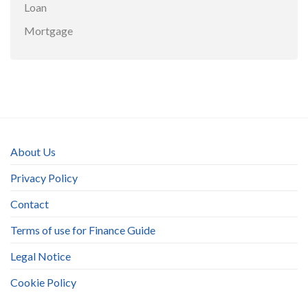
Loan
Mortgage
About Us
Privacy Policy
Contact
Terms of use for Finance Guide
Legal Notice
Cookie Policy