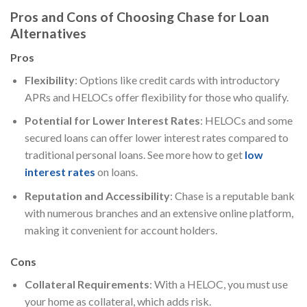
Pros and Cons of Choosing Chase for Loan
Alternatives
Pros
Flexibility
: Options like credit cards with introductory
APRs and HELOCs offer flexibility for those who qualify.
Potential for Lower Interest Rates
: HELOCs and some
secured loans can offer lower interest rates compared to
traditional personal loans. See more how to get
low
interest rates
on loans.
Reputation and Accessibility
: Chase is a reputable bank
with numerous branches and an extensive online platform,
making it convenient for account holders.
Cons
Collateral Requirements
: With a HELOC, you must use
your home as collateral, which adds risk.