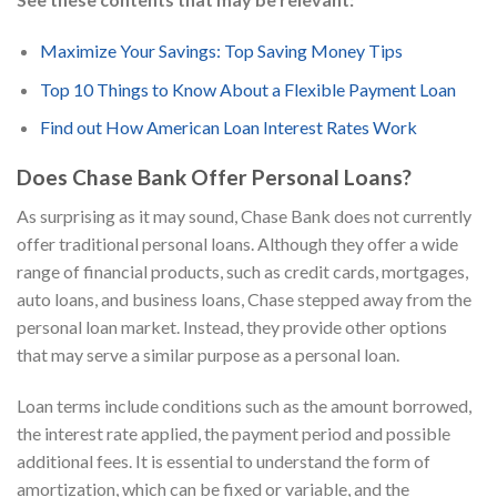
Maximize Your Savings: Top Saving Money Tips
Top 10 Things to Know About a Flexible Payment Loan
Find out How American Loan Interest Rates Work
Does Chase Bank Offer Personal Loans?
As surprising as it may sound, Chase Bank does not currently
offer traditional personal loans. Although they offer a wide
range of financial products, such as credit cards, mortgages,
auto loans, and business loans, Chase stepped away from the
personal loan market. Instead, they provide other options
that may serve a similar purpose as a personal loan.
Loan terms include conditions such as the amount borrowed,
the interest rate applied, the payment period and possible
additional fees. It is essential to understand the form of
amortization, which can be fixed or variable, and the