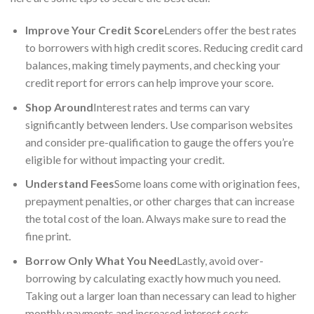
Improve Your Credit Score
Lenders offer the best rates
to borrowers with high credit scores. Reducing credit card
balances, making timely payments, and checking your
credit report for errors can help improve your score.
Shop Around
Interest rates and terms can vary
significantly between lenders. Use comparison websites
and consider pre-qualification to gauge the offers you’re
eligible for without impacting your credit.
Understand Fees
Some loans come with origination fees,
prepayment penalties, or other charges that can increase
the total cost of the loan. Always make sure to read the
fine print.
Borrow Only What You Need
Lastly, avoid over-
borrowing by calculating exactly how much you need.
Taking out a larger loan than necessary can lead to higher
monthly payments and increased interest costs.