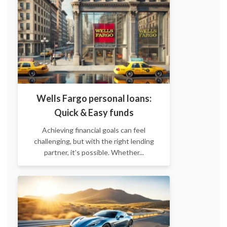
Wells Fargo personal loans:
Quick & Easy funds
Achieving financial goals can feel
challenging, but with the right lending
partner, it’s possible. Whether...