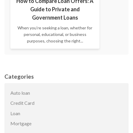
How to Compare Loan Offers: A
Guide to Private and
Government Loans
When you’re seeking a loan, whether for
personal, educational, or business
purposes, choosing the right...
Categories
Auto loan
Credit Card
Loan
Mortgage