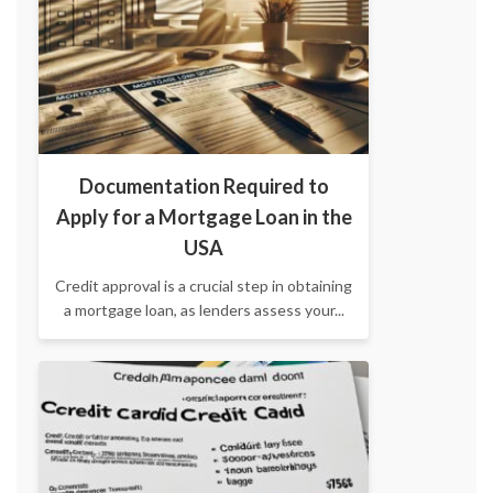
Documentation Required to
Apply for a Mortgage Loan in the
USA
Credit approval is a crucial step in obtaining
a mortgage loan, as lenders assess your...