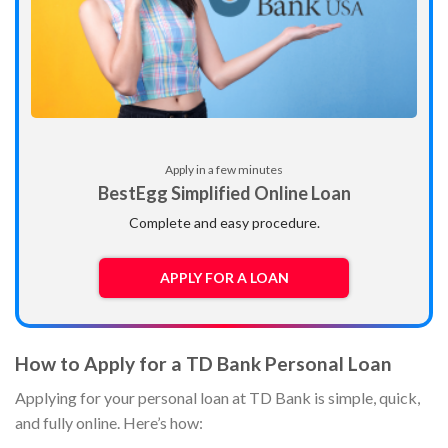
Apply in a few minutes
BestEgg Simplified Online Loan
Complete and easy procedure.
APPLY FOR A LOAN
How to Apply for a TD Bank Personal Loan
Applying for your personal loan at TD Bank is simple, quick,
and fully online. Here’s how: