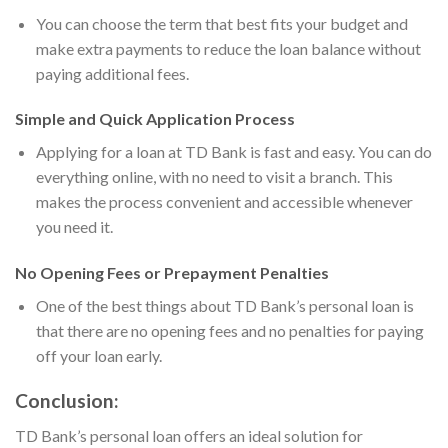
You can choose the term that best fits your budget and
make extra payments to reduce the loan balance without
paying additional fees.
Simple and Quick Application Process
Applying for a loan at TD Bank is fast and easy. You can do
everything online, with no need to visit a branch. This
makes the process convenient and accessible whenever
you need it.
No Opening Fees or Prepayment Penalties
One of the best things about TD Bank’s personal loan is
that there are no opening fees and no penalties for paying
off your loan early.
Conclusion:
TD Bank’s personal loan offers an ideal solution for