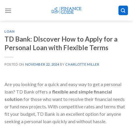
Skip
to
content
LOAN
TD Bank: Discover How to Apply for a
Personal Loan with Flexible Terms
POSTED ON
NOVEMBER 22, 2024
BY
CHARLOTTE MILLER
Are you looking for a quick and easy way to get a personal
loan? TD Bank offers a
flexible and simple financial
solution
for those who want to resolve their financial needs
or fund new projects. With competitive rates and terms that
fit your budget, TD Bank is an excellent option for anyone
seeking a personal loan quickly and without hassle.