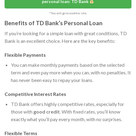
personal loan: TD Bank
*You will go to another site.
Benefits of TD Bank’s Personal Loan
If you’re looking for a simple loan with great conditions, TD
Bank is an excellent choice. Here are the key benefits:
Flexible Payments
You can make monthly payments based on the selected
term and even pay more when you can, with no penalties. It
has never been easy to repay your loans.
Competitive Interest Rates
TD Bank offers highly competitive rates, especially for
those with
good credit
. With fixed rates, you’ll know
exactly what you’ll pay every month, with no surprises.
Flexible Terms