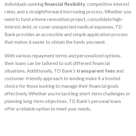
individuals seeking
financial flexibility
, competitive interest
rates, and a straightforward borrowing process. Whether you
need to fund a home renovation project, consolidate high-
interest debt, or cover unexpected medical expenses, TD
Bank provides an accessible and simple application process
that makes it easier to obtain the funds you need.
With various repayment terms and personalized options,
their loans can be tailored to suit different financial
situations. Additionally, TD Bank’s
transparent fees
and
customer-friendly approach to lending make it a trusted
choice for those looking to manage their financial goals
effectively. Whether you’re tackling short-term challenges or
planning long-term objectives, TD Bank’s personal loans
offer a reliable option to meet your needs.