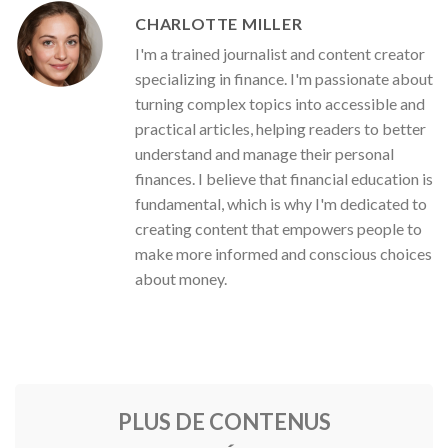
CHARLOTTE MILLER
I'm a trained journalist and content creator
specializing in finance. I'm passionate about
turning complex topics into accessible and
practical articles, helping readers to better
understand and manage their personal
finances. I believe that financial education is
fundamental, which is why I'm dedicated to
creating content that empowers people to
make more informed and conscious choices
about money.
PLUS DE CONTENUS