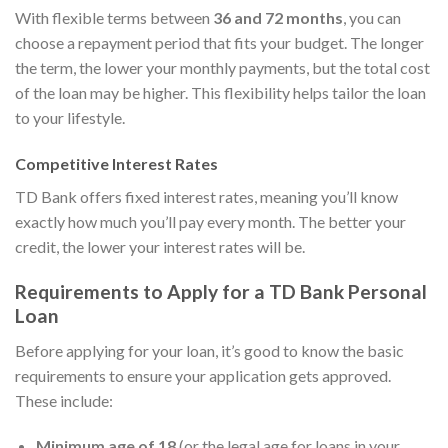
With flexible terms between
36 and 72 months
, you can
choose a repayment period that fits your budget. The longer
the term, the lower your monthly payments, but the total cost
of the loan may be higher. This flexibility helps tailor the loan
to your lifestyle.
Competitive Interest Rates
TD Bank offers fixed interest rates, meaning you’ll know
exactly how much you’ll pay every month. The better your
credit, the lower your interest rates will be.
Requirements to Apply for a TD Bank Personal
Loan
Before applying for your loan, it’s good to know the basic
requirements to ensure your application gets approved.
These include:
Minimum age of 18
(or the legal age for loans in your