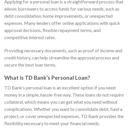
Applying for a personal loan is a straightforward process that
allows borrowers to access funds for various needs, such as
debt consolidation, home improvements, or unexpected
expenses. Many lenders offer online applications with quick
approval decisions, flexible repayment terms, and
competitive interest rates.
Providing necessary documents, such as proof of income and
credit history, can help streamline the approval process and
secure the best loan terms.
What is TD Bank’s Personal Loan?
TD Bank’s personal loan is an excellent option if you need
money in a simple, hassle-free way. These loans do not require
collateral, which means you can
get what you need without
complications. Whether you want to consolidate debt, fund a
project, or cover unexpected expenses, TD Bank provides the
flexibility necessary to meet your financial needs.