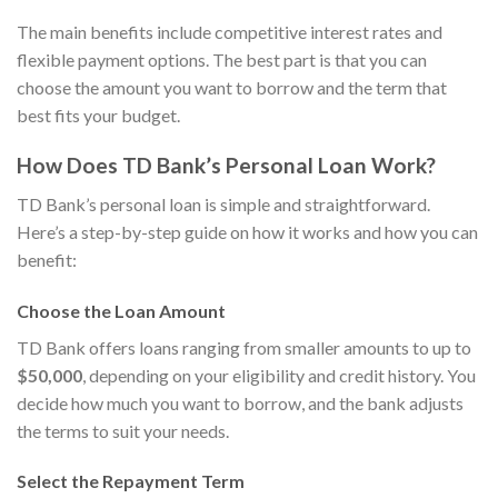
The main benefits include competitive interest rates and
flexible payment options. The best part is that you can
choose the amount you want to borrow and the term that
best fits your budget.
How Does TD Bank’s Personal Loan Work?
TD Bank’s personal loan is simple and straightforward.
Here’s a step-by-step guide on how it works and how you can
benefit:
Choose the Loan Amount
TD Bank offers loans ranging from smaller amounts to up to
$50,000
, depending on your eligibility and credit history. You
decide how much you want to borrow, and the bank adjusts
the terms to suit your needs.
Select the Repayment Term