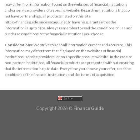
may differ from information found on the websites of financial institutions
and/or service providers of a specific website. Regarding institutions that do
not have partnerships, all products listed on this site
https://financeguide.sucessoaqui.net.br have no guarantee that the
information is up to date. Always remember to read the conditions of use and
purchase conditions of the financial institutions you choose.
Considerations:
We strive to keep all information current and accurate. This
information may differ from that displayed on the websites of financial
institutions, service providers, or on a specific product website. In the case of
non-partner institutions, all financial products are presented without ensuring
that the information is up to date. Every time you choose your offer, read the
conditions of the financial institutions and the terms of acquisition.
Copyright 2026 ©
Finance Guide