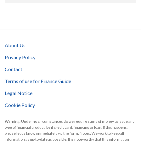
About Us
Privacy Policy
Contact
Terms of use for Finance Guide
Legal Notice
Cookie Policy
Warning:
Under no circumstances do we require sums of money to issue any
type of financial product, be it credit card, financing or loan. If this happens,
please let us know immediately via the form. Notes: We work to keep all
information as up-to-date as possible. It is noteworthy that this information