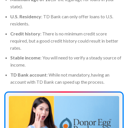
state).
U.S. Residency
: TD Bank can only offer loans to U.S.
residents.
Credit history
: There is no minimum credit score
required, but a good credit history could result in better
rates.
Stable income
: You will need to verify a steady source of
income.
TD Bank account
: While not mandatory, having an
account with TD Bank can speed up the process.