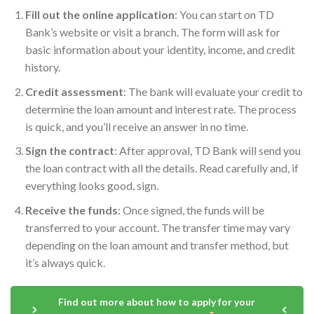
Fill out the online application
: You can start on TD
Bank’s website or visit a branch. The form will ask for
basic information about your identity, income, and credit
history.
Credit assessment
: The bank will evaluate your credit to
determine the loan amount and interest rate. The process
is quick, and you’ll receive an answer in no time.
Sign the contract
: After approval, TD Bank will send you
the loan contract with all the details. Read carefully and, if
everything looks good, sign.
Receive the funds
: Once signed, the funds will be
transferred to your account. The transfer time may vary
depending on the loan amount and transfer method, but
it’s always quick.
Find out more about how to apply for your