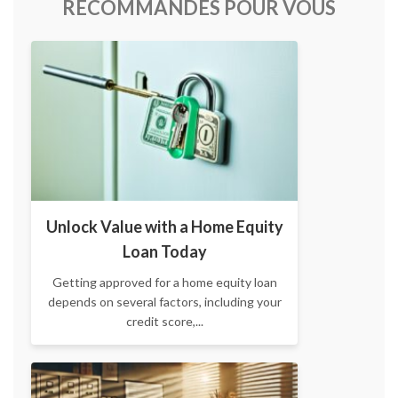
RECOMMANDÉS POUR VOUS
Unlock Value with a Home Equity
Loan Today
Getting approved for a home equity loan
depends on several factors, including your
credit score,...