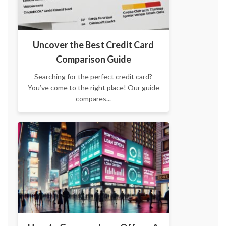
Uncover the Best Credit Card
Comparison Guide
Searching for the perfect credit card?
You’ve come to the right place! Our guide
compares...