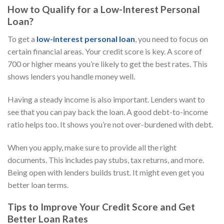
How to Qualify for a Low-Interest Personal
Loan?
To get a
low-interest personal loan
, you need to focus on
certain financial areas. Your credit score is key. A score of
700 or higher means you’re likely to get the best rates. This
shows lenders you handle money well.
Having a steady income is also important. Lenders want to
see that you can pay back the loan. A good debt-to-income
ratio helps too. It shows you’re not over-burdened with debt.
When you apply, make sure to provide all the right
documents. This includes pay stubs, tax returns, and more.
Being open with lenders builds trust. It might even get you
better loan terms.
Tips to Improve Your Credit Score and Get
Better Loan Rates