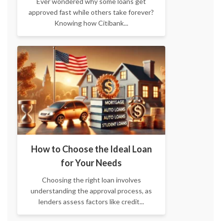
Ever wondered why some loans get
approved fast while others take forever?
Knowing how Citibank...
How to Choose the Ideal Loan
for Your Needs
Choosing the right loan involves
understanding the approval process, as
lenders assess factors like credit...