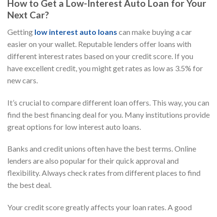
How to Get a Low-Interest Auto Loan for Your
Next Car?
Getting
low interest auto loans
can make buying a car
easier on your wallet. Reputable lenders offer loans with
different interest rates based on your credit score. If you
have excellent credit, you might get rates as low as 3.5% for
new cars.
It’s crucial to compare different loan offers. This way, you can
find the best financing deal for you. Many institutions provide
great options for low interest auto loans.
Banks and credit unions often have the best terms. Online
lenders are also popular for their quick approval and
flexibility. Always check rates from different places to find
the best deal.
Your credit score greatly affects your loan rates. A good