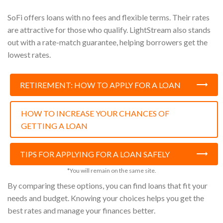
SoFi offers loans with no fees and flexible terms. Their rates
are attractive for those who qualify. LightStream also stands
out with a rate-match guarantee, helping borrowers get the
lowest rates.
RETIREMENT: HOW TO APPLY FOR A LOAN
HOW TO INCREASE YOUR CHANCES OF
GETTING A LOAN
TIPS FOR APPLYING FOR A LOAN SAFELY
*You will remain on the same site.
By comparing these options, you can find loans that fit your
needs and budget. Knowing your choices helps you get the
best rates and manage your finances better.