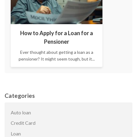
How to Apply for a Loan for a
Pensioner
Ever thought about getting a loan as a
pensioner? It might seem tough, but it...
Categories
Auto loan
Credit Card
Loan