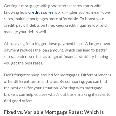
Getting a mortgage with good interest rates starts with
knowing how
credit scores
work. Higher scores mean lower
rates, making mortgages more affordable. To boost your
credit, pay off debts on time, keep credit inquiries low, and
manage your debts well.
Also, saving for a bigger down payment helps. A larger down
payment reduces the loan amount, which can lead to better
rates. Lenders see this as a sign of financial stability, helping
you get the best rates.
Don’t forget to shop around for mortgages. Different lenders
offer different terms and rates. By comparing, you can find
the best deal for your situation. Working with mortgage
brokers can help you see what’s out there, making it easier to
find good offers.
Fixed vs. Variable Mortgage Rates: Which Is