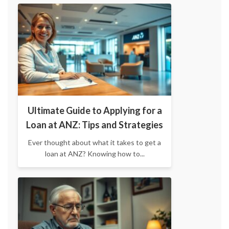
Ultimate Guide to Applying for a
Loan at ANZ: Tips and Strategies
Ever thought about what it takes to get a
loan at ANZ? Knowing how to...