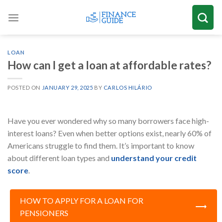
Skip
to
content
LOAN
How can I get a loan at affordable rates?
POSTED ON
JANUARY 29, 2025
BY
CARLOS HILÁRIO
Have you ever wondered why so many borrowers face high-
interest loans? Even when better options exist, nearly 60% of
Americans struggle to find them. It’s important to know
about different loan types and
understand your credit
score
.
HOW TO APPLY FOR A LOAN FOR
PENSIONERS