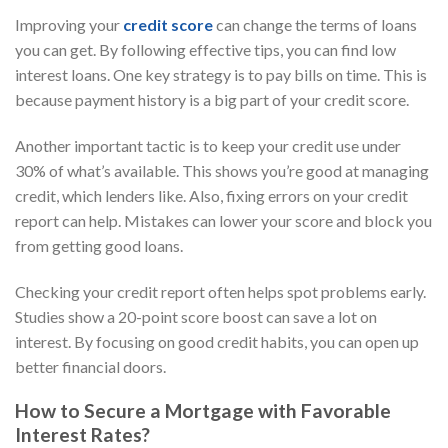
Improving your
credit score
can change the terms of loans
you can get. By following effective tips, you can find low
interest loans. One key strategy is to pay bills on time. This is
because payment history is a big part of your credit score.
Another important tactic is to keep your credit use under
30% of what’s available. This shows you’re good at managing
credit, which lenders like. Also, fixing errors on your credit
report can help. Mistakes can lower your score and block you
from getting good loans.
Checking your credit report often helps spot problems early.
Studies show a 20-point score boost can save a lot on
interest. By focusing on good credit habits, you can open up
better financial doors.
How to Secure a Mortgage with Favorable
Interest Rates?