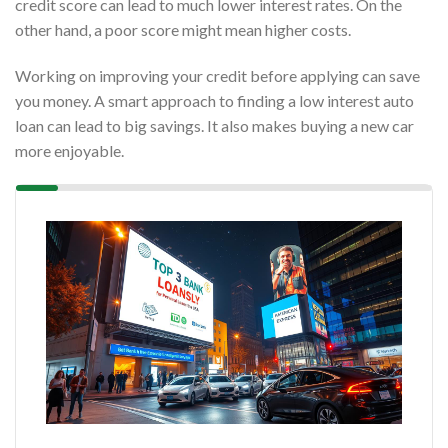
credit score can lead to much lower interest rates. On the
other hand, a poor score might mean higher costs.
Working on improving your credit before applying can save
you money. A smart approach to finding a low interest auto
loan can lead to big savings. It also makes buying a new car
more enjoyable.