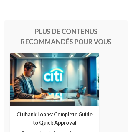
PLUS DE CONTENUS
RECOMMANDÉS POUR VOUS
Citibank Loans: Complete Guide
to Quick Approval