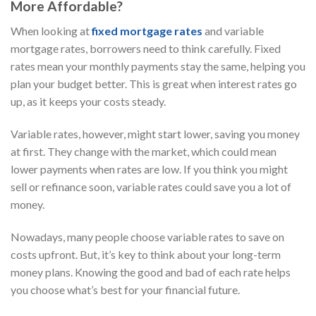
More Affordable?
When looking at
fixed mortgage rates
and variable
mortgage rates, borrowers need to think carefully. Fixed
rates mean your monthly payments stay the same, helping you
plan your budget better. This is great when interest rates go
up, as it keeps your costs steady.
Variable rates, however, might start lower, saving you money
at first. They change with the market, which could mean
lower payments when rates are low. If you think you might
sell or refinance soon, variable rates could save you a lot of
money.
Nowadays, many people choose variable rates to save on
costs upfront. But, it’s key to think about your long-term
money plans. Knowing the good and bad of each rate helps
you choose what’s best for your financial future.