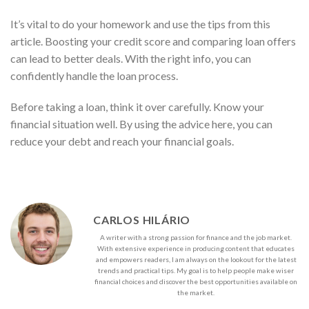
It’s vital to do your homework and use the tips from this
article. Boosting your credit score and comparing loan offers
can lead to better deals. With the right info, you can
confidently handle the loan process.
Before taking a loan, think it over carefully. Know your
financial situation well. By using the advice here, you can
reduce your debt and reach your financial goals.
CARLOS HILÁRIO
A writer with a strong passion for finance and the job market.
With extensive experience in producing content that educates
and empowers readers, I am always on the lookout for the latest
trends and practical tips. My goal is to help people make wiser
financial choices and discover the best opportunities available on
the market.