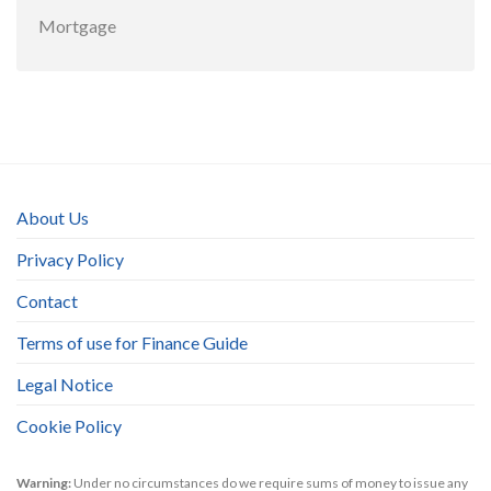
Mortgage
About Us
Privacy Policy
Contact
Terms of use for Finance Guide
Legal Notice
Cookie Policy
Warning:
Under no circumstances do we require sums of money to issue any