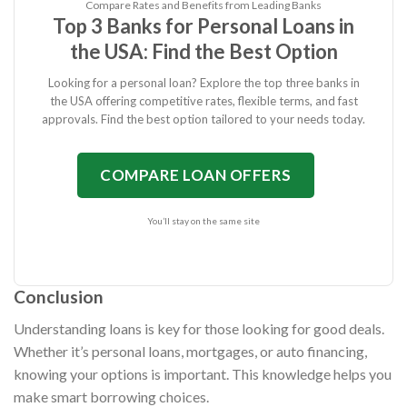
Compare Rates and Benefits from Leading Banks
Top 3 Banks for Personal Loans in
the USA: Find the Best Option
Looking for a personal loan? Explore the top three banks in
the USA offering competitive rates, flexible terms, and fast
approvals. Find the best option tailored to your needs today.
COMPARE LOAN OFFERS
You’ll stay on the same site
Conclusion
Understanding loans is key for those looking for good deals.
Whether it’s personal loans, mortgages, or auto financing,
knowing your options is important. This knowledge helps you
make smart borrowing choices.