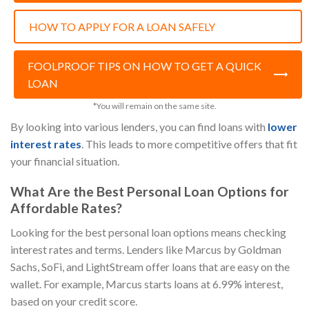
HOW TO APPLY FOR A LOAN SAFELY
FOOLPROOF TIPS ON HOW TO GET A QUICK
LOAN
*You will remain on the same site.
By looking into various lenders, you can find loans with
lower
interest rates
. This leads to more competitive offers that fit
your financial situation.
What Are the Best Personal Loan Options for
Affordable Rates?
Looking for the best personal loan options means checking
interest rates and terms. Lenders like Marcus by Goldman
Sachs, SoFi, and LightStream offer loans that are easy on the
wallet. For example, Marcus starts loans at 6.99% interest,
based on your credit score.