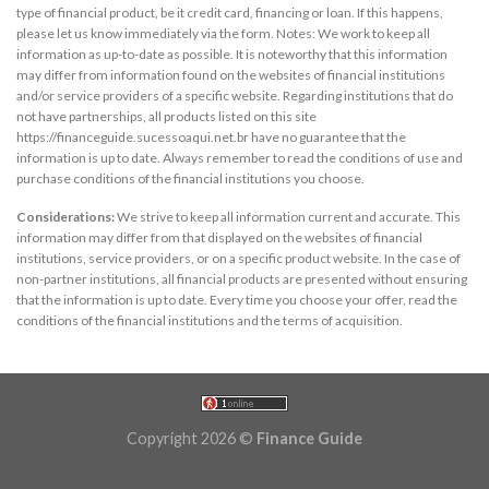
type of financial product, be it credit card, financing or loan. If this happens,
please let us know immediately via the form. Notes: We work to keep all
information as up-to-date as possible. It is noteworthy that this information
may differ from information found on the websites of financial institutions
and/or service providers of a specific website. Regarding institutions that do
not have partnerships, all products listed on this site
https://financeguide.sucessoaqui.net.br have no guarantee that the
information is up to date. Always remember to read the conditions of use and
purchase conditions of the financial institutions you choose.
Considerations:
We strive to keep all information current and accurate. This
information may differ from that displayed on the websites of financial
institutions, service providers, or on a specific product website. In the case of
non-partner institutions, all financial products are presented without ensuring
that the information is up to date. Every time you choose your offer, read the
conditions of the financial institutions and the terms of acquisition.
Copyright 2026 ©
Finance Guide