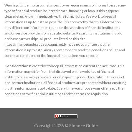
Warning:
Under no circumstances do we require sums of money to issue any
type of financial product, be it credit card, financing or loan. If this happens,
please let us know immediately via the form. Notes: We work to keep all
information as up-to-date as possible. It is noteworthy that this information
may differ from information found on the websites of financial institutions
and/or service providers of a specific website. Regarding institutions that do
not have partnerships, all products listed on this site
https://financeguide.sucessoaqui.net.br have no guarantee that the
information is up to date. Always remember to read the conditions of use and
purchase conditions of the financial institutions you choose.
Considerations:
We strive to keep all information current and accurate. This
information may differ from that displayed on the websites of financial
institutions, service providers, or on a specific product website. In the case of
non-partner institutions, all financial products are presented without ensuring
that the information is up to date. Every time you choose your offer, read the
conditions of the financial institutions and the terms of acquisition.
Copyright 2026 ©
Finance Guide