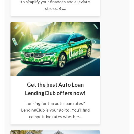
to simplify your finances and alleviate
stress. By...
Get the best Auto Loan
LendingClub offers now!
Looking for top auto loan rates?
LendingClub is your go-to! You’ll find
competitive rates whether...