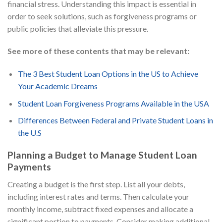
financial stress. Understanding this impact is essential in
order to seek solutions, such as forgiveness programs or
public policies that alleviate this pressure.
See more of these contents that may be relevant:
The 3 Best Student Loan Options in the US to Achieve
Your Academic Dreams
Student Loan Forgiveness Programs Available in the USA
Differences Between Federal and Private Student Loans in
the U.S
Planning a Budget to Manage Student Loan
Payments
Creating a budget is the first step. List all your debts,
including interest rates and terms. Then calculate your
monthly income, subtract fixed expenses and allocate a
significant portion to payments. Consider making additional