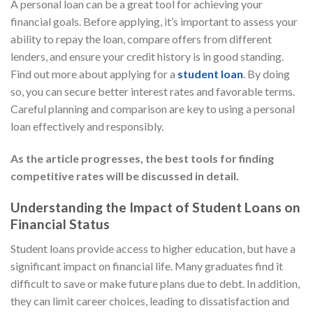
A personal loan can be a great tool for achieving your
financial goals. Before applying, it’s important to assess your
ability to repay the loan, compare offers from different
lenders, and ensure your credit history is in good standing.
Find out more about applying for a
student loan
. By doing
so, you can secure better interest rates and favorable terms.
Careful planning and comparison are key to using a personal
loan effectively and responsibly.
As the article progresses, the best tools for finding
competitive rates will be discussed in detail.
Understanding the Impact of Student Loans on
Financial Status
Student loans provide access to higher education, but have a
significant impact on financial life. Many graduates find it
difficult to save or make future plans due to debt. In addition,
they can limit career choices, leading to dissatisfaction and