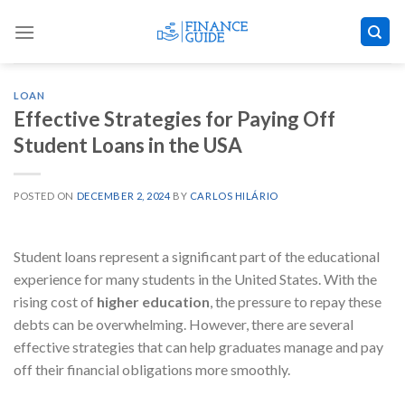
Skip
to
content
LOAN
Effective Strategies for Paying Off
Student Loans in the USA
POSTED ON
DECEMBER 2, 2024
BY
CARLOS HILÁRIO
​Student loans represent a significant part of the educational
experience for many students in the United States. With the
rising cost of
higher education
, the pressure to repay these
debts can be overwhelming. However, there are several
effective strategies that can help graduates manage and pay
off their financial obligations more smoothly.