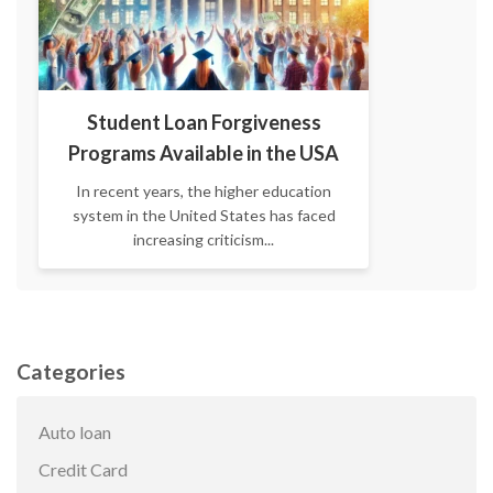
Student Loan Forgiveness
Programs Available in the USA
In recent years, the higher education
system in the United States has faced
increasing criticism...
Categories
Auto loan
Credit Card