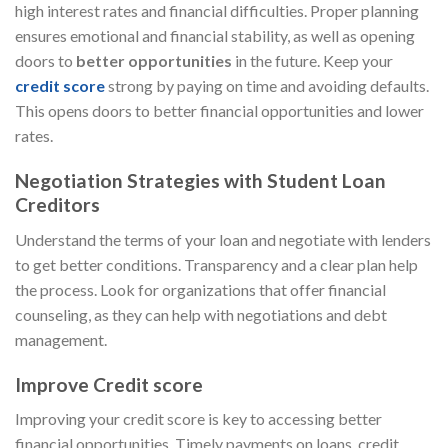
high interest rates and financial difficulties. Proper planning
ensures emotional and financial stability, as well as opening
doors to
better opportunities
in the future. Keep your
credit score
strong by paying on time and avoiding defaults.
This opens doors to better financial opportunities and lower
rates.
Negotiation Strategies with Student Loan
Creditors
Understand the terms of your loan and negotiate with lenders
to get better conditions. Transparency and a clear plan help
the process. Look for organizations that offer financial
counseling, as they can help with negotiations and debt
management.
Improve Credit score
Improving your credit score is key to accessing better
financial opportunities. Timely payments on loans, credit