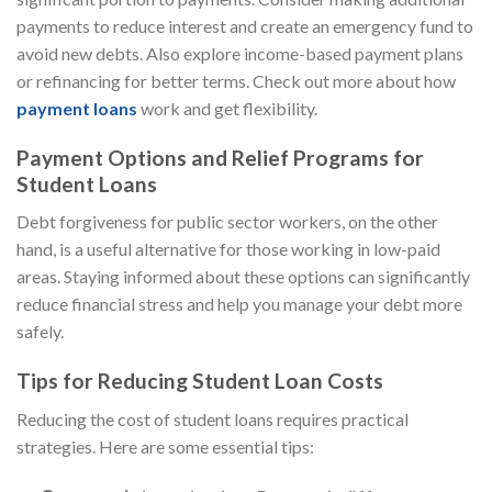
payments to reduce interest and create an emergency fund to
avoid new debts. Also explore income-based payment plans
or refinancing for better terms. Check out more about how
payment loans
work and get flexibility.
Payment Options and Relief Programs for
Student Loans
Debt forgiveness for public sector workers, on the other
hand, is a useful alternative for those working in low-paid
areas. Staying informed about these options can significantly
reduce financial stress and help you manage your debt more
safely.
Tips for Reducing Student Loan Costs
Reducing the cost of student loans requires practical
strategies. Here are some essential tips: