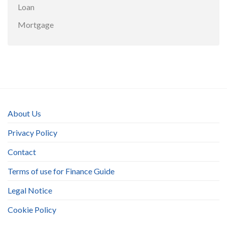
Loan
Mortgage
About Us
Privacy Policy
Contact
Terms of use for Finance Guide
Legal Notice
Cookie Policy