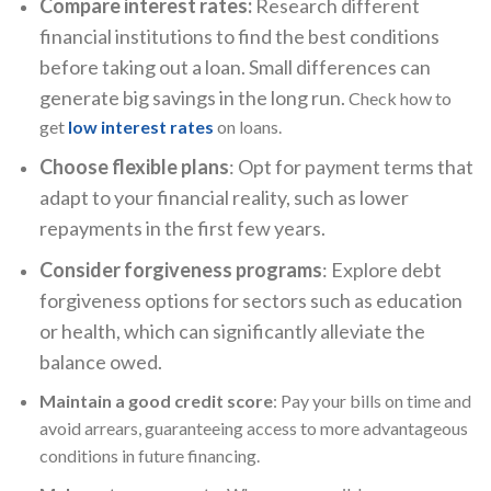
Compare interest rates:
Research different
financial institutions to find the best conditions
before taking out a loan. Small differences can
generate big savings in the long run.
Check how to
get
low interest rates
on loans.
Choose flexible plans
: Opt for payment terms that
adapt to your financial reality, such as lower
repayments in the first few years.
Consider forgiveness programs
: Explore debt
forgiveness options for sectors such as education
or health, which can significantly alleviate the
balance owed.
Maintain a good credit score
: Pay your bills on time and
avoid arrears, guaranteeing access to more advantageous
conditions in future financing.