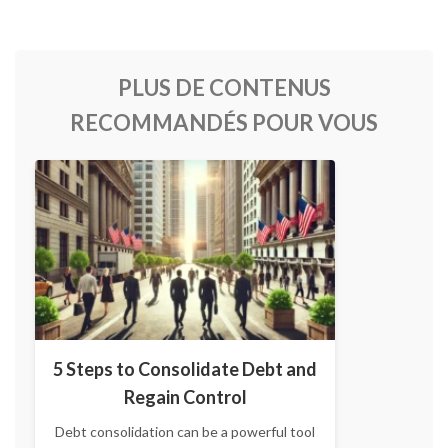
PLUS DE CONTENUS
RECOMMANDÉS POUR VOUS
5 Steps to Consolidate Debt and
Regain Control
Debt consolidation can be a powerful tool