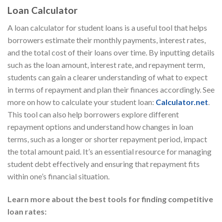
Loan Calculator
A loan calculator for student loans is a useful tool that helps
borrowers estimate their monthly payments, interest rates,
and the total cost of their loans over time. By inputting details
such as the loan amount, interest rate, and repayment term,
students can gain a clearer understanding of what to expect
in terms of repayment and plan their finances accordingly. See
more on how to calculate your student loan:
Calculator.net
.
This tool can also help borrowers explore different
repayment options and understand how changes in loan
terms, such as a longer or shorter repayment period, impact
the total amount paid. It’s an essential resource for managing
student debt effectively and ensuring that repayment fits
within one’s financial situation.
Learn more about the best tools for finding competitive
loan rates: