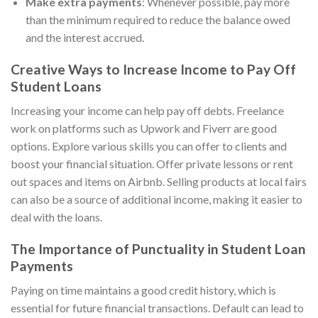
Make extra payments
: Whenever possible, pay more
than the minimum required to reduce the balance owed
and the interest accrued.
Creative Ways to Increase Income to Pay Off
Student Loans
Increasing your income can help pay off debts. Freelance
work on platforms such as Upwork and Fiverr are good
options. Explore various skills you can offer to clients and
boost your financial situation. Offer private lessons or rent
out spaces and items on Airbnb. Selling products at local fairs
can also be a source of additional income, making it easier to
deal with the loans.
The Importance of Punctuality in Student Loan
Payments
Paying on time maintains a good credit history, which is
essential for future financial transactions. Default can lead to