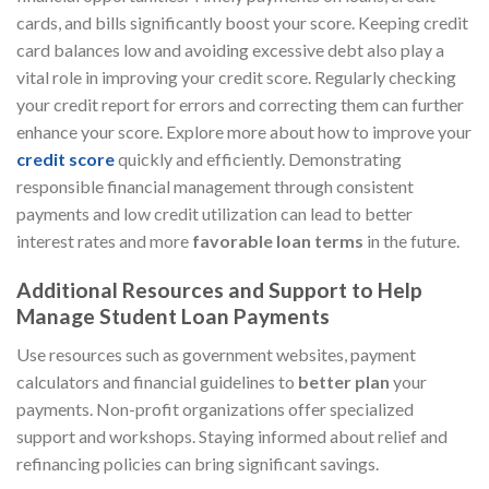
cards, and bills significantly boost your score. Keeping credit
card balances low and avoiding excessive debt also play a
vital role in improving your credit score. Regularly checking
your credit report for errors and correcting them can further
enhance your score. Explore more about how to improve your
credit score
quickly and efficiently. Demonstrating
responsible financial management through consistent
payments and low credit utilization can lead to better
interest rates and more
favorable loan terms
in the future.
Additional Resources and Support to Help
Manage Student Loan Payments
Use resources such as government websites, payment
calculators and financial guidelines to
better plan
your
payments. Non-profit organizations offer specialized
support and workshops. Staying informed about relief and
refinancing policies can bring significant savings.