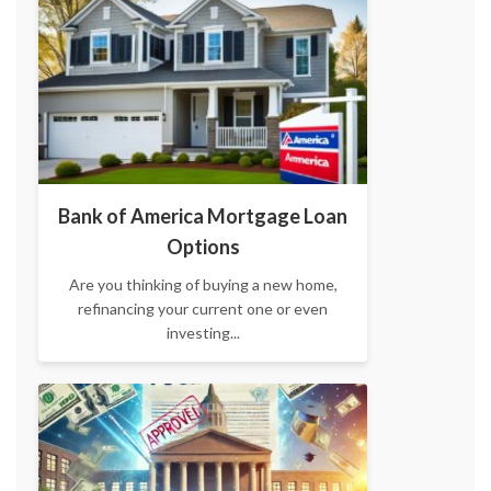
Bank of America Mortgage Loan
Options
Are you thinking of buying a new home,
refinancing your current one or even
investing...