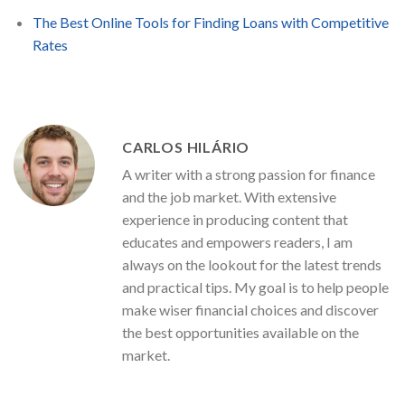
The Best Online Tools for Finding Loans with Competitive
Rates
CARLOS HILÁRIO
A writer with a strong passion for finance
and the job market. With extensive
experience in producing content that
educates and empowers readers, I am
always on the lookout for the latest trends
and practical tips. My goal is to help people
make wiser financial choices and discover
the best opportunities available on the
market.