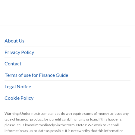
About Us
Privacy Policy
Contact
Terms of use for Finance Guide
Legal Notice
Cookie Policy
Warning:
Under no circumstances do we require sums of money to issue any
type of financial product, be it credit card, financing or loan. If this happens,
please let us know immediately via the form. Notes: We work to keep all
information as up-to-date as possible. It is noteworthy that this information