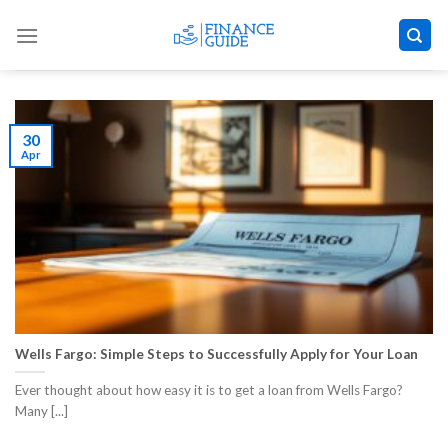
Skip
to
content
30
Apr
Wells Fargo: Simple Steps to Successfully Apply for Your Loan
Ever thought about how easy it is to get a loan from Wells Fargo?
Many [...]