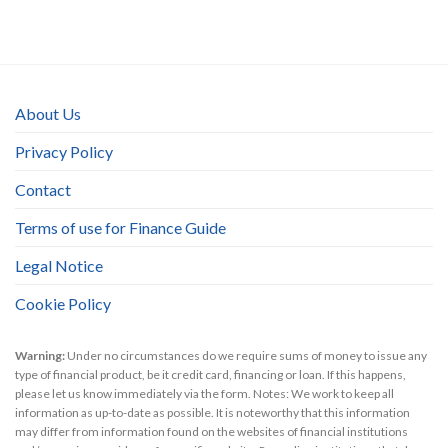
About Us
Privacy Policy
Contact
Terms of use for Finance Guide
Legal Notice
Cookie Policy
Warning:
Under no circumstances do we require sums of money to issue any
type of financial product, be it credit card, financing or loan. If this happens,
please let us know immediately via the form. Notes: We work to keep all
information as up-to-date as possible. It is noteworthy that this information
may differ from information found on the websites of financial institutions