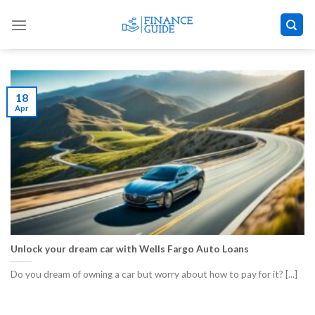
Skip
to
content
18
Apr
Unlock your dream car with Wells Fargo Auto Loans
Do you dream of owning a car but worry about how to pay for it? [...]