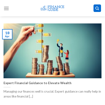
Skip
to
content
18
Apr
Expert Financial Guidance to Elevate Wealth
Managing our finances well is crucial. Expert guidance can really help in
areas like financial [...]