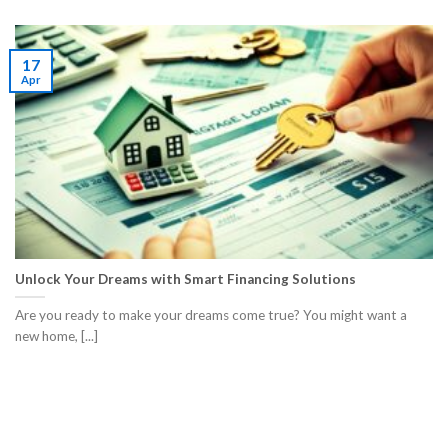
17
Apr
Unlock Your Dreams with Smart Financing Solutions
Are you ready to make your dreams come true? You might want a
new home, [...]