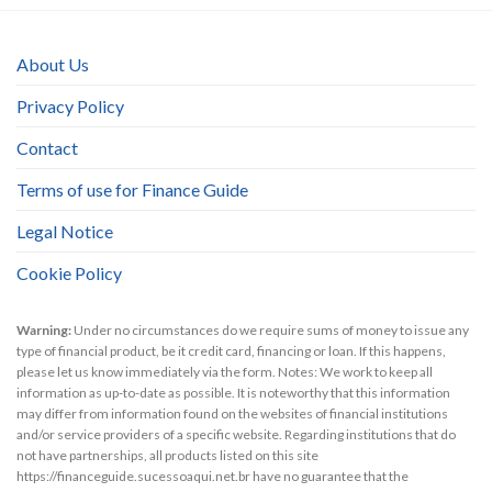
About Us
Privacy Policy
Contact
Terms of use for Finance Guide
Legal Notice
Cookie Policy
Warning:
Under no circumstances do we require sums of money to issue any
type of financial product, be it credit card, financing or loan. If this happens,
please let us know immediately via the form. Notes: We work to keep all
information as up-to-date as possible. It is noteworthy that this information
may differ from information found on the websites of financial institutions
and/or service providers of a specific website. Regarding institutions that do
not have partnerships, all products listed on this site
https://financeguide.sucessoaqui.net.br have no guarantee that the