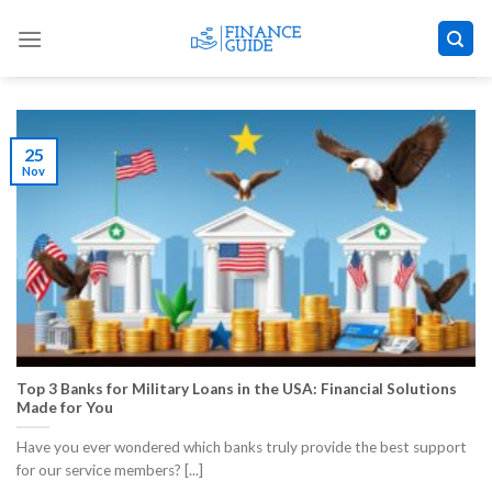
Skip
to
content
25
Nov
Top 3 Banks for Military Loans in the USA: Financial Solutions
Made for You
Have you ever wondered which banks truly provide the best support
for our service members? [...]