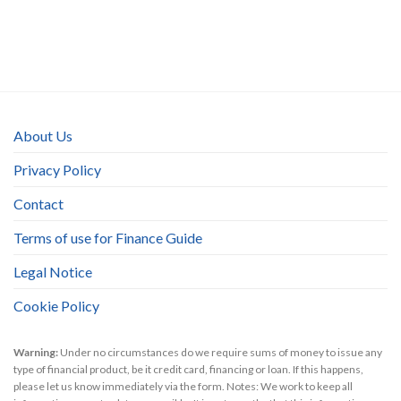
About Us
Privacy Policy
Contact
Terms of use for Finance Guide
Legal Notice
Cookie Policy
Warning:
Under no circumstances do we require sums of money to issue any
type of financial product, be it credit card, financing or loan. If this happens,
please let us know immediately via the form. Notes: We work to keep all