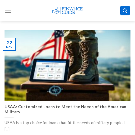
Skip
to
content
22
Nov
USAA: Customized Loans to Meet the Needs of the American
Military
USAA is a top choice for loans that fit the needs of military people. It
[...]