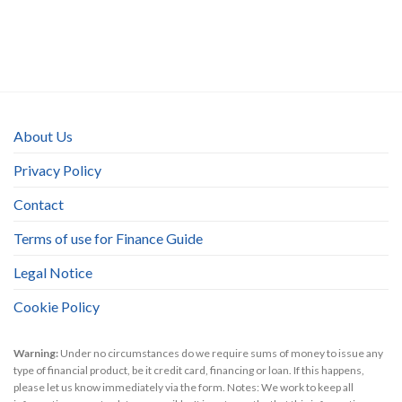
About Us
Privacy Policy
Contact
Terms of use for Finance Guide
Legal Notice
Cookie Policy
Warning:
Under no circumstances do we require sums of money to issue any
type of financial product, be it credit card, financing or loan. If this happens,
please let us know immediately via the form. Notes: We work to keep all