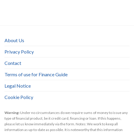
About Us
Privacy Policy
Contact
Terms of use for Finance Guide
Legal Notice
Cookie Policy
Warning:
Under no circumstances do we require sums of money to issue any
type of financial product, be it credit card, financing or loan. If this happens,
please let us know immediately via the form. Notes: We work to keep all
information as up-to-date as possible. It is noteworthy that this information