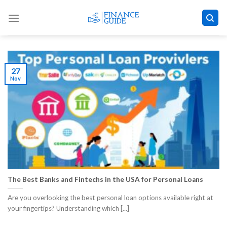
Skip
to
content
27
Nov
The Best Banks and Fintechs in the USA for Personal Loans
Are you overlooking the best personal loan options available right at
your fingertips? Understanding which [...]