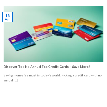
18
Apr
Discover Top No Annual Fee Credit Cards – Save More!
Saving money is a must in today’s world. Picking a credit card with no
annual [...]