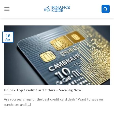
Skip
to
content
18
Apr
Unlock Top Credit Card Offers – Save Big Now!
Are you searching for the best credit card deals? Want to save on
purchases and [...]