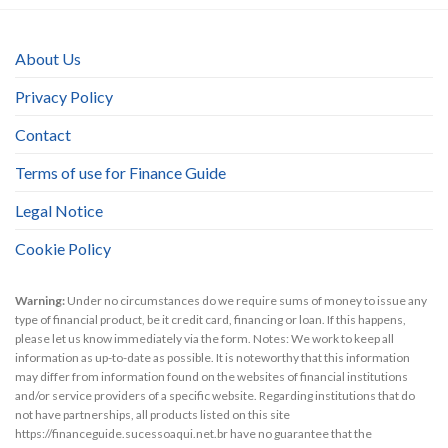
About Us
Privacy Policy
Contact
Terms of use for Finance Guide
Legal Notice
Cookie Policy
Warning:
Under no circumstances do we require sums of money to issue any
type of financial product, be it credit card, financing or loan. If this happens,
please let us know immediately via the form. Notes: We work to keep all
information as up-to-date as possible. It is noteworthy that this information
may differ from information found on the websites of financial institutions
and/or service providers of a specific website. Regarding institutions that do
not have partnerships, all products listed on this site
https://financeguide.sucessoaqui.net.br have no guarantee that the