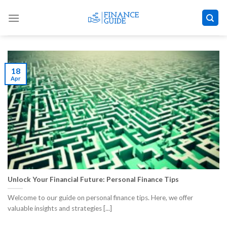
Skip
to
content
18
Apr
Unlock Your Financial Future: Personal Finance Tips
Welcome to our guide on personal finance tips. Here, we offer
valuable insights and strategies [...]