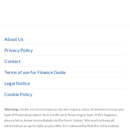
About Us
Privacy Policy
Contact
Terms of use for Finance Guide
Legal Notice
Cookie Policy
Warning:
Under no circumstances do we require sums of money to issue any
type of financial product, be it credit card, financing or loan. If this happens,
please let us know immediately via the form. Notes: We work to keep all
information as up-to-date as possible. It is noteworthy that this information