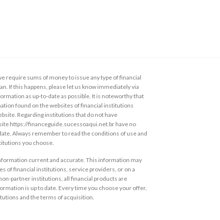
 require sums of money to issue any type of financial
loan. If this happens, please let us know immediately via
ormation as up-to-date as possible. It is noteworthy that
ation found on the websites of financial institutions
ebsite. Regarding institutions that do not have
s site https://financeguide.sucessoaqui.net.br have no
 date. Always remember to read the conditions of use and
stitutions you choose.
information current and accurate. This information may
s of financial institutions, service providers, or on a
non-partner institutions, all financial products are
ormation is up to date. Every time you choose your offer,
itutions and the terms of acquisition.