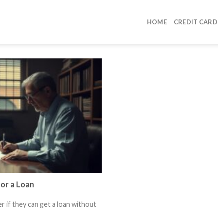
HOME
CREDIT CARD
or a Loan
 if they can get a loan without