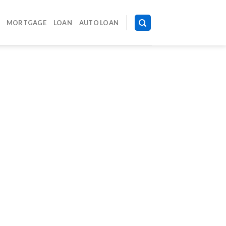
MORTGAGE
LOAN
AUTO LOAN