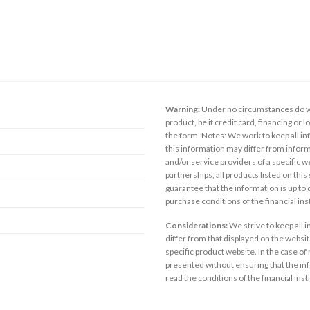
Warning:
Under no circumstances do we
product, be it credit card, financing or 
the form. Notes: We work to keep all inf
this information may differ from inform
and/or service providers of a specific w
partnerships, all products listed on thi
guarantee that the information is up to
purchase conditions of the financial in
Considerations:
We strive to keep all 
differ from that displayed on the website
specific product website. In the case of 
presented without ensuring that the inf
read the conditions of the financial inst