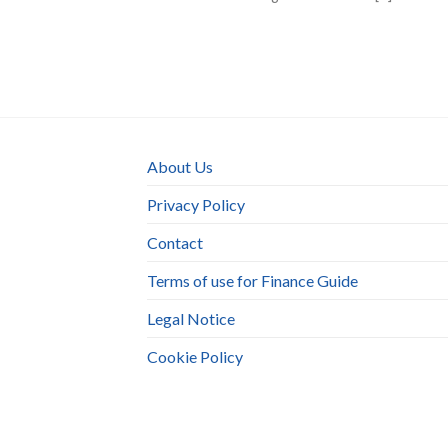
About Us
Privacy Policy
Contact
Terms of use for Finance Guide
Legal Notice
Cookie Policy