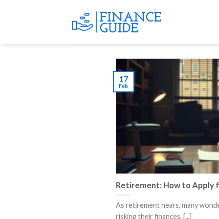
Skip
to
content
17
Feb
Retirement: How to Apply f
As retirement nears, many wonder
risking their finances. [...]