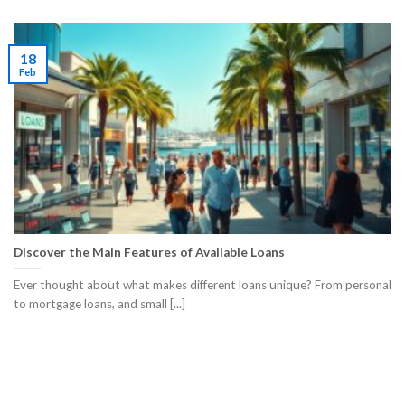
18
Feb
Discover the Main Features of Available Loans
Ever thought about what makes different loans unique? From personal
to mortgage loans, and small [...]