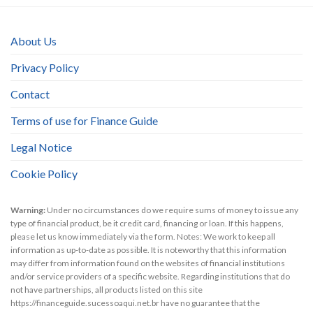
About Us
Privacy Policy
Contact
Terms of use for Finance Guide
Legal Notice
Cookie Policy
Warning:
Under no circumstances do we require sums of money to issue any
type of financial product, be it credit card, financing or loan. If this happens,
please let us know immediately via the form. Notes: We work to keep all
information as up-to-date as possible. It is noteworthy that this information
may differ from information found on the websites of financial institutions
and/or service providers of a specific website. Regarding institutions that do
not have partnerships, all products listed on this site
https://financeguide.sucessoaqui.net.br have no guarantee that the