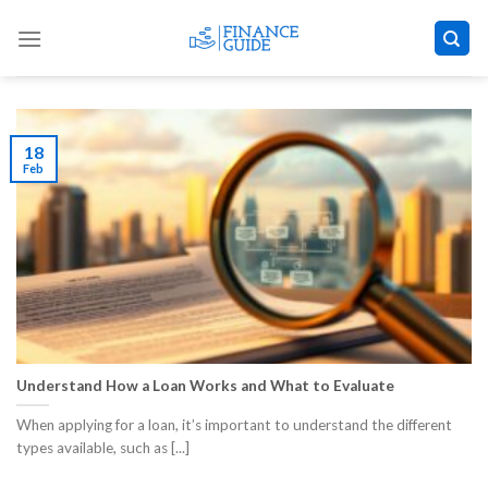
Skip
to
content
18
Feb
Understand How a Loan Works and What to Evaluate
When applying for a loan, it’s important to understand the different
types available, such as [...]