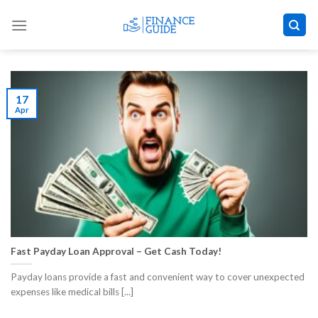
Skip
to
content
17
Apr
Fast Payday Loan Approval – Get Cash Today!
Payday loans provide a fast and convenient way to cover unexpected
expenses like medical bills [...]