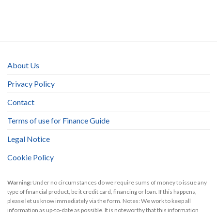
About Us
Privacy Policy
Contact
Terms of use for Finance Guide
Legal Notice
Cookie Policy
Warning:
Under no circumstances do we require sums of money to issue any
type of financial product, be it credit card, financing or loan. If this happens,
please let us know immediately via the form. Notes: We work to keep all
information as up-to-date as possible. It is noteworthy that this information