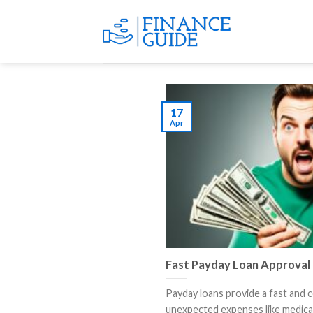
Skip
to
content
17
Apr
Fast Payday Loan Approval
Payday loans provide a fast and 
unexpected expenses like medical bi