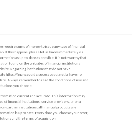
 require sums of money to issue any type of financial
loan. If this happens, please let us know immediately via
ormation as up-to-date as possible. It is noteworthy that
ation found on the websites of financial institutions
ebsite. Regarding institutions that do not have
s site https://financeguide.sucessoaqui.net.br have no
 date. Always remember to read the conditions of use and
stitutions you choose.
information current and accurate. This information may
s of financial institutions, service providers, or on a
non-partner institutions, all financial products are
ormation is up to date. Every time you choose your offer,
itutions and the terms of acquisition.