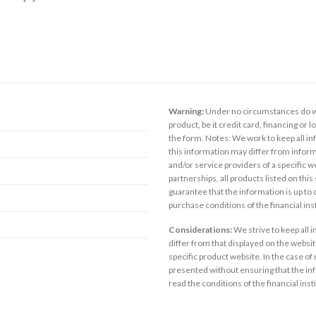
Warning:
Under no circumstances do we
product, be it credit card, financing or 
the form. Notes: We work to keep all inf
this information may differ from inform
and/or service providers of a specific w
partnerships, all products listed on thi
guarantee that the information is up to
purchase conditions of the financial in
Considerations:
We strive to keep all 
differ from that displayed on the website
specific product website. In the case of 
presented without ensuring that the inf
read the conditions of the financial inst