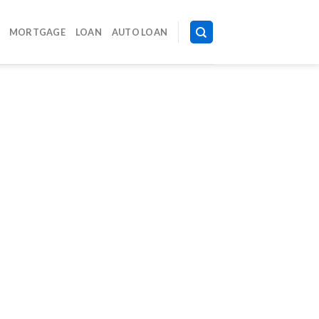
MORTGAGE
LOAN
AUTO LOAN