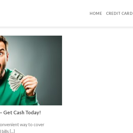
HOME
CREDIT CARD
 – Get Cash Today!
convenient way to cover
lls [...]