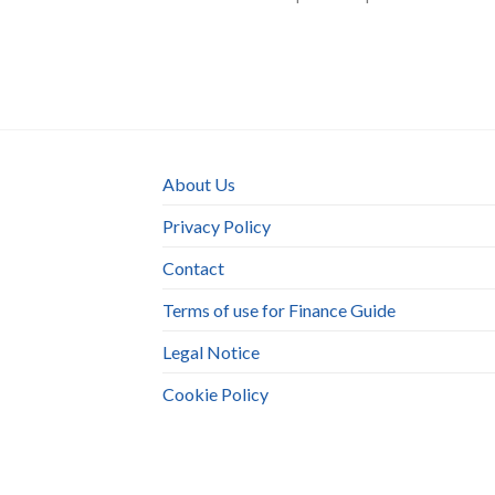
About Us
Privacy Policy
Contact
Terms of use for Finance Guide
Legal Notice
Cookie Policy