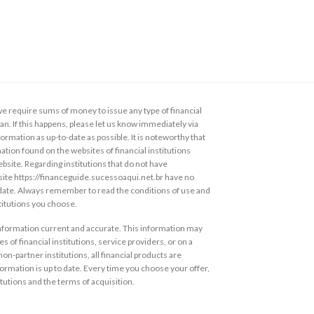
 require sums of money to issue any type of financial
loan. If this happens, please let us know immediately via
ormation as up-to-date as possible. It is noteworthy that
ation found on the websites of financial institutions
ebsite. Regarding institutions that do not have
s site https://financeguide.sucessoaqui.net.br have no
 date. Always remember to read the conditions of use and
stitutions you choose.
information current and accurate. This information may
s of financial institutions, service providers, or on a
non-partner institutions, all financial products are
ormation is up to date. Every time you choose your offer,
itutions and the terms of acquisition.