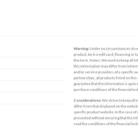
Warning:
Under no circumstances do we
product, be it credit card, financing or 
the form. Notes: We work to keep all inf
this information may differ from inform
and/or service providers of a specific w
partnerships, all products listed on thi
guarantee that the information is up to
purchase conditions of the financial in
Considerations:
We strive to keep all 
differ from that displayed on the website
specific product website. In the case of 
presented without ensuring that the inf
read the conditions of the financial inst