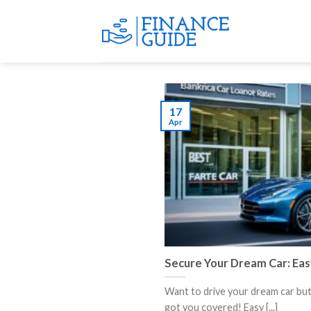
Skip
to
content
17
Apr
Secure Your Dream Car: Eas
Want to drive your dream car bu
got you covered! Easy [...]