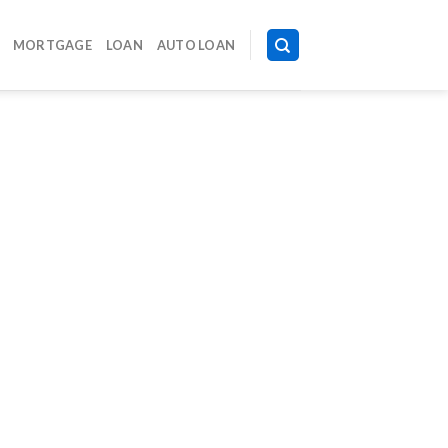
MORTGAGE
LOAN
AUTO LOAN