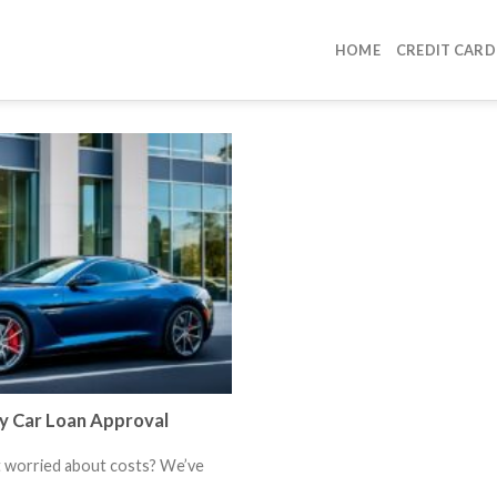
HOME
CREDIT CARD
y Car Loan Approval
t worried about costs? We’ve