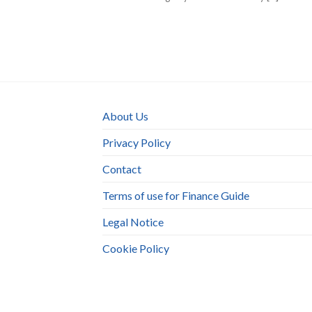
About Us
Privacy Policy
Contact
Terms of use for Finance Guide
Legal Notice
Cookie Policy