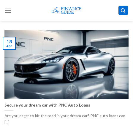
Skip
to
content
18
Apr
Secure your dream car with PNC Auto Loans
Are you eager to hit the road in your dream car? PNC auto loans can
[...]