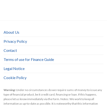
About Us
Privacy Policy
Contact
Terms of use for Finance Guide
Legal Notice
Cookie Policy
Warning:
Under no circumstances do we require sums of money to issue any
type of financial product, be it credit card, financing or loan. If this happens,
please let us know immediately via the form. Notes: We work to keep all
information as up-to-date as possible. It is noteworthy that this information