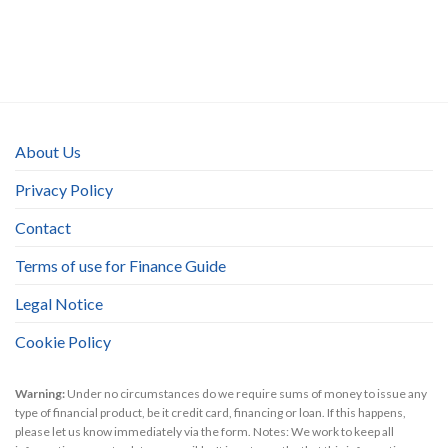
About Us
Privacy Policy
Contact
Terms of use for Finance Guide
Legal Notice
Cookie Policy
Warning:
Under no circumstances do we require sums of money to issue any
type of financial product, be it credit card, financing or loan. If this happens,
please let us know immediately via the form. Notes: We work to keep all