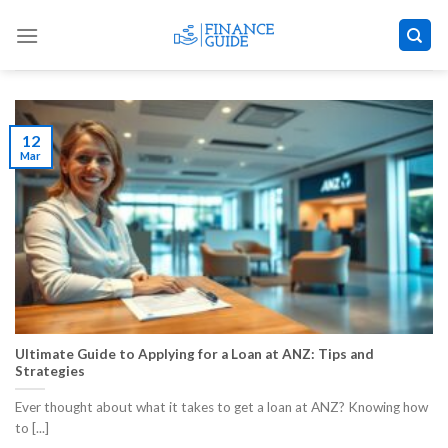
Skip
to
content
12
Mar
Ultimate Guide to Applying for a Loan at ANZ: Tips and
Strategies
Ever thought about what it takes to get a loan at ANZ? Knowing how
to [...]