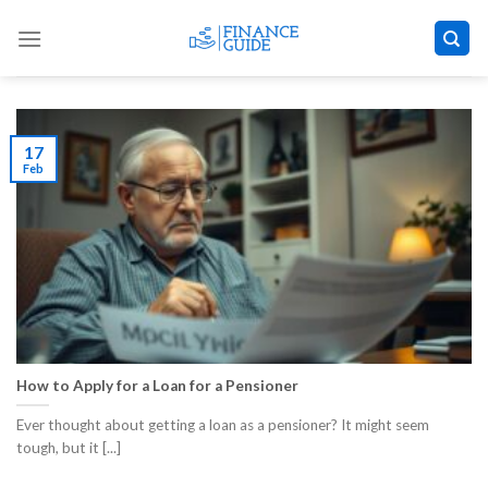
Skip
to
content
17
Feb
How to Apply for a Loan for a Pensioner
Ever thought about getting a loan as a pensioner? It might seem
tough, but it [...]