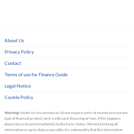
About Us
Privacy Policy
Contact
Terms of use for Finance Guide
Legal Notice
Cookie Policy
Warning:
Under no circumstances do we require sums of money to issue any
type of financial product, be it credit card, financing or loan. If this happens,
please let us know immediately via the form. Notes: We work to keep all
information as up-to-date as possible. It is noteworthy that this information