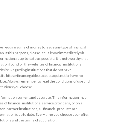
 require sums of money to issue any type of financial
loan. If this happens, please let us know immediately via
ormation as up-to-date as possible. It is noteworthy that
ation found on the websites of financial institutions
ebsite. Regarding institutions that do not have
s site https://financeguide.sucessoaqui.net.br have no
 date. Always remember to read the conditions of use and
stitutions you choose.
information current and accurate. This information may
s of financial institutions, service providers, or on a
non-partner institutions, all financial products are
ormation is up to date. Every time you choose your offer,
itutions and the terms of acquisition.