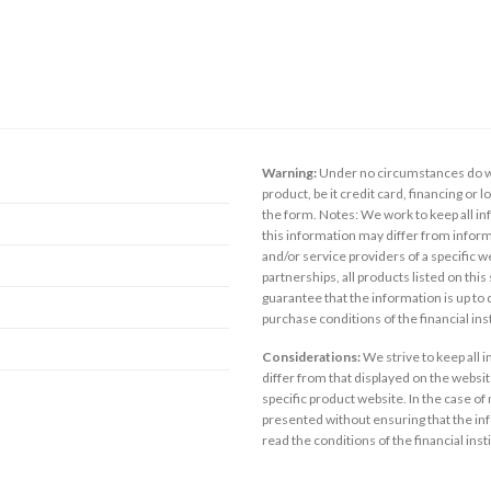
Warning:
Under no circumstances do we
product, be it credit card, financing or 
the form. Notes: We work to keep all inf
this information may differ from inform
and/or service providers of a specific w
partnerships, all products listed on thi
guarantee that the information is up to
purchase conditions of the financial in
Considerations:
We strive to keep all 
differ from that displayed on the website
specific product website. In the case of 
presented without ensuring that the inf
read the conditions of the financial inst