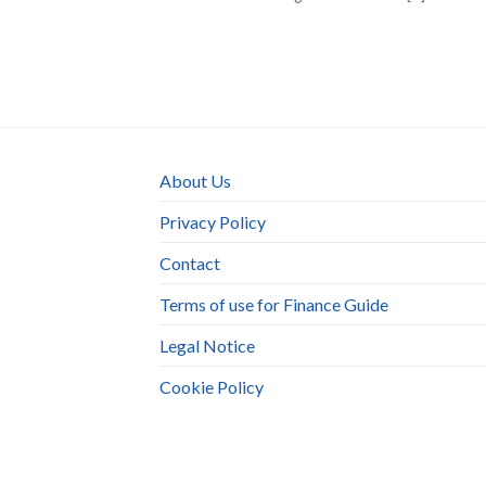
About Us
Privacy Policy
Contact
Terms of use for Finance Guide
Legal Notice
Cookie Policy