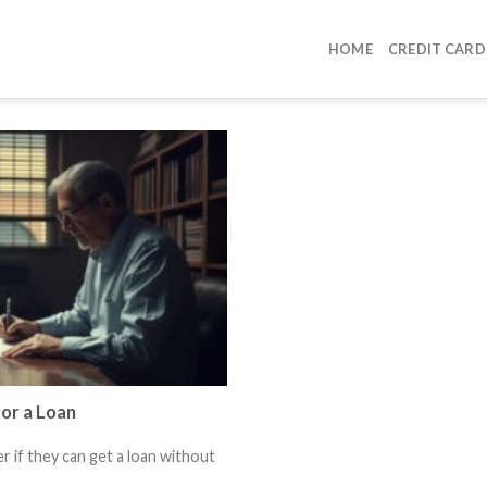
HOME
CREDIT CARD
or a Loan
 if they can get a loan without