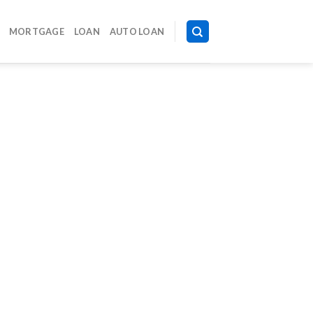
MORTGAGE
LOAN
AUTO LOAN