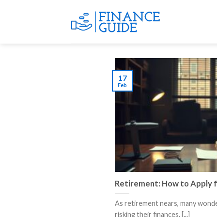
Skip
to
content
17
Feb
Retirement: How to Apply f
As retirement nears, many wonder
risking their finances. [...]