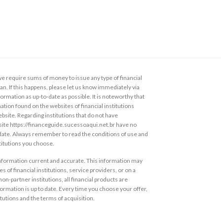
 require sums of money to issue any type of financial
loan. If this happens, please let us know immediately via
ormation as up-to-date as possible. It is noteworthy that
ation found on the websites of financial institutions
ebsite. Regarding institutions that do not have
s site https://financeguide.sucessoaqui.net.br have no
 date. Always remember to read the conditions of use and
stitutions you choose.
information current and accurate. This information may
s of financial institutions, service providers, or on a
non-partner institutions, all financial products are
ormation is up to date. Every time you choose your offer,
itutions and the terms of acquisition.