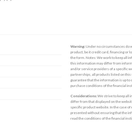
Warning:
Under no circumstances do we
product, be it credit card, financing or 
the form. Notes: We work to keep all inf
this information may differ from inform
and/or service providers of a specific w
partnerships, all products listed on thi
guarantee that the information is up to
purchase conditions of the financial in
Considerations:
We strive to keep all 
differ from that displayed on the website
specific product website. In the case of 
presented without ensuring that the inf
read the conditions of the financial inst