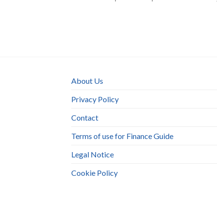
About Us
Privacy Policy
Contact
Terms of use for Finance Guide
Legal Notice
Cookie Policy