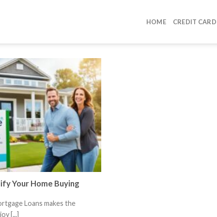
HOME
CREDIT CARD
lify Your Home Buying
ortgage Loans makes the
y [...]