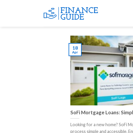
Skip
to
content
18
Apr
SoFi Mortgage Loans: Simp
Looking for a new home? SoFi M
process simple and accessible. Enjo