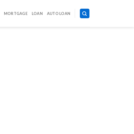
MORTGAGE
LOAN
AUTO LOAN