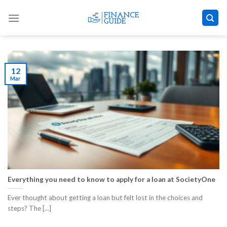
Skip
to
content
12
Mar
Everything you need to know to apply for a loan at SocietyOne
Ever thought about getting a loan but felt lost in the choices and
steps? The [...]