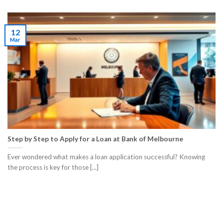
12
Mar
Step by Step to Apply for a Loan at Bank of Melbourne
Ever wondered what makes a loan application successful? Knowing
the process is key for those [...]