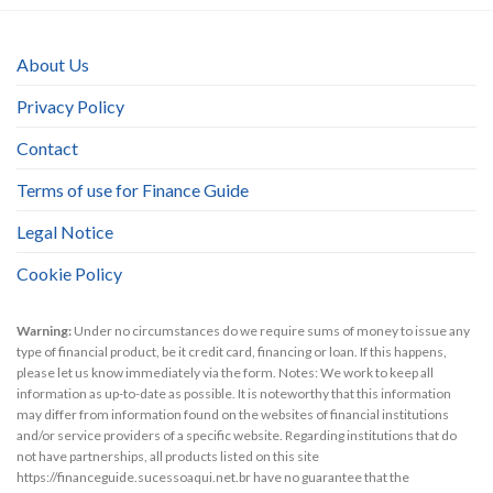
About Us
Privacy Policy
Contact
Terms of use for Finance Guide
Legal Notice
Cookie Policy
Warning:
Under no circumstances do we require sums of money to issue any
type of financial product, be it credit card, financing or loan. If this happens,
please let us know immediately via the form. Notes: We work to keep all
information as up-to-date as possible. It is noteworthy that this information
may differ from information found on the websites of financial institutions
and/or service providers of a specific website. Regarding institutions that do
not have partnerships, all products listed on this site
https://financeguide.sucessoaqui.net.br have no guarantee that the