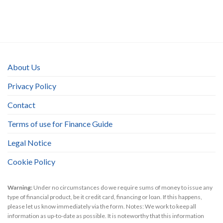
About Us
Privacy Policy
Contact
Terms of use for Finance Guide
Legal Notice
Cookie Policy
Warning:
Under no circumstances do we require sums of money to issue any
type of financial product, be it credit card, financing or loan. If this happens,
please let us know immediately via the form. Notes: We work to keep all
information as up-to-date as possible. It is noteworthy that this information