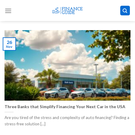
Skip
to
content
26
Nov
Three Banks that Simplify Financing Your Next Car in the USA
Are you tired of the stress and complexity of auto financing? Finding a
stress-free solution [...]