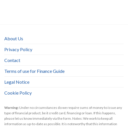
About Us
Privacy Policy
Contact
Terms of use for Finance Guide
Legal Notice
Cookie Policy
Warning:
Under no circumstances do we require sums of money to issue any
type of financial product, be it credit card, financing or loan. If this happens,
please let us know immediately via the form. Notes: We work to keep all
information as up-to-date as possible. It is noteworthy that this information