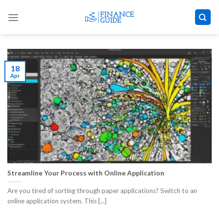
Skip
to
content
18
Apr
Streamline Your Process with Online Application
Are you tired of sorting through paper applications? Switch to an
online application system. This [...]