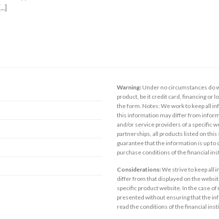
..]
Warning:
Under no circumstances do we
product, be it credit card, financing or 
the form. Notes: We work to keep all inf
this information may differ from inform
and/or service providers of a specific w
partnerships, all products listed on thi
guarantee that the information is up to
purchase conditions of the financial in
Considerations:
We strive to keep all 
differ from that displayed on the website
specific product website. In the case of 
presented without ensuring that the inf
read the conditions of the financial inst