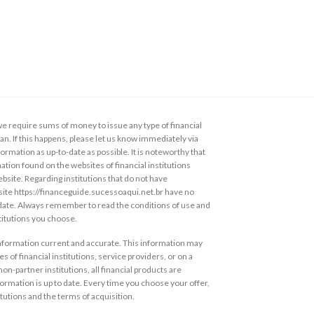
 require sums of money to issue any type of financial
loan. If this happens, please let us know immediately via
ormation as up-to-date as possible. It is noteworthy that
ation found on the websites of financial institutions
ebsite. Regarding institutions that do not have
s site https://financeguide.sucessoaqui.net.br have no
 date. Always remember to read the conditions of use and
stitutions you choose.
information current and accurate. This information may
s of financial institutions, service providers, or on a
non-partner institutions, all financial products are
ormation is up to date. Every time you choose your offer,
itutions and the terms of acquisition.