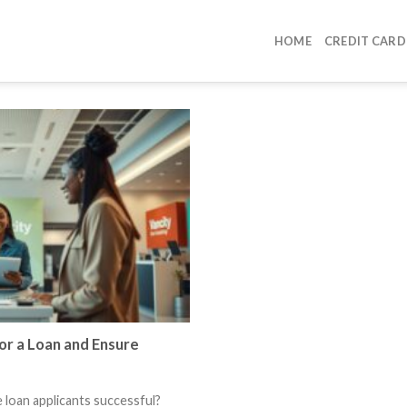
HOME
CREDIT CARD
r a Loan and Ensure
loan applicants successful?