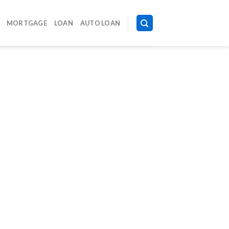
MORTGAGE
LOAN
AUTO LOAN