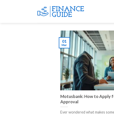
Skip
to
content
01
Mar
Motusbank: How to Apply fo
Approval
Ever wondered what makes some 