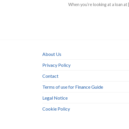
When you’re looking at a loan at [.
About Us
Privacy Policy
Contact
Terms of use for Finance Guide
Legal Notice
Cookie Policy