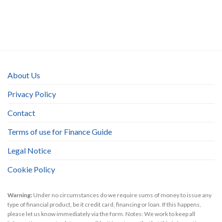
About Us
Privacy Policy
Contact
Terms of use for Finance Guide
Legal Notice
Cookie Policy
Warning:
Under no circumstances do we require sums of money to issue any
type of financial product, be it credit card, financing or loan. If this happens,
please let us know immediately via the form. Notes: We work to keep all