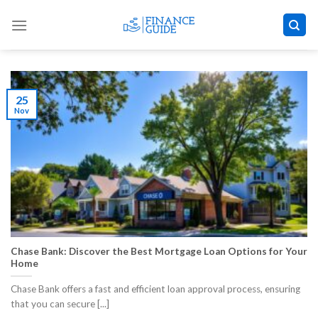
Skip
to
content
25
Nov
Chase Bank: Discover the Best Mortgage Loan Options for Your
Home
Chase Bank offers a fast and efficient loan approval process, ensuring
that you can secure [...]