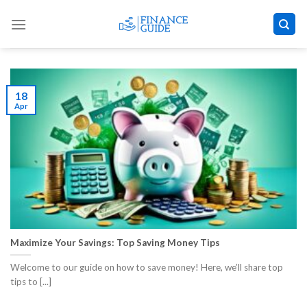
Skip
to
content
18
Apr
Maximize Your Savings: Top Saving Money Tips
Welcome to our guide on how to save money! Here, we’ll share top
tips to [...]