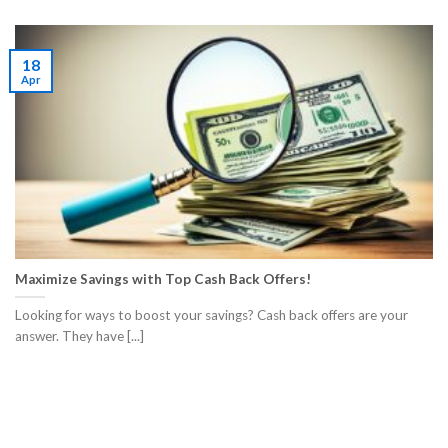
18
Apr
Maximize Savings with Top Cash Back Offers!
Looking for ways to boost your savings? Cash back offers are your
answer. They have [...]