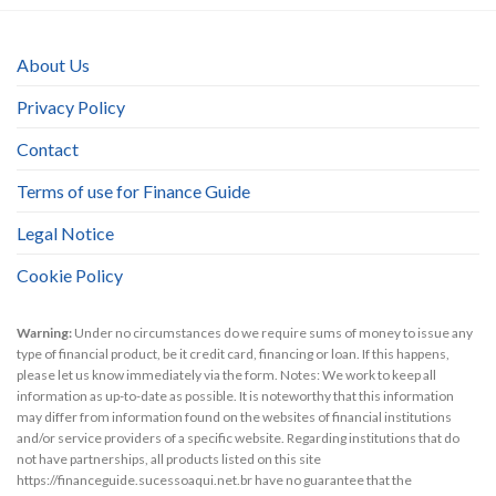
About Us
Privacy Policy
Contact
Terms of use for Finance Guide
Legal Notice
Cookie Policy
Warning:
Under no circumstances do we require sums of money to issue any
type of financial product, be it credit card, financing or loan. If this happens,
please let us know immediately via the form. Notes: We work to keep all
information as up-to-date as possible. It is noteworthy that this information
may differ from information found on the websites of financial institutions
and/or service providers of a specific website. Regarding institutions that do
not have partnerships, all products listed on this site
https://financeguide.sucessoaqui.net.br have no guarantee that the