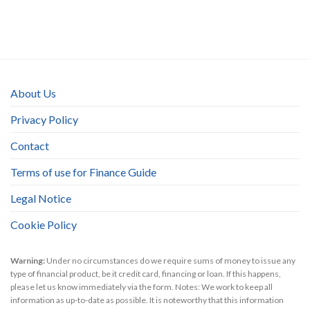
About Us
Privacy Policy
Contact
Terms of use for Finance Guide
Legal Notice
Cookie Policy
Warning:
Under no circumstances do we require sums of money to issue any
type of financial product, be it credit card, financing or loan. If this happens,
please let us know immediately via the form. Notes: We work to keep all
information as up-to-date as possible. It is noteworthy that this information