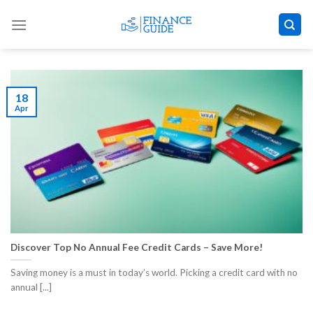
Skip
to
content
18
Apr
Discover Top No Annual Fee Credit Cards – Save More!
Saving money is a must in today’s world. Picking a credit card with no
annual [...]