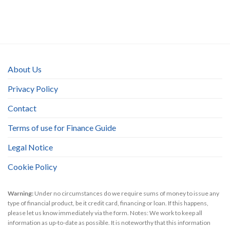
About Us
Privacy Policy
Contact
Terms of use for Finance Guide
Legal Notice
Cookie Policy
Warning:
Under no circumstances do we require sums of money to issue any
type of financial product, be it credit card, financing or loan. If this happens,
please let us know immediately via the form. Notes: We work to keep all
information as up-to-date as possible. It is noteworthy that this information