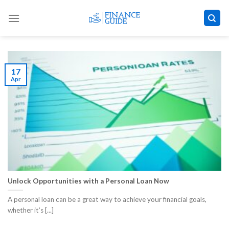
Skip
to
content
17
Apr
Unlock Opportunities with a Personal Loan Now
A personal loan can be a great way to achieve your financial goals,
whether it’s [...]