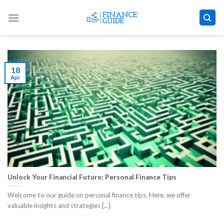
Skip
to
content
18
Apr
Unlock Your Financial Future: Personal Finance Tips
Welcome to our guide on personal finance tips. Here, we offer
valuable insights and strategies [...]