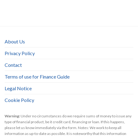
About Us
Privacy Policy
Contact
Terms of use for Finance Guide
Legal Notice
Cookie Policy
Warning:
Under no circumstances do we require sums of money to issue any
type of financial product, be it credit card, financing or loan. If this happens,
please let us know immediately via the form. Notes: We work to keep all
information as up-to-date as possible. It is noteworthy that this information