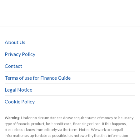
About Us
Privacy Policy
Contact
Terms of use for Finance Guide
Legal Notice
Cookie Policy
Warning:
Under no circumstances do we require sums of money to issue any
type of financial product, be it credit card, financing or loan. If this happens,
please let us know immediately via the form. Notes: We work to keep all
information as up-to-date as possible. It is noteworthy that this information