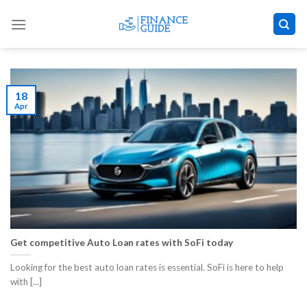
Skip
to
content
18
Apr
Get competitive Auto Loan rates with SoFi today
Looking for the best auto loan rates is essential. SoFi is here to help
with [...]