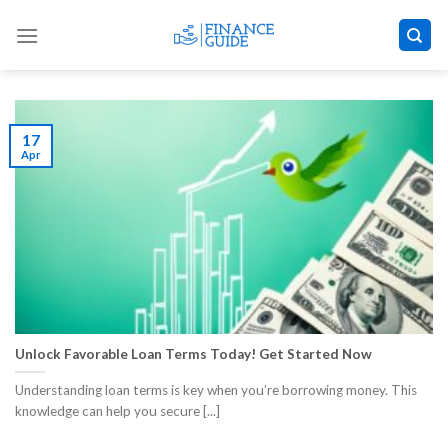
Skip
to
content
17
Apr
Unlock Favorable Loan Terms Today! Get Started Now
Understanding loan terms is key when you’re borrowing money. This
knowledge can help you secure [...]