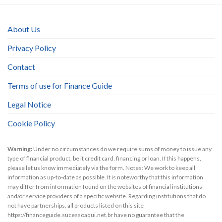
About Us
Privacy Policy
Contact
Terms of use for Finance Guide
Legal Notice
Cookie Policy
Warning:
Under no circumstances do we require sums of money to issue any
type of financial product, be it credit card, financing or loan. If this happens,
please let us know immediately via the form. Notes: We work to keep all
information as up-to-date as possible. It is noteworthy that this information
may differ from information found on the websites of financial institutions
and/or service providers of a specific website. Regarding institutions that do
not have partnerships, all products listed on this site
https://financeguide.sucessoaqui.net.br have no guarantee that the