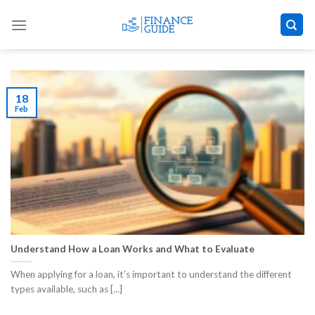
Skip
to
content
18
Feb
Understand How a Loan Works and What to Evaluate
When applying for a loan, it’s important to understand the different
types available, such as [...]