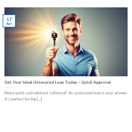
17
Apr
Get Your Ideal Unsecured Loan Today – Quick Approval
Need quick cash without collateral? An unsecured loan is your answer.
It’s perfect for big [...]