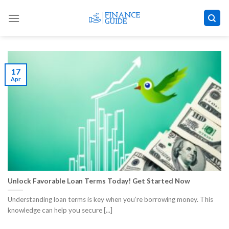
Skip
to
content
17
Apr
Unlock Favorable Loan Terms Today! Get Started Now
Understanding loan terms is key when you’re borrowing money. This
knowledge can help you secure [...]