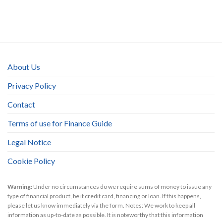
About Us
Privacy Policy
Contact
Terms of use for Finance Guide
Legal Notice
Cookie Policy
Warning:
Under no circumstances do we require sums of money to issue any
type of financial product, be it credit card, financing or loan. If this happens,
please let us know immediately via the form. Notes: We work to keep all
information as up-to-date as possible. It is noteworthy that this information