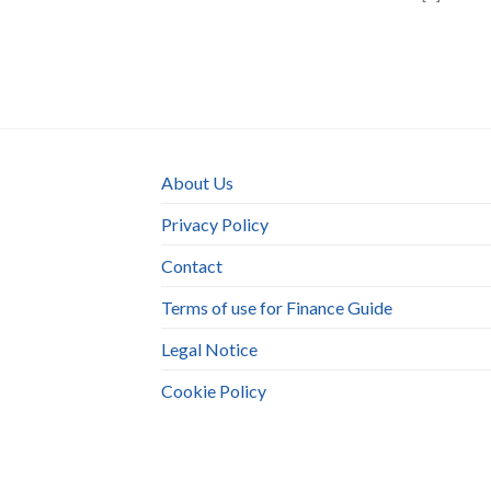
About Us
Privacy Policy
Contact
Terms of use for Finance Guide
Legal Notice
Cookie Policy