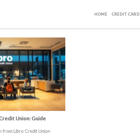
HOME
CREDIT CARD
Credit Union: Guide
n from Libro Credit Union