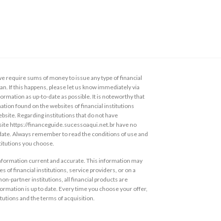
 require sums of money to issue any type of financial
loan. If this happens, please let us know immediately via
ormation as up-to-date as possible. It is noteworthy that
ation found on the websites of financial institutions
ebsite. Regarding institutions that do not have
s site https://financeguide.sucessoaqui.net.br have no
 date. Always remember to read the conditions of use and
stitutions you choose.
information current and accurate. This information may
s of financial institutions, service providers, or on a
non-partner institutions, all financial products are
ormation is up to date. Every time you choose your offer,
itutions and the terms of acquisition.