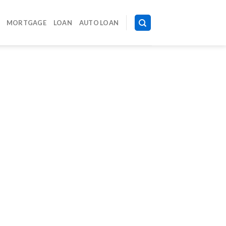
MORTGAGE
LOAN
AUTO LOAN