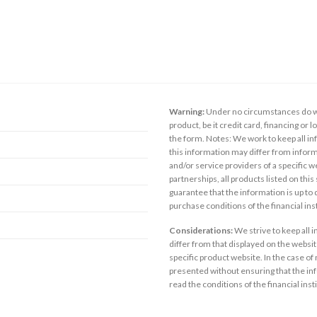
Warning:
Under no circumstances do we
product, be it credit card, financing or 
the form. Notes: We work to keep all inf
this information may differ from inform
and/or service providers of a specific w
partnerships, all products listed on thi
guarantee that the information is up to
purchase conditions of the financial in
Considerations:
We strive to keep all 
differ from that displayed on the website
specific product website. In the case of 
presented without ensuring that the inf
read the conditions of the financial inst