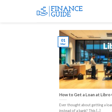
Skip
to
content
01
Mar
How to Get a Loan at Libro 
Ever thought about getting a loa
instead of a bank? This [...]