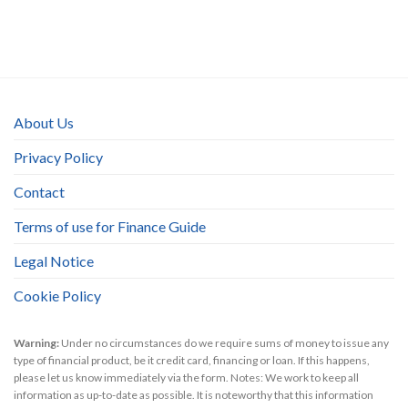
About Us
Privacy Policy
Contact
Terms of use for Finance Guide
Legal Notice
Cookie Policy
Warning:
Under no circumstances do we require sums of money to issue any
type of financial product, be it credit card, financing or loan. If this happens,
please let us know immediately via the form. Notes: We work to keep all
information as up-to-date as possible. It is noteworthy that this information