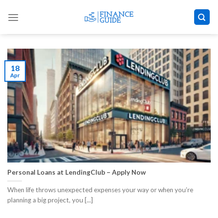
Skip
to
content
18
Apr
Personal Loans at LendingClub – Apply Now
When life throws unexpected expenses your way or when you’re
planning a big project, you [...]