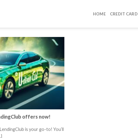
HOME
CREDIT CARD
ndingClub offers now!
LendingClub is your go-to! You’ll
.]