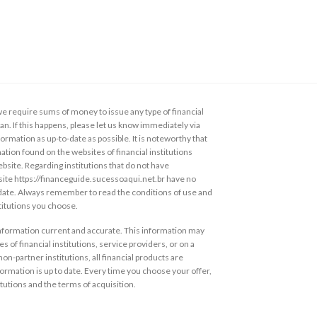
 require sums of money to issue any type of financial
loan. If this happens, please let us know immediately via
ormation as up-to-date as possible. It is noteworthy that
ation found on the websites of financial institutions
ebsite. Regarding institutions that do not have
s site https://financeguide.sucessoaqui.net.br have no
 date. Always remember to read the conditions of use and
stitutions you choose.
information current and accurate. This information may
s of financial institutions, service providers, or on a
non-partner institutions, all financial products are
ormation is up to date. Every time you choose your offer,
itutions and the terms of acquisition.