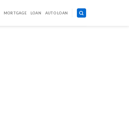
MORTGAGE
LOAN
AUTO LOAN