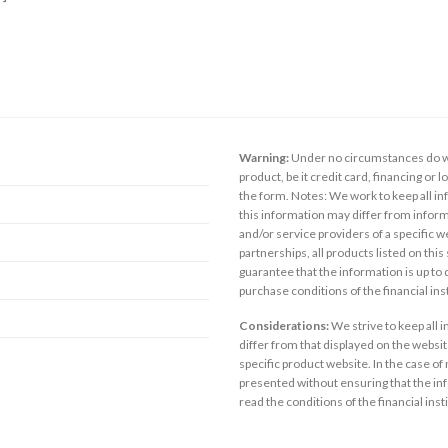
Warning:
Under no circumstances do we
product, be it credit card, financing or 
the form. Notes: We work to keep all inf
this information may differ from inform
and/or service providers of a specific w
partnerships, all products listed on thi
guarantee that the information is up to
purchase conditions of the financial in
Considerations:
We strive to keep all 
differ from that displayed on the website
specific product website. In the case of 
presented without ensuring that the inf
read the conditions of the financial inst