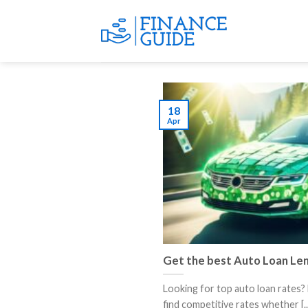
Skip
to
content
18
Apr
Get the best Auto Loan Le
Looking for top auto loan rates? 
find competitive rates whether [..