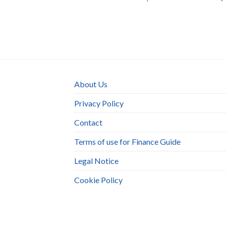
About Us
Privacy Policy
Contact
Terms of use for Finance Guide
Legal Notice
Cookie Policy