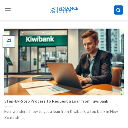
Skip
to
content
21
Jun
Step-by-Step Process to Request a Loan from Kiwibank
Ever wondered how to get a loan from Kiwibank, a top bank in New
Zealand? [...]