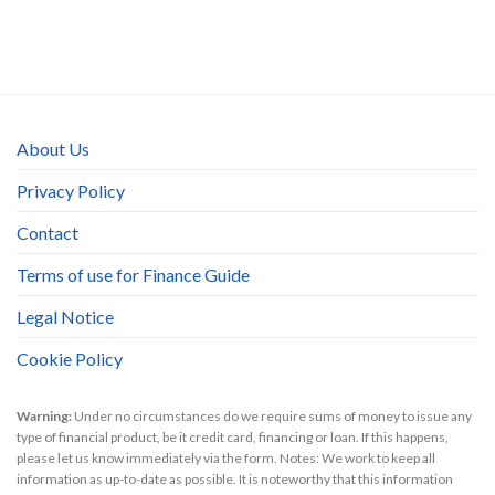
About Us
Privacy Policy
Contact
Terms of use for Finance Guide
Legal Notice
Cookie Policy
Warning:
Under no circumstances do we require sums of money to issue any
type of financial product, be it credit card, financing or loan. If this happens,
please let us know immediately via the form. Notes: We work to keep all
information as up-to-date as possible. It is noteworthy that this information